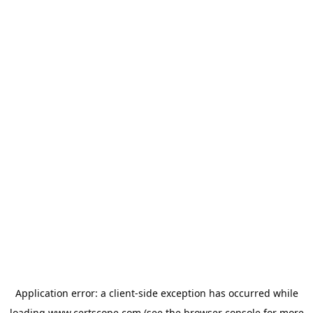
Application error: a
client
-side exception has occurred while
loading
www.certscope.com
(see the
browser console
for more