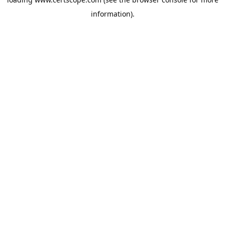
information).