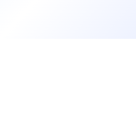
Contact
About Us
LOG IN
REGISTER