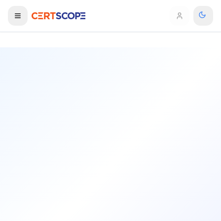
Domains
Courses
Enterprise
Services
Browse All Domains
Mentorship Program
Training Calendar
Explore
ITIL® Academy