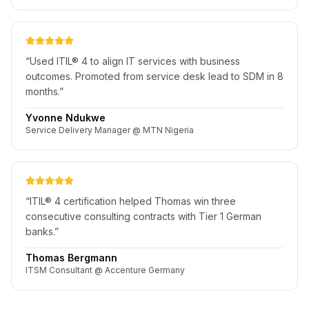
“
Used ITIL® 4 to align IT services with business
outcomes. Promoted from service desk lead to SDM in 8
months.
”
Yvonne Ndukwe
Service Delivery Manager @ MTN Nigeria
“
ITIL® 4 certification helped Thomas win three
consecutive consulting contracts with Tier 1 German
banks.
”
Thomas Bergmann
ITSM Consultant @ Accenture Germany