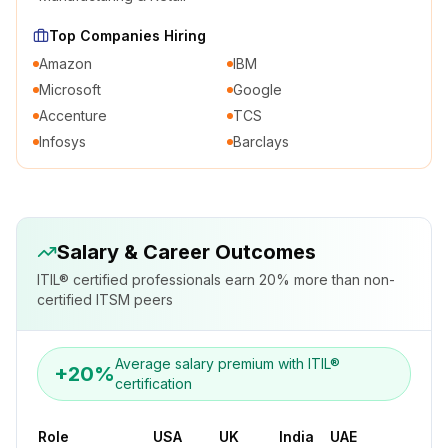
Top Companies Hiring
Amazon
IBM
Microsoft
Google
Accenture
TCS
Infosys
Barclays
Salary & Career Outcomes
ITIL® certified professionals earn 20% more than non-
certified ITSM peers
Average salary premium with ITIL®
+20%
certification
Role
USA
UK
India
UAE