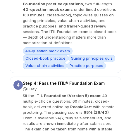
Foundation practice questions
, two full-length
40-question mock exams
under timed conditions
(60 minutes, closed-book), topic-wise quizzes on
guiding principles, value chain activities, and
practice purposes, and trainer-guided review
sessions. The ITIL Foundation exam is closed-book
— depth of understanding matters more than
memorization of definitions.
40-question mock exam
Closed-book practice
Guiding principles quiz
Value chain activities
Practice purposes
Step 4: Pass the ITIL® Foundation Exam
4
1 Day
Sit the
ITIL Foundation (Version 5) exam
: 40
multiple-choice questions, 60 minutes, closed-
book, delivered online by
PeopleCert
with remote
proctoring. The passing score is
65% (26/40)
.
Exam is available 24/7, fully self-scheduled, and
results are shown immediately after submission.
The exam can be taken from home with a stable