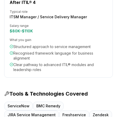
After ITIL® 4
Typical role
ITSM Manager / Service Delivery Manager
Salary range
$80K–$110K
What you gain
Structured approach to service management
Recognised framework language for business
alignment
Clear pathway to advanced ITIL® modules and
leadership roles
Tools & Technologies Covered
ServiceNow
BMC Remedy
JIRA Service Management
Freshservice
Zendesk