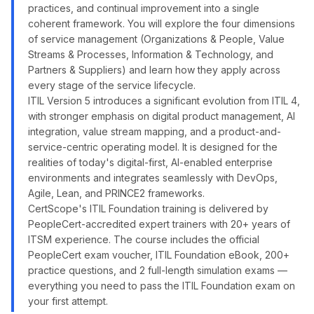
practices, and continual improvement into a single
coherent framework. You will explore the four dimensions
of service management (Organizations & People, Value
Streams & Processes, Information & Technology, and
Partners & Suppliers) and learn how they apply across
every stage of the service lifecycle.
ITIL Version 5 introduces a significant evolution from ITIL 4,
with stronger emphasis on digital product management, AI
integration, value stream mapping, and a product-and-
service-centric operating model. It is designed for the
realities of today's digital-first, AI-enabled enterprise
environments and integrates seamlessly with DevOps,
Agile, Lean, and PRINCE2 frameworks.
CertScope's ITIL Foundation training is delivered by
PeopleCert-accredited expert trainers with 20+ years of
ITSM experience. The course includes the official
PeopleCert exam voucher, ITIL Foundation eBook, 200+
practice questions, and 2 full-length simulation exams —
everything you need to pass the ITIL Foundation exam on
your first attempt.