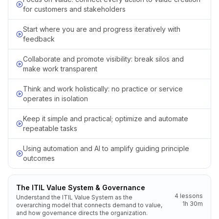
for customers and stakeholders
Start where you are and progress iteratively with
feedback
Collaborate and promote visibility: break silos and
make work transparent
Think and work holistically: no practice or service
operates in isolation
Keep it simple and practical; optimize and automate
repeatable tasks
Using automation and AI to amplify guiding principle
outcomes
The ITIL Value System & Governance
4
lessons
Understand the ITIL Value System as the
1h 30m
overarching model that connects demand to value,
and how governance directs the organization.