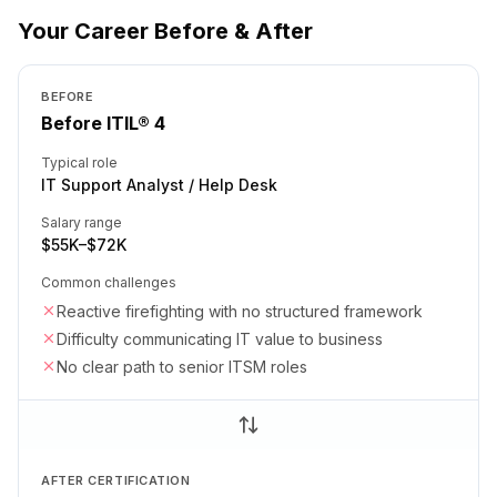
Your Career Before & After
BEFORE
Before ITIL® 4
Typical role
IT Support Analyst / Help Desk
Salary range
$55K–$72K
Common challenges
Reactive firefighting with no structured framework
Difficulty communicating IT value to business
No clear path to senior ITSM roles
AFTER CERTIFICATION