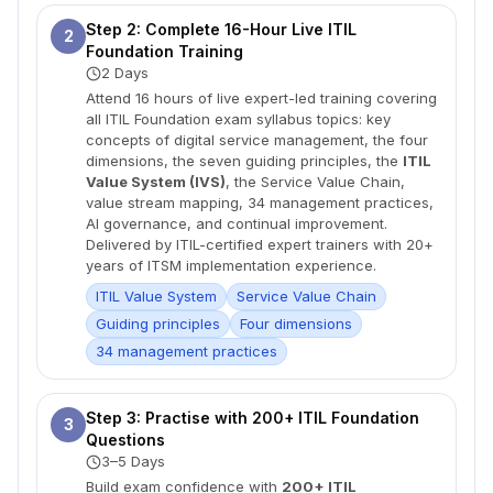
Step 2: Complete 16-Hour Live ITIL
2
Foundation Training
2 Days
Attend 16 hours of live expert-led training covering
all ITIL Foundation exam syllabus topics: key
concepts of digital service management, the four
dimensions, the seven guiding principles, the
ITIL
Value System (IVS)
, the Service Value Chain,
value stream mapping, 34 management practices,
AI governance, and continual improvement.
Delivered by ITIL-certified expert trainers with 20+
years of ITSM implementation experience.
ITIL Value System
Service Value Chain
Guiding principles
Four dimensions
34 management practices
Step 3: Practise with 200+ ITIL Foundation
3
Questions
3–5 Days
Build exam confidence with
200+ ITIL