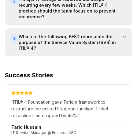
2
recurring every few weeks. Which ITIL® 4
practice should the team focus on to prevent
recurrence?
Which of the following BEST represents the
3
purpose of the Service Value System (SVS) in
ITIL® 4?
Success Stories
“
ITIL® 4 Foundation gave Tariq a framework to
restructure the entire IT support function. Ticket
resolution time dropped by 45%.
”
Tariq Hussain
IT Service Manager @ Emirates NBD