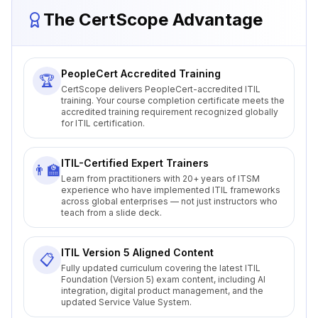
The CertScope Advantage
PeopleCert Accredited Training
🏆
CertScope delivers PeopleCert-accredited ITIL
training. Your course completion certificate meets the
accredited training requirement recognized globally
for ITIL certification.
ITIL-Certified Expert Trainers
👨‍🏫
Learn from practitioners with 20+ years of ITSM
experience who have implemented ITIL frameworks
across global enterprises — not just instructors who
teach from a slide deck.
ITIL Version 5 Aligned Content
📋
Fully updated curriculum covering the latest ITIL
Foundation (Version 5) exam content, including AI
integration, digital product management, and the
updated Service Value System.