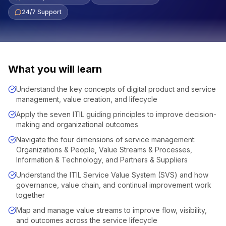
24/7 Support
What you will learn
Understand the key concepts of digital product and service
management, value creation, and lifecycle
Apply the seven ITIL guiding principles to improve decision-
making and organizational outcomes
Navigate the four dimensions of service management:
Organizations & People, Value Streams & Processes,
Information & Technology, and Partners & Suppliers
Understand the ITIL Service Value System (SVS) and how
governance, value chain, and continual improvement work
together
Map and manage value streams to improve flow, visibility,
and outcomes across the service lifecycle