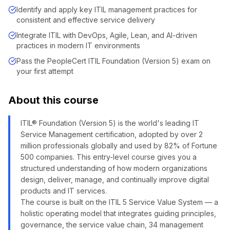
Identify and apply key ITIL management practices for
consistent and effective service delivery
Integrate ITIL with DevOps, Agile, Lean, and AI-driven
practices in modern IT environments
Pass the PeopleCert ITIL Foundation (Version 5) exam on
your first attempt
About this course
ITIL® Foundation (Version 5) is the world's leading IT
Service Management certification, adopted by over 2
million professionals globally and used by 82% of Fortune
500 companies. This entry-level course gives you a
structured understanding of how modern organizations
design, deliver, manage, and continually improve digital
products and IT services.
The course is built on the ITIL 5 Service Value System — a
holistic operating model that integrates guiding principles,
governance, the service value chain, 34 management