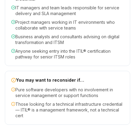
IT managers and team leads responsible for service
delivery and SLA management
Project managers working in IT environments who
collaborate with service teams
Business analysts and consultants advising on digital
transformation and ITSM
Anyone seeking entry into the ITIL® certification
pathway for senior ITSM roles
You may want to reconsider if…
Pure software developers with no involvement in
service management or support functions
Those looking for a technical infrastructure credential
— ITIL® is a management framework, not a technical
cert