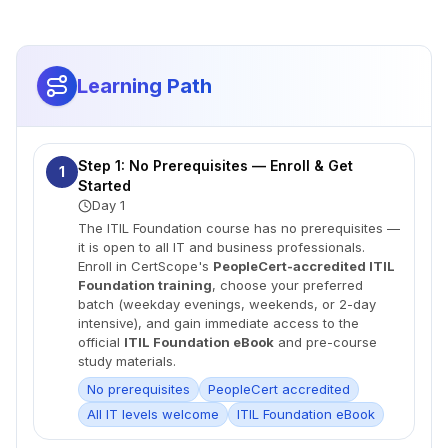
Learning Path
Step 1: No Prerequisites — Enroll & Get
1
Started
Day 1
The ITIL Foundation course has no prerequisites —
it is open to all IT and business professionals.
Enroll in CertScope's
PeopleCert-accredited ITIL
Foundation training
, choose your preferred
batch (weekday evenings, weekends, or 2-day
intensive), and gain immediate access to the
official
ITIL Foundation eBook
and pre-course
study materials.
No prerequisites
PeopleCert accredited
All IT levels welcome
ITIL Foundation eBook