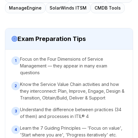
ManageEngine
SolarWinds ITSM
CMDB Tools
Exam Preparation Tips
Focus on the Four Dimensions of Service
1
Management — they appear in many exam
questions
Know the Service Value Chain activities and how
2
they interconnect: Plan, Improve, Engage, Design &
Transition, Obtain/Build, Deliver & Support
Understand the difference between practices (34
3
of them) and processes in ITIL® 4
Learn the 7 Guiding Principles — 'Focus on value',
4
'Start where you are', 'Progress iteratively' etc.