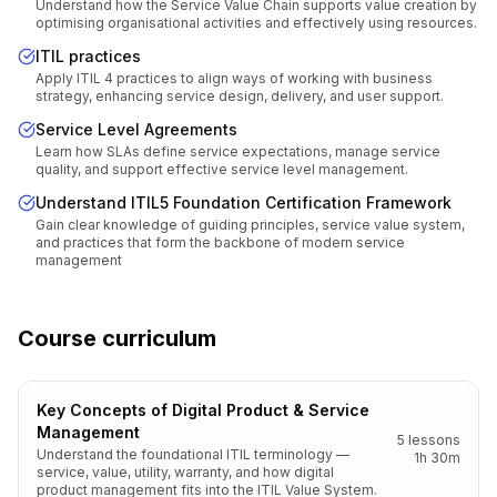
Understand how the Service Value Chain supports value creation by
optimising organisational activities and effectively using resources.
ITIL practices
Apply ITIL 4 practices to align ways of working with business
strategy, enhancing service design, delivery, and user support.
Service Level Agreements
Learn how SLAs define service expectations, manage service
quality, and support effective service level management.
Understand ITIL5 Foundation Certification Framework
Gain clear knowledge of guiding principles, service value system,
and practices that form the backbone of modern service
management
Course curriculum
Key Concepts of Digital Product & Service
Management
5
lessons
Understand the foundational ITIL terminology —
1h 30m
service, value, utility, warranty, and how digital
product management fits into the ITIL Value System.