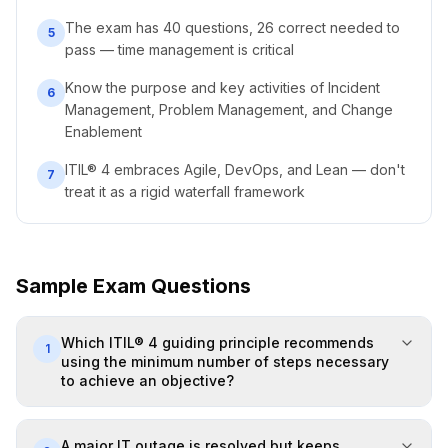
The exam has 40 questions, 26 correct needed to
5
pass — time management is critical
Know the purpose and key activities of Incident
6
Management, Problem Management, and Change
Enablement
ITIL® 4 embraces Agile, DevOps, and Lean — don't
7
treat it as a rigid waterfall framework
Sample Exam Questions
Which ITIL® 4 guiding principle recommends
1
using the minimum number of steps necessary
to achieve an objective?
A major IT outage is resolved but keeps