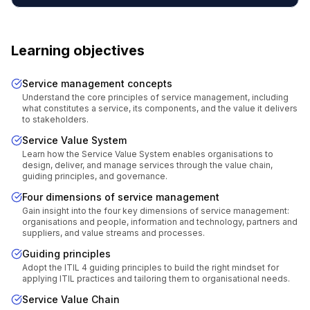
Learning objectives
Service management concepts
Understand the core principles of service management, including
what constitutes a service, its components, and the value it delivers
to stakeholders.
Service Value System
Learn how the Service Value System enables organisations to
design, deliver, and manage services through the value chain,
guiding principles, and governance.
Four dimensions of service management
Gain insight into the four key dimensions of service management:
organisations and people, information and technology, partners and
suppliers, and value streams and processes.
Guiding principles
Adopt the ITIL 4 guiding principles to build the right mindset for
applying ITIL practices and tailoring them to organisational needs.
Service Value Chain