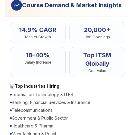
Course Demand & Market Insights
14.9% CAGR
20,000+
Market Growth
Job Openings
18–40%
Top ITSM
Salary Increase
Globally
Cert Value
Top Industries Hiring
Information Technology & ITES
Banking, Financial Services & Insurance
Telecommunications
Government & Public Sector
Healthcare & Pharma
Manufacturing & Retail