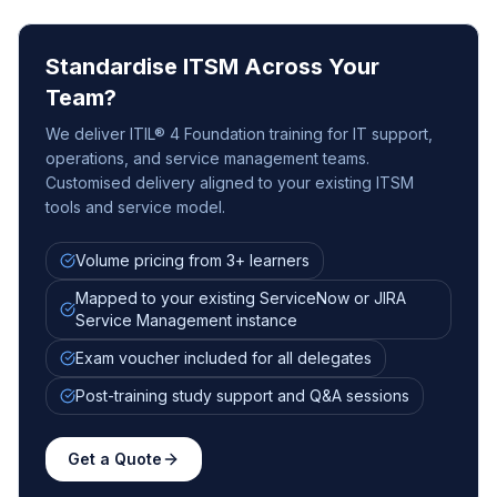
Standardise ITSM Across Your
Team?
We deliver ITIL® 4 Foundation training for IT support,
operations, and service management teams.
Customised delivery aligned to your existing ITSM
tools and service model.
Volume pricing from 3+ learners
Mapped to your existing ServiceNow or JIRA
Service Management instance
Exam voucher included for all delegates
Post-training study support and Q&A sessions
Get a Quote