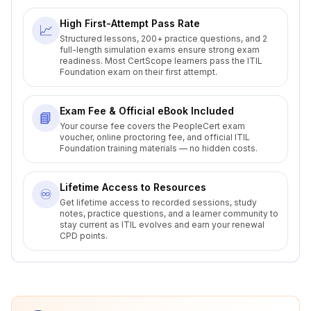
High First-Attempt Pass Rate
📈
Structured lessons, 200+ practice questions, and 2
full-length simulation exams ensure strong exam
readiness. Most CertScope learners pass the ITIL
Foundation exam on their first attempt.
Exam Fee & Official eBook Included
📘
Your course fee covers the PeopleCert exam
voucher, online proctoring fee, and official ITIL
Foundation training materials — no hidden costs.
Lifetime Access to Resources
♾️
Get lifetime access to recorded sessions, study
notes, practice questions, and a learner community to
stay current as ITIL evolves and earn your renewal
CPD points.