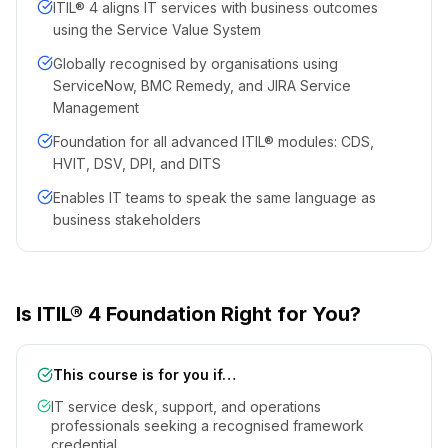
ITIL® 4 aligns IT services with business outcomes
using the Service Value System
Globally recognised by organisations using
ServiceNow, BMC Remedy, and JIRA Service
Management
Foundation for all advanced ITIL® modules: CDS,
HVIT, DSV, DPI, and DITS
Enables IT teams to speak the same language as
business stakeholders
Is ITIL® 4 Foundation Right for You?
This course is for you if…
IT service desk, support, and operations
professionals seeking a recognised framework
credential