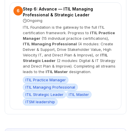
Step 6: Advance — ITIL Managing
6
Professional & Strategic Leader
Ongoing
ITIL Foundation is the gateway to the full ITIL
certification framework. Progress to
ITIL Practice
Manager
(15 individual practice certifications),
ITIL Managing Professional
(4 modules: Create
Deliver & Support, Drive Stakeholder Value, High
Velocity IT, and Direct Plan & Improve), or
ITIL
Strategic Leader
(2 modules: Digital & IT Strategy
and Direct Plan & Improve). Completing all streams
leads to the
ITIL Master
designation.
ITIL Practice Manager
ITIL Managing Professional
ITIL Strategic Leader
ITIL Master
ITSM leadership