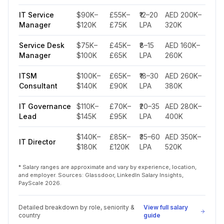
IT Service
$90K–
£55K–
₹12–20
AED 200K–
Manager
$120K
£75K
LPA
320K
Service Desk
$75K–
£45K–
₹8–15
AED 160K–
Manager
$100K
£65K
LPA
260K
ITSM
$100K–
£65K–
₹18–30
AED 260K–
Consultant
$140K
£90K
LPA
380K
IT Governance
$110K–
£70K–
₹20–35
AED 280K–
Lead
$145K
£95K
LPA
400K
$140K–
£85K–
₹35–60
AED 350K–
IT Director
$180K
£120K
LPA
520K
* Salary ranges are approximate and vary by experience, location,
and employer. Sources: Glassdoor, LinkedIn Salary Insights,
PayScale 2026.
Detailed breakdown by role, seniority &
View full salary
country
guide