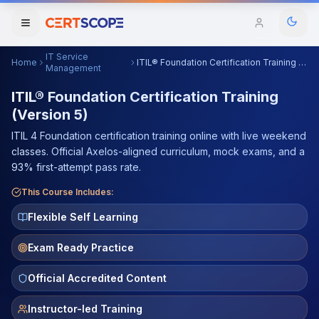
IT Service
Home
ITIL® Foundation Certification Training (Version 5)
Domains
Management
ITIL® Foundation Certification Training
(Version 5)
Courses
ITIL 4 Foundation certification training online with live weekend
Enterprise
classes. Official Axelos-aligned curriculum, mock exams, and a
93% first-attempt pass rate.
Services
Browse All Domains
This Course Includes:
Mentorship Program
Flexible Self Learning
Training Calendar
Exam Ready Practice
Explore
Official Accredited Content
ITIL® Academy
Instructor-led Training