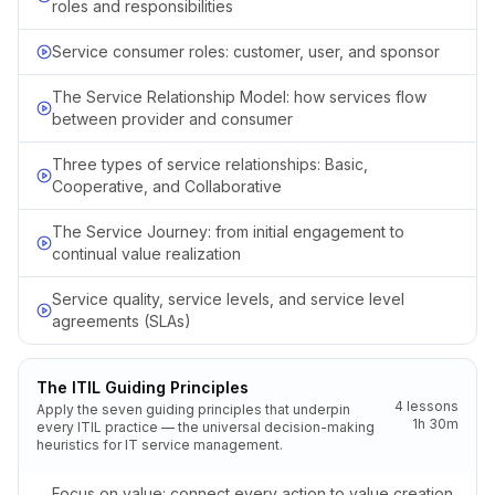
roles and responsibilities
Service consumer roles: customer, user, and sponsor
The Service Relationship Model: how services flow
between provider and consumer
Three types of service relationships: Basic,
Cooperative, and Collaborative
The Service Journey: from initial engagement to
continual value realization
Service quality, service levels, and service level
agreements (SLAs)
The ITIL Guiding Principles
4
lessons
Apply the seven guiding principles that underpin
1h 30m
every ITIL practice — the universal decision-making
heuristics for IT service management.
Focus on value: connect every action to value creation