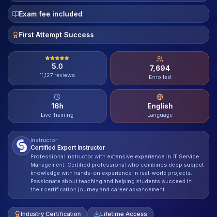
Contact
Exam fee included
About Us
First Attempt Success
5.0
7,694
LOG IN
11,127
reviews
Enrolled
REGISTER
16
h
English
Live Training
Language
Instructor
Certified Expert Instructor
Professional instructor with extensive experience in IT Service
Management. Certified professional who combines deep subject
knowledge with hands-on experience in real-world projects.
Passionate about teaching and helping students succeed in
their certification journey and career advancement.
Industry Certification
Lifetime Access