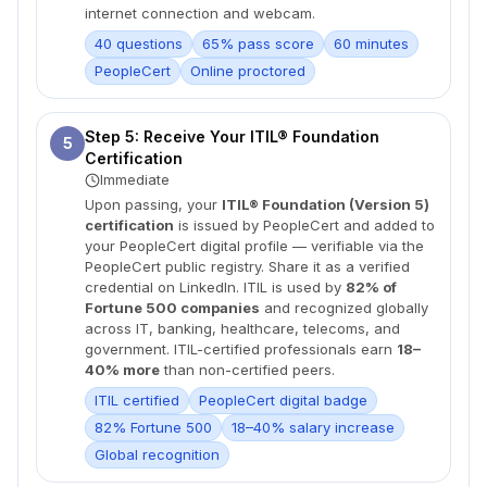
internet connection and webcam.
40 questions
65% pass score
60 minutes
PeopleCert
Online proctored
Step 5: Receive Your ITIL® Foundation
5
Certification
Immediate
Upon passing, your
ITIL® Foundation (Version 5)
certification
is issued by PeopleCert and added to
your PeopleCert digital profile — verifiable via the
PeopleCert public registry. Share it as a verified
credential on LinkedIn. ITIL is used by
82% of
Fortune 500 companies
and recognized globally
across IT, banking, healthcare, telecoms, and
government. ITIL-certified professionals earn
18–
40% more
than non-certified peers.
ITIL certified
PeopleCert digital badge
82% Fortune 500
18–40% salary increase
Global recognition