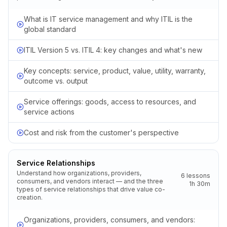
What is IT service management and why ITIL is the
global standard
ITIL Version 5 vs. ITIL 4: key changes and what's new
Key concepts: service, product, value, utility, warranty,
outcome vs. output
Service offerings: goods, access to resources, and
service actions
Cost and risk from the customer's perspective
Service Relationships
Understand how organizations, providers,
6
lessons
consumers, and vendors interact — and the three
1h 30m
types of service relationships that drive value co-
creation.
Organizations, providers, consumers, and vendors: