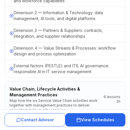
and workforce capabilities
Dimension 2 — Information & Technology: data
management, AI tools, and digital platforms
Dimension 3 — Partners & Suppliers: contracts,
integration, and supplier relationships
Dimension 4 — Value Streams & Processes: workflow
design and process optimization
External factors (PESTLE) and ITIL AI governance:
responsible AI in IT service management
Value Chain, Lifecycle Activities &
Management Practices
6
lessons
Map how the six Service Value Chain activities work
2h
together with management practices to deliver
consistent, high-quality services.
Contact Advisor
View Schedules
Introduction to the ITIL product and service lifecycle