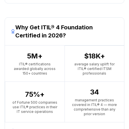
Why Get ITIL® 4 Foundation
Certified in 2026?
5M+
$18K+
ITIL® certifications
average salary uplift for
awarded globally across
ITIL® certified ITSM
150+ countries
professionals
34
75%+
management practices
of Fortune 500 companies
covered in ITIL® 4 — more
use ITIL® practices in their
comprehensive than any
IT service operations
prior version