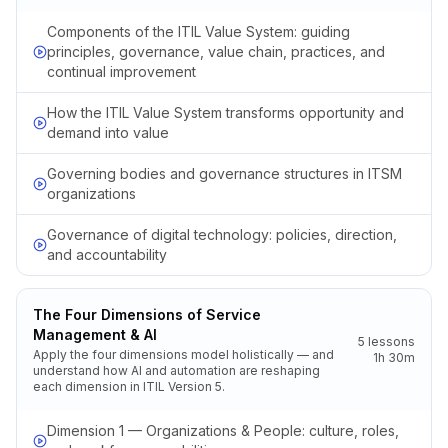
Components of the ITIL Value System: guiding
principles, governance, value chain, practices, and
continual improvement
How the ITIL Value System transforms opportunity and
demand into value
Governing bodies and governance structures in ITSM
organizations
Governance of digital technology: policies, direction,
and accountability
The Four Dimensions of Service
Management & AI
5
lessons
Apply the four dimensions model holistically — and
1h 30m
understand how AI and automation are reshaping
each dimension in ITIL Version 5.
Dimension 1 — Organizations & People: culture, roles,