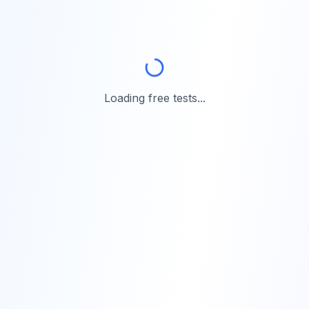
Loading free tests...