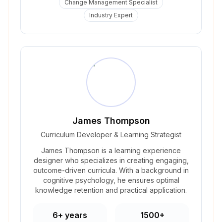
Change Management Specialist
Industry Expert
James Thompson
Curriculum Developer & Learning Strategist
James Thompson is a learning experience
designer who specializes in creating engaging,
outcome-driven curricula. With a background in
cognitive psychology, he ensures optimal
knowledge retention and practical application.
6+ years
1500+