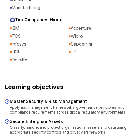
Manufacturing
Top Companies Hiring
IBM
Accenture
TCS
Wipro
Infosys
Capgemini
HCL
HP
Deloitte
Learning objectives
Master Security & Risk Management
Apply risk management frameworks, governance principles, and
compliance requirements across global regulatory environments.
Secure Enterprise Assets
Classify, handle, and protect organizational assets and data using
appropriate security controls and privacy frameworks.