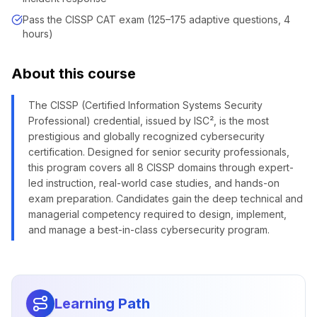
Pass the CISSP CAT exam (125–175 adaptive questions, 4
hours)
About this course
The CISSP (Certified Information Systems Security
Professional) credential, issued by ISC², is the most
prestigious and globally recognized cybersecurity
certification. Designed for senior security professionals,
this program covers all 8 CISSP domains through expert-
led instruction, real-world case studies, and hands-on
exam preparation. Candidates gain the deep technical and
managerial competency required to design, implement,
and manage a best-in-class cybersecurity program.
Learning Path