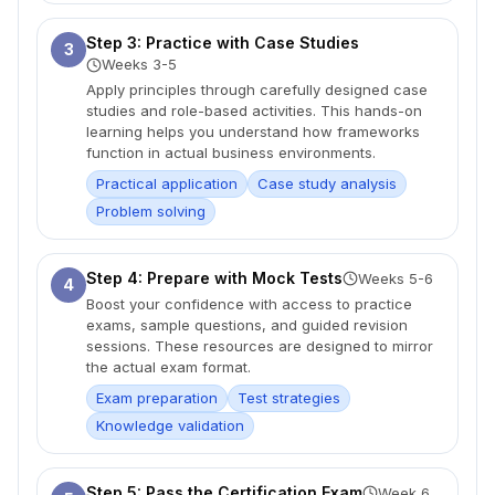
Step 3: Practice with Case Studies
3
Weeks 3-5
Apply principles through carefully designed case
studies and role-based activities. This hands-on
learning helps you understand how frameworks
function in actual business environments.
Practical application
Case study analysis
Problem solving
Step 4: Prepare with Mock Tests
Weeks 5-6
4
Boost your confidence with access to practice
exams, sample questions, and guided revision
sessions. These resources are designed to mirror
the actual exam format.
Exam preparation
Test strategies
Knowledge validation
Step 5: Pass the Certification Exam
Week 6