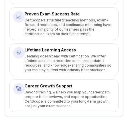
Proven Exam Success Rate
📈
CertScope's structured teaching methods, exam-
focused resources, and continuous mentoring have
helped a majority of our learners pass the
certification exam on their first attempt.
Lifetime Learning Access
♾️
Learning doesn't end with certification. We offer
lifetime access to recorded sessions, updated
resources, and knowledge-sharing communities so
you can stay current with industry best practices.
Career Growth Support
🚀
Beyond training, we help you map your career path,
prepare for interviews, and explore opportunities.
CertScope is committed to your long-term growth,
not just your exam success.