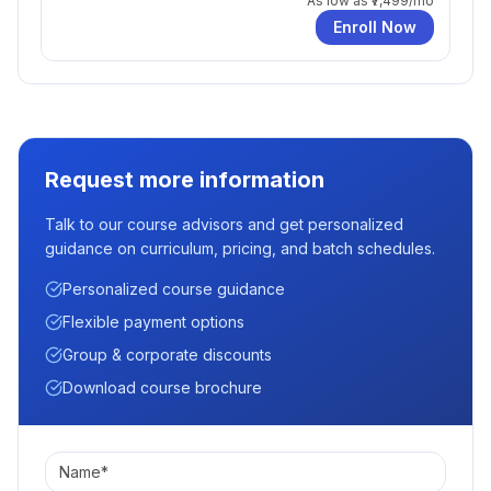
As low as
₹7,499
/mo
Enroll Now
Request more information
Talk to our course advisors and get personalized
guidance on curriculum, pricing, and batch schedules.
Personalized course guidance
Flexible payment options
Group & corporate discounts
Download course brochure