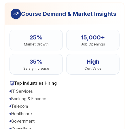
Course Demand & Market Insights
25%
15,000+
Market Growth
Job Openings
35%
High
Salary Increase
Cert Value
Top Industries Hiring
IT Services
Banking & Finance
Telecom
Healthcare
Government
Consulting