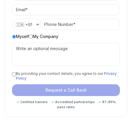
Myself
My Company
By providing your contact details, you agree to our
Privacy
Policy
Request a Call Back
✓
Certified trainers ·
✓
Accredited partnerships ·
✓
87–95%
pass rates