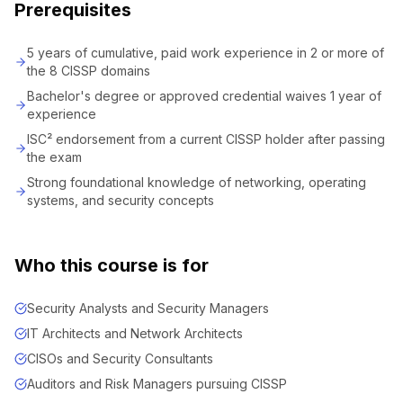
Prerequisites
5 years of cumulative, paid work experience in 2 or more of
the 8 CISSP domains
Bachelor's degree or approved credential waives 1 year of
experience
ISC² endorsement from a current CISSP holder after passing
the exam
Strong foundational knowledge of networking, operating
systems, and security concepts
Who this course is for
Security Analysts and Security Managers
IT Architects and Network Architects
CISOs and Security Consultants
Auditors and Risk Managers pursuing CISSP