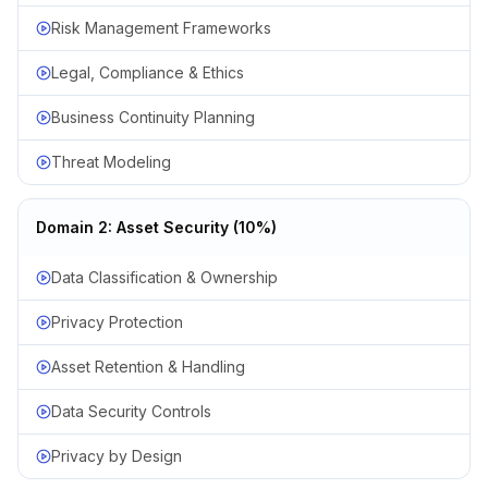
Risk Management Frameworks
Legal, Compliance & Ethics
Business Continuity Planning
Threat Modeling
Domain 2: Asset Security (10%)
Data Classification & Ownership
Privacy Protection
Asset Retention & Handling
Data Security Controls
Privacy by Design