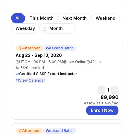
All
This Month
Next Month
Weekend
Weekday
Afternoon
Weekend Batch
Aug 22 - Sep 13, 2026
UTC
•
1:00 PM - 6:00 PM
Live Online
42
hrs
15
/
20
enrolled
Certified CISSP Expert Instructor
View Calendar
1
−
+
₹89,990
As low as
₹7,499
/mo
Enroll Now
Afternoon
Weekend Batch