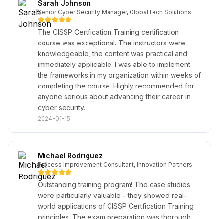
Sarah Johnson
Senior Cyber Security Manager, GlobalTech Solutions
The CISSP Certfication Training certification
course was exceptional. The instructors were
knowledgeable, the content was practical and
immediately applicable. I was able to implement
the frameworks in my organization within weeks of
completing the course. Highly recommended for
anyone serious about advancing their career in
cyber security.
2024-01-15
Michael Rodriguez
Process Improvement Consultant, Innovation Partners
Outstanding training program! The case studies
were particularly valuable - they showed real-
world applications of CISSP Certfication Training
principles. The exam preparation was thorough