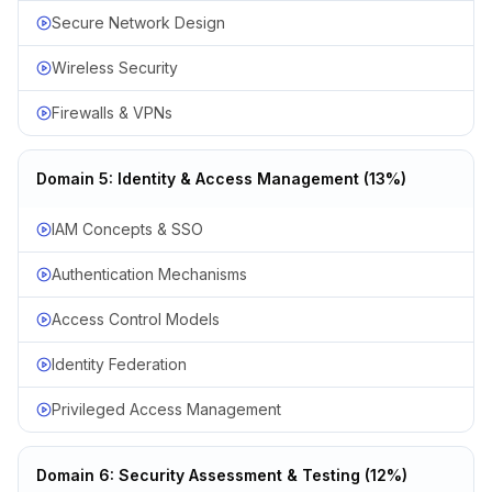
Secure Network Design
Wireless Security
Firewalls & VPNs
Domain 5: Identity & Access Management (13%)
IAM Concepts & SSO
Authentication Mechanisms
Access Control Models
Identity Federation
Privileged Access Management
Domain 6: Security Assessment & Testing (12%)