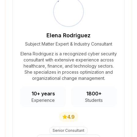
Elena Rodriguez
Subject Matter Expert & Industry Consultant
Elena Rodriguez is a recognized cyber security
consultant with extensive experience across
healthcare, finance, and technology sectors.
She specializes in process optimization and
organizational change management.
10+ years
1800+
Experience
Students
4.9
Senior Consultant