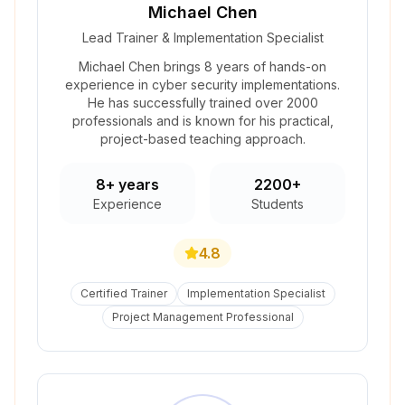
Michael Chen
Lead Trainer & Implementation Specialist
Michael Chen brings 8 years of hands-on
experience in cyber security implementations.
He has successfully trained over 2000
professionals and is known for his practical,
project-based teaching approach.
8+ years
2200+
Experience
Students
4.8
Certified Trainer
Implementation Specialist
Project Management Professional