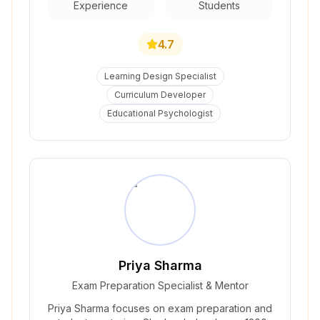
Experience
Students
4.7
Learning Design Specialist
Curriculum Developer
Educational Psychologist
Priya Sharma
Exam Preparation Specialist & Mentor
Priya Sharma focuses on exam preparation and