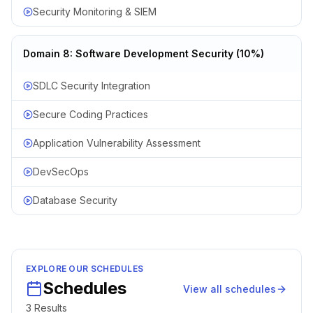
Security Monitoring & SIEM
Domain 8: Software Development Security (10%)
SDLC Security Integration
Secure Coding Practices
Application Vulnerability Assessment
DevSecOps
Database Security
EXPLORE OUR SCHEDULES
Schedules
View all schedules
3
Result
s