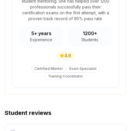
student mentoring. She has helped over 1200
professionals successfully pass their
certification exams on the first attempt, with a
proven track record of 95% pass rate.
5+ years
1200+
Experience
Students
4.8
Certified Mentor
Exam Specialist
Training Coordinator
Student reviews