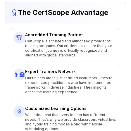
The CertScope Advantage
Accredited Training Partner
🏆
CertScope is a trusted and authorized provider of
training programs. Our credentials ensure that your
certification journey is officially recognized and
aligned with global standards.
Expert Trainers Network
👨‍🏫
Our trainers aren't just certified instructors—they're
experienced practitioners who have implemented
frameworks in diverse industries. Their insights
enrich the learning experience.
Customized Learning Options
⚙️
We understand that every learner has different
needs. That's why we provide classroom, virtual live,
and hybrid training modes along with flexible
scheduling options.