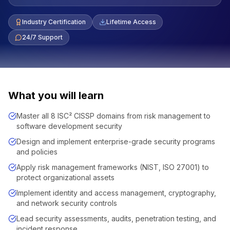
Industry Certification
Lifetime Access
24/7 Support
What you will learn
Master all 8 ISC² CISSP domains from risk management to
software development security
Design and implement enterprise-grade security programs
and policies
Apply risk management frameworks (NIST, ISO 27001) to
protect organizational assets
Implement identity and access management, cryptography,
and network security controls
Lead security assessments, audits, penetration testing, and
incident response