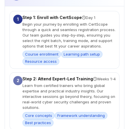
Step 1: Enroll with CertScope
Day 1
1
Begin your journey by enrolling with CertScope
through a quick and seamless registration process.
Our team guides you step-by-step, ensuring you
select the right batch, training mode, and support
options that best fit your career aspirations.
Course enrollment
Learning path setup
Resource access
Step 2: Attend Expert-Led Training
Weeks 1-4
2
Learn from certified trainers who bring global
expertise and practical industry insights. Our
interactive sessions go beyond theory, focusing on
real-world cyber security challenges and proven
solutions.
Core concepts
Framework understanding
Best practices