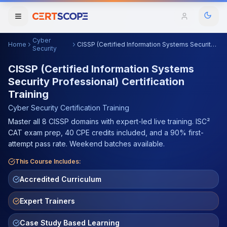
Cyber
Home
CISSP (Certified Information Systems Security Professional) Certification Training
Domains
Security
CISSP (Certified Information Systems
Security Professional) Certification
Courses
Training
Enterprise
Cyber Security
Certification Training
Master all 8 CISSP domains with expert-led live training. ISC²
Services
CAT exam prep, 40 CPE credits included, and a 90% first-
Browse All Domains
attempt pass rate. Weekend batches available.
Mentorship Program
This Course Includes:
Training Calendar
Accredited Curriculum
Explore
Expert Trainers
ITIL® Academy
Case Study Based Learning