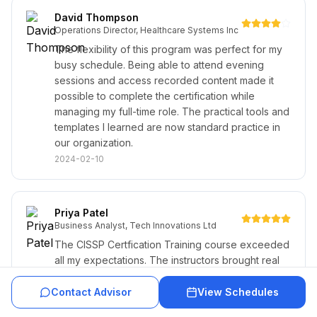
David Thompson
Operations Director, Healthcare Systems Inc
The flexibility of this program was perfect for my
busy schedule. Being able to attend evening
sessions and access recorded content made it
possible to complete the certification while
managing my full-time role. The practical tools and
templates I learned are now standard practice in
our organization.
2024-02-10
Priya Patel
Business Analyst, Tech Innovations Ltd
The CISSP Certfication Training course exceeded
all my expectations. The instructors brought real
industry experience and the networking
opportunities with fellow professionals were
Contact Advisor
View Schedules
invaluable. The comprehensive study materials