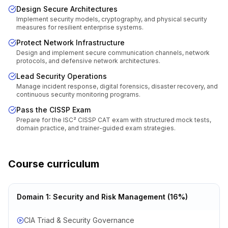
Design Secure Architectures
Implement security models, cryptography, and physical security
measures for resilient enterprise systems.
Protect Network Infrastructure
Design and implement secure communication channels, network
protocols, and defensive network architectures.
Lead Security Operations
Manage incident response, digital forensics, disaster recovery, and
continuous security monitoring programs.
Pass the CISSP Exam
Prepare for the ISC² CISSP CAT exam with structured mock tests,
domain practice, and trainer-guided exam strategies.
Course curriculum
Domain 1: Security and Risk Management (16%)
CIA Triad & Security Governance