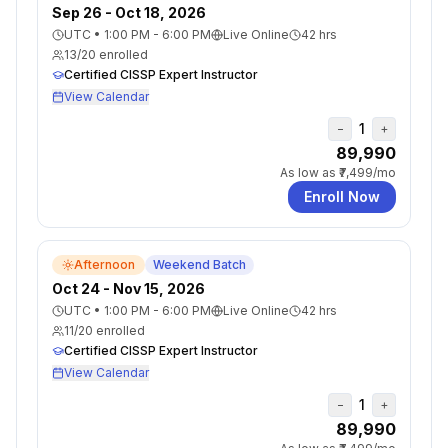
Sep 26 - Oct 18, 2026
UTC
•
1:00 PM - 6:00 PM
Live Online
42
hrs
13
/
20
enrolled
Certified CISSP Expert Instructor
View Calendar
1
−
+
₹89,990
As low as
₹7,499
/mo
Enroll Now
Afternoon
Weekend Batch
Oct 24 - Nov 15, 2026
UTC
•
1:00 PM - 6:00 PM
Live Online
42
hrs
11
/
20
enrolled
Certified CISSP Expert Instructor
View Calendar
1
−
+
₹89,990