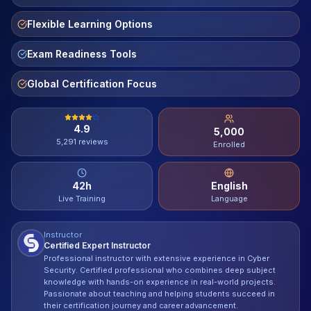
Contact
Flexible Learning Options
About Us
Exam Readiness Tools
Global Certification Focus
LOG IN
4.9
5,000
REGISTER
5,291
reviews
Enrolled
42
h
English
Live Training
Language
Instructor
Certified Expert Instructor
Professional instructor with extensive experience in Cyber
Security. Certified professional who combines deep subject
knowledge with hands-on experience in real-world projects.
Passionate about teaching and helping students succeed in
their certification journey and career advancement.