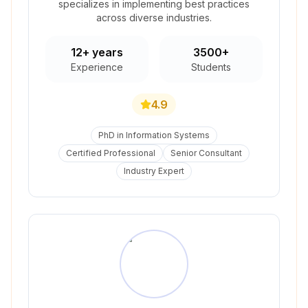
specializes in implementing best practices
across diverse industries.
12+ years
3500+
Experience
Students
4.9
PhD in Information Systems
Certified Professional
Senior Consultant
Industry Expert