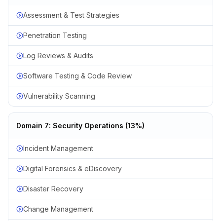
Assessment & Test Strategies
Penetration Testing
Log Reviews & Audits
Software Testing & Code Review
Vulnerability Scanning
Domain 7: Security Operations (13%)
Incident Management
Digital Forensics & eDiscovery
Disaster Recovery
Change Management