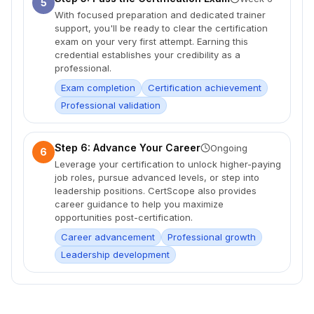
5
With focused preparation and dedicated trainer
support, you'll be ready to clear the certification
exam on your very first attempt. Earning this
credential establishes your credibility as a
professional.
Exam completion
Certification achievement
Professional validation
Step 6: Advance Your Career
Ongoing
6
Leverage your certification to unlock higher-paying
job roles, pursue advanced levels, or step into
leadership positions. CertScope also provides
career guidance to help you maximize
opportunities post-certification.
Career advancement
Professional growth
Leadership development