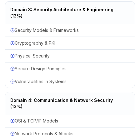
Domain 3: Security Architecture & Engineering
(13%)
Security Models & Frameworks
Cryptography & PKI
Physical Security
Secure Design Principles
Vulnerabilities in Systems
Domain 4: Communication & Network Security
(13%)
OSI & TCP/IP Models
Network Protocols & Attacks