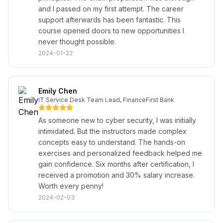
and I passed on my first attempt. The career
support afterwards has been fantastic. This
course opened doors to new opportunities I
never thought possible.
2024-01-22
Emily Chen
IT Service Desk Team Lead, FinanceFirst Bank
As someone new to cyber security, I was initially
intimidated. But the instructors made complex
concepts easy to understand. The hands-on
exercises and personalized feedback helped me
gain confidence. Six months after certification, I
received a promotion and 30% salary increase.
Worth every penny!
2024-02-03