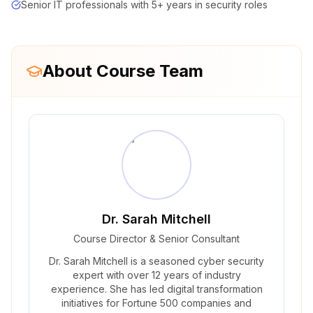
Senior IT professionals with 5+ years in security roles
About Course Team
Dr. Sarah Mitchell
Course Director & Senior Consultant
Dr. Sarah Mitchell is a seasoned cyber security
expert with over 12 years of industry
experience. She has led digital transformation
initiatives for Fortune 500 companies and