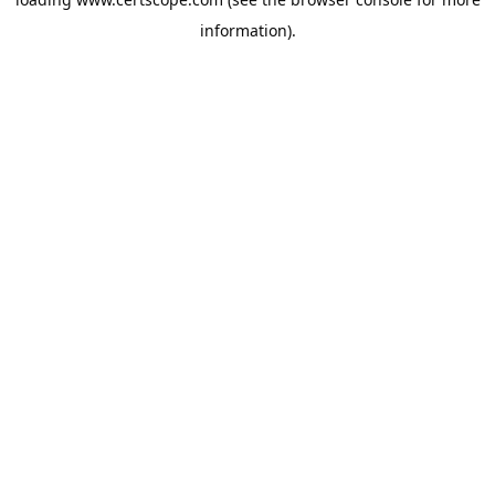
information).