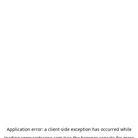
Application error: a
client
-side exception has occurred while
loading
www.certscope.com
(see the
browser console
for more