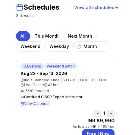
Schedules
View all schedules
3
Result
s
All
This Month
Next Month
Weekend
Weekday
Evening
Weekend Batch
Aug 22 - Sep 13, 2026
India Standard Time (IST)
•
6:30 PM - 11:30 PM
Live Online
42
hrs
15
/
20
enrolled
Certified CISSP Expert Instructor
View Calendar
1
−
+
INR 89,990
As low as
INR 7,499
/mo
Enroll Now