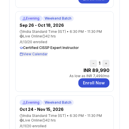
Evening
Weekend Batch
Sep 26 - Oct 18, 2026
India Standard Time (IST)
•
6:30 PM - 11:30 PM
Live Online
42
hrs
13
/
20
enrolled
Certified CISSP Expert Instructor
View Calendar
1
−
+
INR 89,990
As low as
INR 7,499
/mo
Enroll Now
Evening
Weekend Batch
Oct 24 - Nov 15, 2026
India Standard Time (IST)
•
6:30 PM - 11:30 PM
Live Online
42
hrs
11
/
20
enrolled