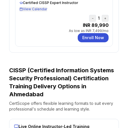
Certified CISSP Expert Instructor
View Calendar
1
−
+
INR 89,990
As low as
INR 7,499
/mo
Enroll Now
CISSP (Certified Information Systems
Security Professional) Certification
Training Delivery Options
in
Ahmedabad
CertScope offers flexible learning formats to suit every
professional's schedule and learning style.
Live Online Instructor-Led Training