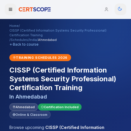
Home
/
Domains
CISSP (Certified Information Systems Security Professional)
Certification Training
/
Schedules
/
India
/
Ahmedabad
Back to course
Courses
TRAINING SCHEDULES
2026
Enterprise
CISSP (Certified Information
Services
Browse All Domains
Systems Security Professional)
Certification Training
Mentorship Program
In
Ahmedabad
Training Calendar
Ahmedabad
Certification Included
Explore
Online & Classroom
ITIL® Academy
Browse upcoming
CISSP (Certified Information