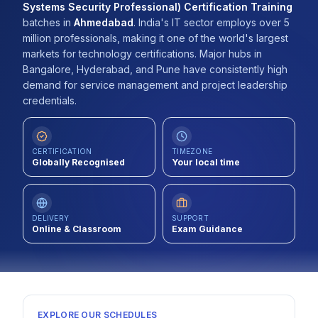
Systems Security Professional) Certification Training
Contact
batches
in
Ahmedabad
.
India's IT sector employs over 5
million professionals, making it one of the world's largest
About Us
markets for technology certifications. Major hubs in
Bangalore, Hyderabad, and Pune have consistently high
demand for service management and project leadership
credentials.
LOG IN
REGISTER
CERTIFICATION
TIMEZONE
Globally Recognised
Your local time
DELIVERY
SUPPORT
Online & Classroom
Exam Guidance
EXPLORE OUR SCHEDULES