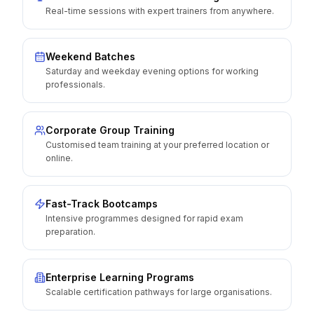
Real-time sessions with expert trainers from anywhere.
Weekend Batches
Saturday and weekday evening options for working
professionals.
Corporate Group Training
Customised team training at your preferred location or
online.
Fast-Track Bootcamps
Intensive programmes designed for rapid exam
preparation.
Enterprise Learning Programs
Scalable certification pathways for large organisations.