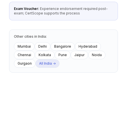
Exam Voucher:
Experience endorsement required post-
exam; CertScope supports the process
Other cities
in
India
:
Mumbai
Delhi
Bangalore
Hyderabad
Chennai
Kolkata
Pune
Jaipur
Noida
Gurgaon
All
India
→