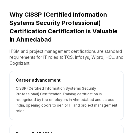
Why
CISSP (Certified Information
Systems Security Professional)
Certification
Certification is Valuable
in
Ahmedabad
ITSM and project management certifications are standard
requirements for IT roles at TCS, Infosys, Wipro, HCL, and
Cognizant.
Career advancement
CISSP (Certified Information Systems Security
Professional) Certification Training certification is
recognised by top employers in Ahmedabad and across
India, opening doors to senior IT and project management
roles.