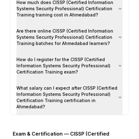
How much does CISSP (Certified Information
Systems Security Professional) Certification
Training training cost in Ahmedabad?
Are there online CISSP (Certified Information
Systems Security Professional) Certification
Training batches for Ahmedabad learners?
How do I register for the CISSP (Certified
Information Systems Security Professional)
Certification Training exam?
What salary can I expect after CISSP (Certified
Information Systems Security Professional)
Certification Training certification in
Ahmedabad?
Exam & Certification —
CISSP (Certified