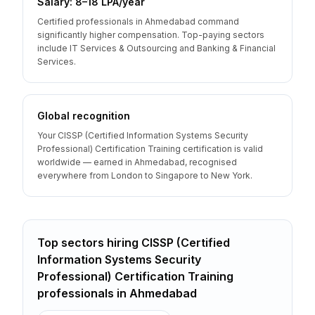
Salary: ₹8–18 LPA/year
Certified professionals in Ahmedabad command
significantly higher compensation. Top-paying sectors
include IT Services & Outsourcing and Banking & Financial
Services.
Global recognition
Your CISSP (Certified Information Systems Security
Professional) Certification Training certification is valid
worldwide — earned in Ahmedabad, recognised
everywhere from London to Singapore to New York.
Top sectors hiring
CISSP (Certified
Information Systems Security
Professional) Certification Training
professionals
in
Ahmedabad