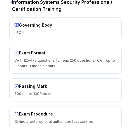
Information Systems Security Professional)
Certification Training
Governing Body
(ISC)²
Exam Format
CAT: 125–175 questions | Linear: 250 questions · CAT: up to
3 hours | Linear: 6 hours
Passing Mark
700 out of 1000 points
Exam Procedure
Online proctored or at authorised test centres