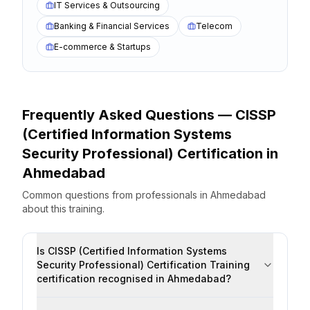
IT Services & Outsourcing
Banking & Financial Services
Telecom
E-commerce & Startups
Frequently Asked Questions —
CISSP
(Certified Information Systems
Security Professional) Certification
in
Ahmedabad
Common questions from professionals
in
Ahmedabad
about this training.
Is CISSP (Certified Information Systems
Security Professional) Certification Training
certification recognised in Ahmedabad?