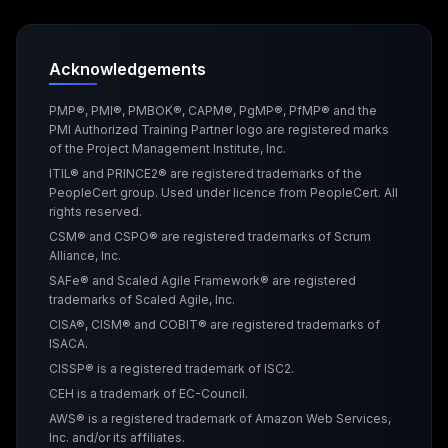
Acknowledgements
PMP®, PMI®, PMBOK®, CAPM®, PgMP®, PfMP® and the
PMI Authorized Training Partner logo are registered marks
of the Project Management Institute, Inc.
ITIL® and PRINCE2® are registered trademarks of the
PeopleCert group. Used under licence from PeopleCert. All
rights reserved.
CSM® and CSPO® are registered trademarks of Scrum
Alliance, Inc.
SAFe® and Scaled Agile Framework® are registered
trademarks of Scaled Agile, Inc.
CISA®, CISM® and COBIT® are registered trademarks of
ISACA.
CISSP® is a registered trademark of ISC2.
CEH is a trademark of EC-Council.
AWS® is a registered trademark of Amazon Web Services,
Inc. and/or its affiliates.