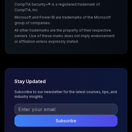
CompTIA Security+® is a registered trademark of
CompTIA, Inc.
Microsoft and Power BI are trademarks of the Microsoft
group of companies.
All other trademarks are the property of their respective
owners. Use of these marks does not imply endorsement
or affiliation unless expressly stated.
Stay Updated
Subscribe to our newsletter for the latest courses, tips, and
industry insights.
Subscribe