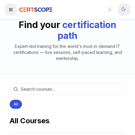
ALL COURSES
Find your
certification
Domains
path
Expert-led training for the world's most in-demand IT
Courses
certifications — live sessions, self-paced learning, and
mentorship.
Enterprise
Services
Browse All Domains
Mentorship Program
Training Calendar
All
Explore
All Courses
ITIL® Academy