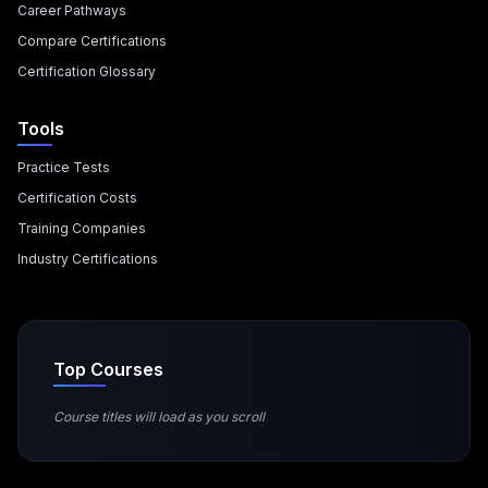
Career Pathways
Compare Certifications
Certification Glossary
Tools
Practice Tests
Certification Costs
Training Companies
Industry Certifications
Top Courses
Course titles will load as you scroll