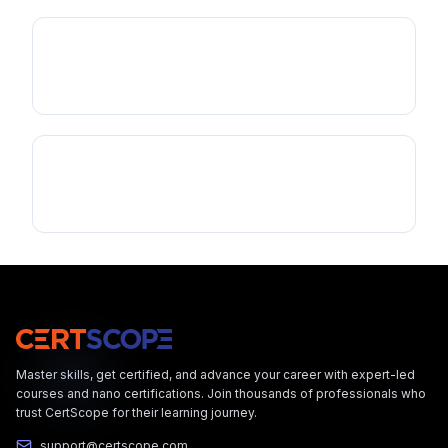
Master skills, get certified, and advance your career with expert-led
courses and nano certifications. Join thousands of professionals who
trust CertScope for their learning journey.
support@certscope.com