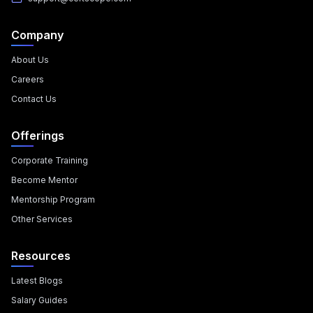
Company
About Us
Careers
Contact Us
Offerings
Corporate Training
Become Mentor
Mentorship Program
Other Services
Resources
Latest Blogs
Salary Guides