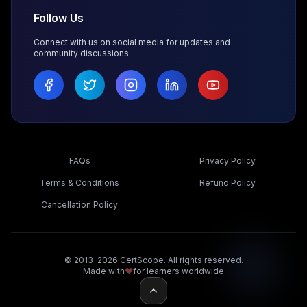
Follow Us
Connect with us on social media for updates and
community discussions.
FAQs
Privacy Policy
Terms & Conditions
Refund Policy
Cancellation Policy
© 2013-2026 CertScope. All rights reserved.
Made with
❤️
for learners worldwide