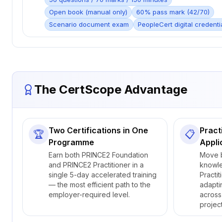
Open book (manual only)
60% pass mark (42/70)
Scenario document exam
PeopleCert digital credenti
The CertScope Advantage
Two Certifications in One
Pract
🏆
📋
Programme
Appli
Earn both PRINCE2 Foundation
Move 
and PRINCE2 Practitioner in a
knowl
single 5-day accelerated training
Practit
— the most efficient path to the
adapti
employer-required level.
across
projec