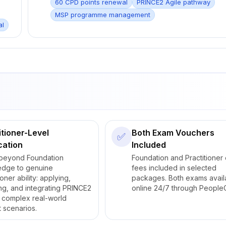
60 CPD points renewal
PRINCE2 Agile pathway
MSP programme management
al
itioner-Level
Both Exam Vouchers
✅
cation
Included
beyond Foundation
Foundation and Practitioner
edge to genuine
fees included in selected
ioner ability: applying,
packages. Both exams avail
ng, and integrating PRINCE2
online 24/7 through PeopleC
 complex real-world
t scenarios.