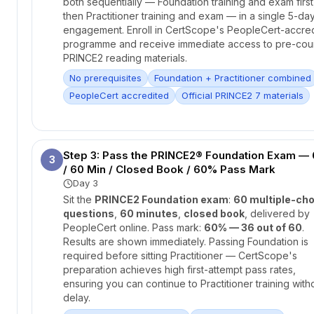
both sequentially — Foundation training and exam first
then Practitioner training and exam — in a single 5-da
engagement. Enroll in CertScope's PeopleCert-accre
programme and receive immediate access to pre-cou
PRINCE2 reading materials.
No prerequisites
Foundation + Practitioner combined
PeopleCert accredited
Official PRINCE2 7 materials
Step 3: Pass the PRINCE2® Foundation Exam —
3
/ 60 Min / Closed Book / 60% Pass Mark
Day 3
Sit the
PRINCE2 Foundation exam
:
60 multiple-cho
questions
,
60 minutes
,
closed book
, delivered by
PeopleCert online. Pass mark:
60% — 36 out of 60
.
Results are shown immediately. Passing Foundation is
required before sitting Practitioner — CertScope's
preparation achieves high first-attempt pass rates,
ensuring you can continue to Practitioner training with
delay.