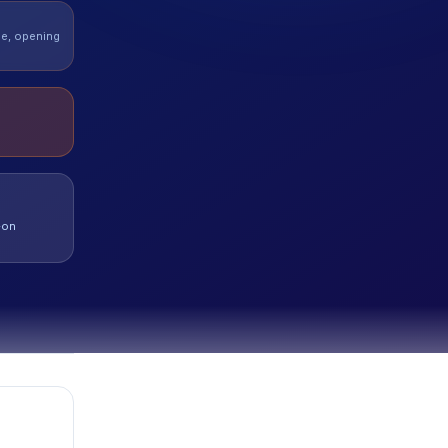
de, opening
-on
t