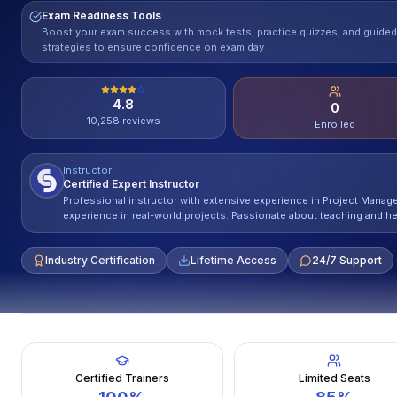
Exam Readiness Tools
Boost your exam success with mock tests, practice quizzes, and guided
strategies to ensure confidence on exam day
4.8
0
10,258
reviews
Enrolled
Instructor
Certified Expert Instructor
Professional instructor with extensive experience in Project Mana
experience in real-world projects. Passionate about teaching and he
Industry Certification
Lifetime Access
24/7 Support
Certified Trainers
Limited Seats