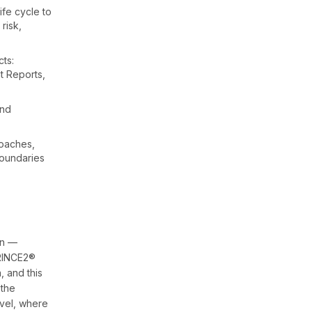
fe cycle to
 risk,
ts:
ht Reports,
and
roaches,
boundaries
on —
PRINCE2®
, and this
 the
evel, where