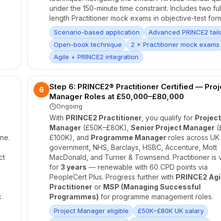
under the 150-minute time constraint. Includes two ful
length Practitioner mock exams in objective-test form
Scenario-based application
Advanced PRINCE2 tail
Open-book technique
2 × Practitioner mock exams
Agile + PRINCE2 integration
Step 6: PRINCE2® Practitioner Certified — Proj
6
Manager Roles at £50,000–£80,000
Ongoing
With
PRINCE2 Practitioner
, you qualify for
Project
Manager
(£50K–£80K),
Senior Project Manager
(
ne.
£100K), and
Programme Manager
roles across UK
government, NHS, Barclays, HSBC, Accenture, Mott
ct
MacDonald, and Turner & Townsend. Practitioner is v
for
3 years
— renewable with 60 CPD points via
PeopleCert Plus. Progress further with
PRINCE2 Agi
Practitioner
or
MSP (Managing Successful
c
Programmes)
for programme management roles.
Project Manager eligible
£50K–£80K UK salary