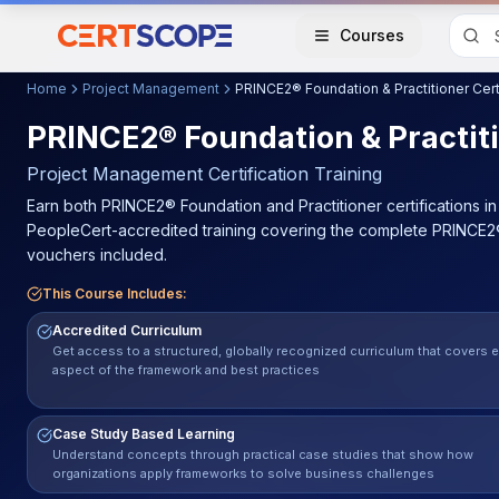
Courses
Home
Project Management
PRINCE2® Foundation & Practiti
Project Management
Certification Training
Earn both PRINCE2® Foundation and Practitioner certifications 
PeopleCert-accredited training covering the complete PRINCE2®
vouchers included.
This Course Includes:
Accredited Curriculum
Get access to a structured, globally recognized curriculum that covers 
aspect of the framework and best practices
Case Study Based Learning
Understand concepts through practical case studies that show how
organizations apply frameworks to solve business challenges