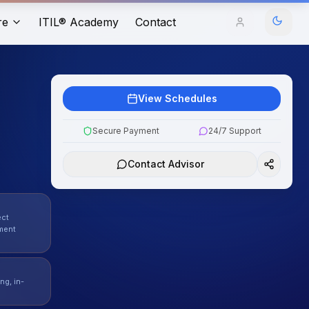
re
ITIL® Academy
Contact
View Schedules
Secure Payment
24/7 Support
Contact Advisor
ect
ment
ng, in-