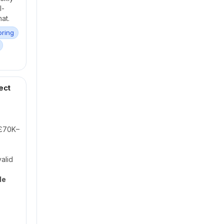
l-
at.
oring
ect
£70K–
alid
le