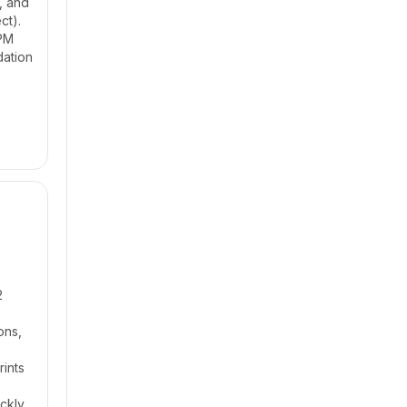
, and
ct).
 PM
dation
2
ons,
rints
ickly