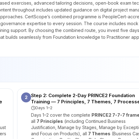
ased exercises, advanced tailoring decisions, open-book exam tec
content throughout includes updated guidance on digital project ma
very approaches. CertScope’s combined programme is PeopleCert-accr
t governance expertise to every session. The course includes mock
raining support. By choosing the combined route, you invest five days
at builds seamlessly from Foundation knowledge to Practitioner appl
Step 2: Complete 2-Day PRINCE2 Foundation
2
e
Training — 7 Principles, 7 Themes, 7 Process
Days 1–2
Days 1–2 cover the complete
PRINCE2 7-7-7 fram
all
7 Principles
(including Continued Business
ust
Justification, Manage by Stages, Manage by Excepti
ers
and Focus on Products), all
7 Themes
(Business Ca