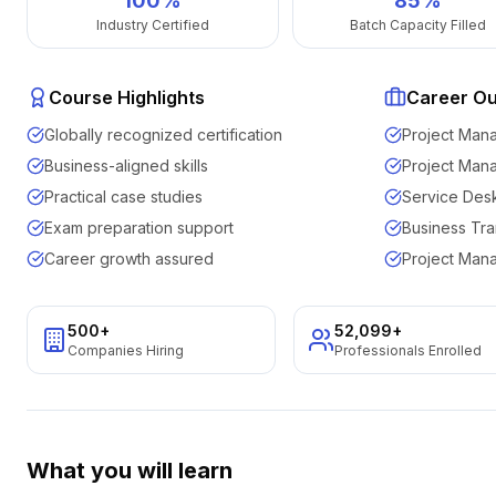
100%
85%
Industry Certified
Batch Capacity Filled
Course Highlights
Career O
Globally recognized certification
Project Man
Business-aligned skills
Project Man
Practical case studies
Service Des
Exam preparation support
Business Tra
Career growth assured
Project Man
500+
52,099
+
Companies Hiring
Professionals Enrolled
What you will learn