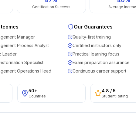
87
%
40%
Certification Success
Average Increa
utcomes
Our Guarantees
agement Manager
Quality-first training
agement Process Analyst
Certified instructors only
k Leader
Practical learning focus
nsformation Specialist
Exam preparation assurance
agement Operations Head
Continuous career support
50+
4.8
/ 5
Countries
Student Rating