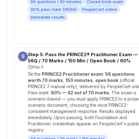
60 questions / 60 minutes
Closed book exam
60% pass mark (36/60)
PeopleCert online
Immediate results
Step 5: Pass the PRINCE2® Practitioner Exam —
5
56Q / 70 Marks / 150 Min / Open Book / 60%
Day 5
Sit the
PRINCE2 Practitioner exam
:
56 questions
worth 70 marks
,
150 minutes
,
open book
(official
PRINCE2 7 manual only), delivered by PeopleCert onli
Pass mark:
60% — 42 out of 70 marks
. The exam is
scenario-based — you must apply PRINCE2 to a proje
scenario document, choosing the most PRINCE2-
consistent management response. Results displayed
immediately. Upon passing, both Foundation and
Practitioner credentials appear on PeopleCert's publi
registry.
56 questions / 70 marks / 150 minutes