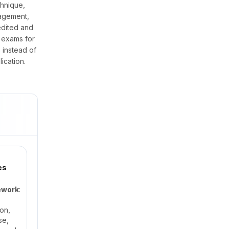
hnique,
nagement,
edited and
 exams for
 instead of
ication.
es
ework
:
on,
se,