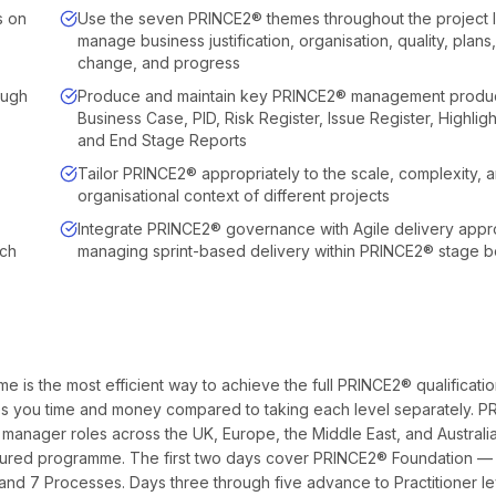
s on
Use the seven PRINCE2® themes throughout the project li
manage business justification, organisation, quality, plans,
change, and progress
ough
Produce and maintain key PRINCE2® management produc
Business Case, PID, Risk Register, Issue Register, Highlig
and End Stage Reports
Tailor PRINCE2® appropriately to the scale, complexity, 
organisational context of different projects
Integrate PRINCE2® governance with Agile delivery app
ach
managing sprint-based delivery within PRINCE2® stage 
is the most efficient way to achieve the full PRINCE2® qualificati
saves you time and money compared to taking each level separately. 
 manager roles across the UK, Europe, the Middle East, and Australia
tured programme. The first two days cover PRINCE2® Foundation —
d 7 Processes. Days three through five advance to Practitioner l