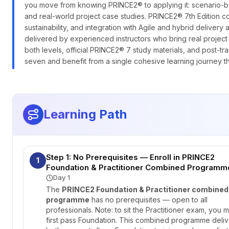
you move from knowing PRINCE2® to applying it: scenario-b
and real-world project case studies. PRINCE2® 7th Edition 
sustainability, and integration with Agile and hybrid deli
delivered by experienced instructors who bring real projec
both levels, official PRINCE2® 7 study materials, and post-t
seven and benefit from a single cohesive learning journey th
Learning Path
Step 1: No Prerequisites — Enroll in PRINCE2
1
Foundation & Practitioner Combined Programm
Day 1
The
PRINCE2 Foundation & Practitioner combined
programme
has no prerequisites — open to all
professionals. Note: to sit the Practitioner exam, you m
first pass Foundation. This combined programme deliv