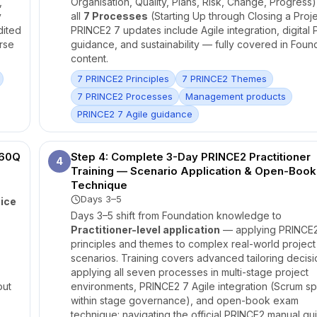
,
Organisation, Quality, Plans, Risk, Change, Progress)
y
all
7 Processes
(Starting Up through Closing a Proje
dited
PRINCE2 7 updates include Agile integration, digital
rse
guidance, and sustainability — fully covered in Foun
content.
7 PRINCE2 Principles
7 PRINCE2 Themes
7 PRINCE2 Processes
Management products
PRINCE2 7 Agile guidance
 60Q
Step 4: Complete 3-Day PRINCE2 Practitioner
4
Training — Scenario Application & Open-Book
Technique
Days 3–5
ice
Days 3–5 shift from Foundation knowledge to
Practitioner-level application
— applying PRINCE
principles and themes to complex real-world project
scenarios. Training covers advanced tailoring decisi
applying all seven processes in multi-stage project
out
environments, PRINCE2 7 Agile integration (Scrum sp
within stage governance), and open-book exam
technique: navigating the official PRINCE2 manual qu