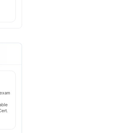
 exam
able
ert.