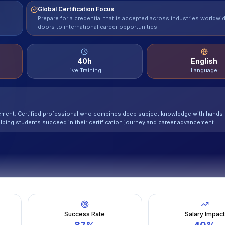
Global Certification Focus
Prepare for a credential that is accepted across industries worldwi
doors to international career opportunities
40
h
English
Live Training
Language
gement. Certified professional who combines deep subject knowledge with hands
lping students succeed in their certification journey and career advancement.
Success Rate
Salary Impac