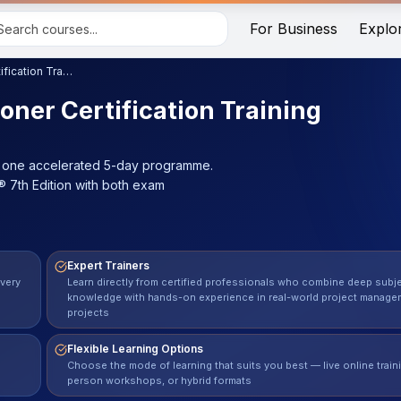
For Business
Explo
PRINCE2® Foundation & Practitioner Certification Training
oner Certification Training
in one accelerated 5-day programme.
 7th Edition with both exam
Expert Trainers
every
Learn directly from certified professionals who combine deep subj
knowledge with hands-on experience in real-world project manage
projects
Flexible Learning Options
Choose the mode of learning that suits you best — live online traini
person workshops, or hybrid formats