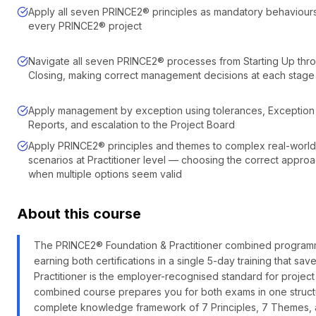
Apply all seven PRINCE2® principles as mandatory behaviour
every PRINCE2® project
Navigate all seven PRINCE2® processes from Starting Up thr
Closing, making correct management decisions at each stage
Apply management by exception using tolerances, Exception
Reports, and escalation to the Project Board
Apply PRINCE2® principles and themes to complex real-world
scenarios at Practitioner level — choosing the correct appro
when multiple options seem valid
About this course
The PRINCE2® Foundation & Practitioner combined programme 
earning both certifications in a single 5-day training that 
Practitioner is the employer-recognised standard for project
combined course prepares you for both exams in one struc
complete knowledge framework of 7 Principles, 7 Themes, an