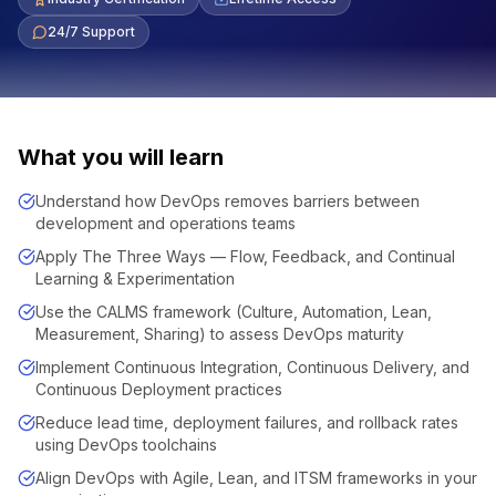
24/7 Support
What you will learn
Understand how DevOps removes barriers between
development and operations teams
Apply The Three Ways — Flow, Feedback, and Continual
Learning & Experimentation
Use the CALMS framework (Culture, Automation, Lean,
Measurement, Sharing) to assess DevOps maturity
Implement Continuous Integration, Continuous Delivery, and
Continuous Deployment practices
Reduce lead time, deployment failures, and rollback rates
using DevOps toolchains
Align DevOps with Agile, Lean, and ITSM frameworks in your