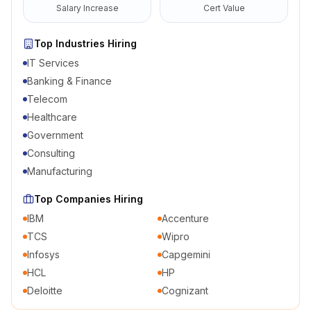
Salary Increase
Cert Value
Top Industries Hiring
IT Services
Banking & Finance
Telecom
Healthcare
Government
Consulting
Manufacturing
Top Companies Hiring
IBM
Accenture
TCS
Wipro
Infosys
Capgemini
HCL
HP
Deloitte
Cognizant