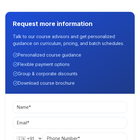
Request more information
Talk to our course advisors and get personalized
guidance on curriculum, pricing, and batch schedules.
Personalized course guidance
Flexible payment options
Group & corporate discounts
Download course brochure