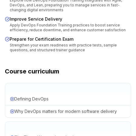
Explore how DevOps Foundation Training integrates with Agile,
DevOps, and Lean, preparing you to manage services in fast-
changing digital environments
Improve Service Delivery
Apply DevOps Foundation Training practices to boost service
efficiency, reduce downtime, and enhance customer satisfaction
Prepare for Certification Exam
Strengthen your exam readiness with practice tests, sample
questions, and structured trainer guidance
Course curriculum
Defining DevOps
Why DevOps matters for modern software delivery