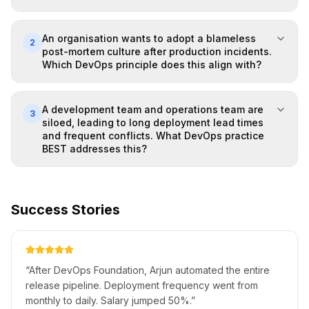
An organisation wants to adopt a blameless
2
post-mortem culture after production incidents.
Which DevOps principle does this align with?
A development team and operations team are
3
siloed, leading to long deployment lead times
and frequent conflicts. What DevOps practice
BEST addresses this?
Success Stories
“
After DevOps Foundation, Arjun automated the entire
release pipeline. Deployment frequency went from
monthly to daily. Salary jumped 50%.
”