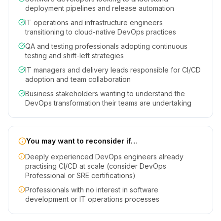
deployment pipelines and release automation
IT operations and infrastructure engineers
transitioning to cloud-native DevOps practices
QA and testing professionals adopting continuous
testing and shift-left strategies
IT managers and delivery leads responsible for CI/CD
adoption and team collaboration
Business stakeholders wanting to understand the
DevOps transformation their teams are undertaking
You may want to reconsider if…
Deeply experienced DevOps engineers already
practising CI/CD at scale (consider DevOps
Professional or SRE certifications)
Professionals with no interest in software
development or IT operations processes