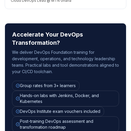
Cloud DevOps Lead @ MTN Ghana
Accelerate Your DevOps
Transformation?
We deliver DevOps Foundation training for
development, operations, and technology leadership
teams. Practical labs and tool demonstrations aligned to
your CI/CD toolchain.
Group rates from 3+ learners
Hands-on labs with Jenkins, Docker, and
Kubernetes
DevOps Institute exam vouchers included
Post-training DevOps assessment and
transformation roadmap