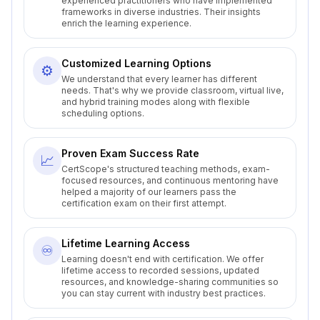
experienced practitioners who have implemented
frameworks in diverse industries. Their insights
enrich the learning experience.
Customized Learning Options
⚙️
We understand that every learner has different
needs. That's why we provide classroom, virtual live,
and hybrid training modes along with flexible
scheduling options.
Proven Exam Success Rate
📈
CertScope's structured teaching methods, exam-
focused resources, and continuous mentoring have
helped a majority of our learners pass the
certification exam on their first attempt.
Lifetime Learning Access
♾️
Learning doesn't end with certification. We offer
lifetime access to recorded sessions, updated
resources, and knowledge-sharing communities so
you can stay current with industry best practices.