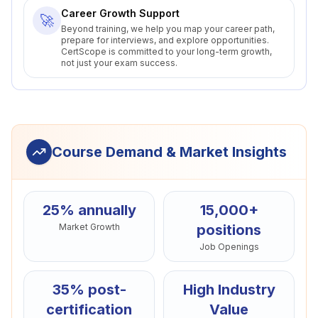
Career Growth Support
🚀
Beyond training, we help you map your career path,
prepare for interviews, and explore opportunities.
CertScope is committed to your long-term growth,
not just your exam success.
Course Demand & Market Insights
25% annually
15,000+
Market Growth
positions
Job Openings
35% post-
High Industry
certification
Value