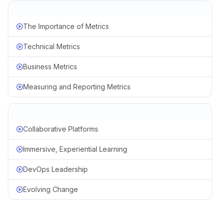
The Importance of Metrics
Technical Metrics
Business Metrics
Measuring and Reporting Metrics
Collaborative Platforms
Immersive, Experiential Learning
DevOps Leadership
Evolving Change