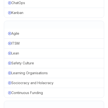
ChatOps
Kanban
Agile
ITSM
Lean
Safety Culture
Learning Organisations
Sociocracy and Holacracy
Continuous Funding