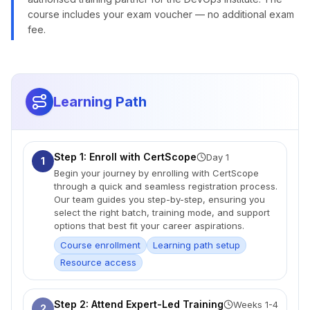
course includes your exam voucher — no additional exam
fee.
Learning Path
Step 1: Enroll with CertScope
Day 1
1
Begin your journey by enrolling with CertScope
through a quick and seamless registration process.
Our team guides you step-by-step, ensuring you
select the right batch, training mode, and support
options that best fit your career aspirations.
Course enrollment
Learning path setup
Resource access
Step 2: Attend Expert-Led Training
Weeks 1-4
2