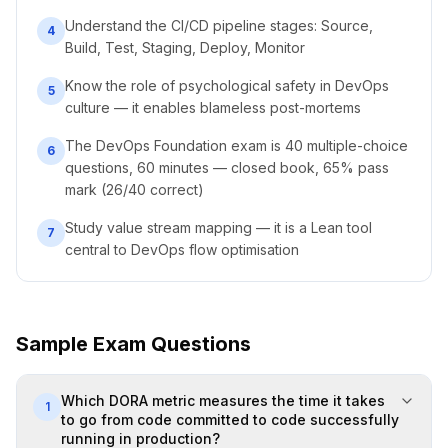
Understand the CI/CD pipeline stages: Source,
4
Build, Test, Staging, Deploy, Monitor
Know the role of psychological safety in DevOps
5
culture — it enables blameless post-mortems
The DevOps Foundation exam is 40 multiple-choice
6
questions, 60 minutes — closed book, 65% pass
mark (26/40 correct)
Study value stream mapping — it is a Lean tool
7
central to DevOps flow optimisation
Sample Exam Questions
Which DORA metric measures the time it takes
1
to go from code committed to code successfully
running in production?