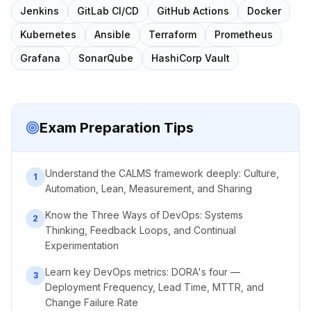
Jenkins
GitLab CI/CD
GitHub Actions
Docker
Kubernetes
Ansible
Terraform
Prometheus
Grafana
SonarQube
HashiCorp Vault
Exam Preparation Tips
Understand the CALMS framework deeply: Culture,
1
Automation, Lean, Measurement, and Sharing
Know the Three Ways of DevOps: Systems
2
Thinking, Feedback Loops, and Continual
Experimentation
Learn key DevOps metrics: DORA's four —
3
Deployment Frequency, Lead Time, MTTR, and
Change Failure Rate