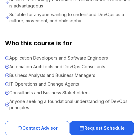
is advantageous
Suitable for anyone wanting to understand DevOps as a
culture, movement, and philosophy
Who this course is for
Application Developers and Software Engineers
Automation Architects and DevOps Consultants
Business Analysts and Business Managers
IT Operations and Change Agents
Consultants and Business Stakeholders
Anyone seeking a foundational understanding of DevOps
principles
Contact Advisor
Request Schedule
About Course Team