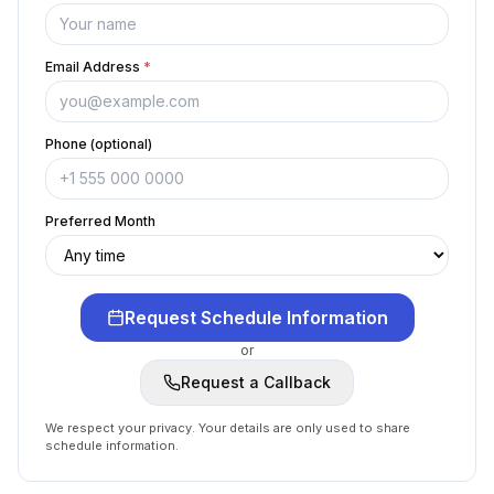
Email Address
*
Phone (optional)
Preferred Month
Request Schedule Information
or
Request a Callback
We respect your privacy. Your details are only used to share
schedule information.