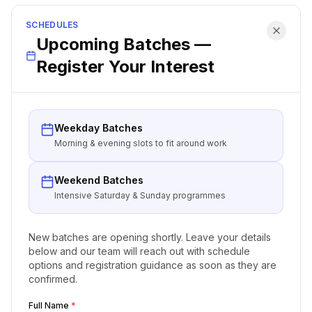
SCHEDULES
Upcoming Batches —
Register Your Interest
Weekday Batches
Morning & evening slots to fit around work
Weekend Batches
Intensive Saturday & Sunday programmes
New batches are opening shortly. Leave your details
below and our team will reach out with schedule
options and registration guidance as soon as they are
confirmed.
Full Name
*