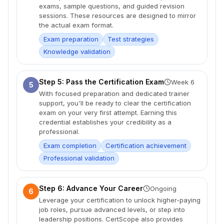
exams, sample questions, and guided revision
sessions. These resources are designed to mirror
the actual exam format.
Exam preparation
Test strategies
Knowledge validation
Step 5: Pass the Certification Exam
Week 6
5
With focused preparation and dedicated trainer
support, you'll be ready to clear the certification
exam on your very first attempt. Earning this
credential establishes your credibility as a
professional.
Exam completion
Certification achievement
Professional validation
Step 6: Advance Your Career
Ongoing
6
Leverage your certification to unlock higher-paying
job roles, pursue advanced levels, or step into
leadership positions. CertScope also provides