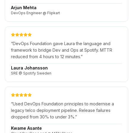
Arjun Mehta
DevOps Engineer @ Flipkart
“
DevOps Foundation gave Laura the language and
framework to bridge Dev and Ops at Spotify. MTTR
reduced from 4 hours to 12 minutes.
”
Laura Johansson
SRE @ Spotify Sweden
“
Used DevOps Foundation principles to modernise a
legacy telco deployment pipeline. Release failures
dropped from 30% to under 3%.
”
Kwame Asante