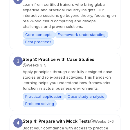
Learn from certified trainers who bring global
expertise and practical industry insights. Our
interactive sessions go beyond theory, focusing on
real-world cloud computing and devops
challenges and proven solutions.
Core concepts
Framework understanding
Best practices
Step 3: Practice with Case Studies
3
Weeks 3-5
Apply principles through carefully designed case
studies and role-based activities. This hands-on
learning helps you understand how frameworks
function in actual business environments.
Practical application
Case study analysis
Problem solving
Step 4: Prepare with Mock Tests
Weeks 5-6
4
Boost your confidence with access to practice