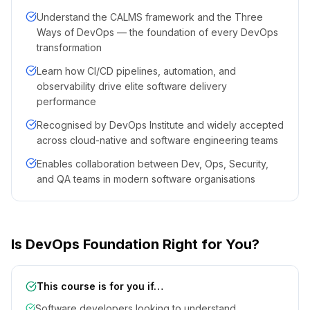
Understand the CALMS framework and the Three
Ways of DevOps — the foundation of every DevOps
transformation
Learn how CI/CD pipelines, automation, and
observability drive elite software delivery
performance
Recognised by DevOps Institute and widely accepted
across cloud-native and software engineering teams
Enables collaboration between Dev, Ops, Security,
and QA teams in modern software organisations
Is DevOps Foundation Right for You?
This course is for you if…
Software developers looking to understand