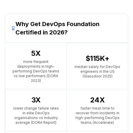
Why Get DevOps Foundation
Certified in 2026?
5X
$115K+
more frequent
deployments in high-
median salary for DevOps
performing DevOps teams
engineers in the US
vs low performers (DORA
(Glassdoor 2025)
2023)
3X
24X
lower change failure rates
faster mean time to
in elite DevOps
recover from incidents in
organisations vs industry
high-performing DevOps
average (DORA Report)
teams (Accelerate)