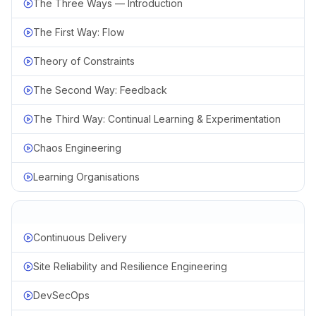
The Three Ways — Introduction
The First Way: Flow
Theory of Constraints
The Second Way: Feedback
The Third Way: Continual Learning & Experimentation
Chaos Engineering
Learning Organisations
Continuous Delivery
Site Reliability and Resilience Engineering
DevSecOps