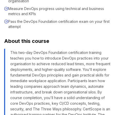
organisation
Measure DevOps progress using technical and business
metrics and KPIs
Pass the DevOps Foundation certification exam on your first
attempt
About this course
This two-day DevOps Foundation certification training
teaches you how to introduce DevOps practices into your
organisation to achieve reduced lead times, more frequent
deployments, and higher-quality software. You'll explore
fundamental DevOps principles and gain practical skills for
immediate workplace application. Participants learn how
leading companies approach team dynamics, automate
infrastructure, and break down organisational silos. By
course completion, you'll have a solid understanding of
core DevOps practices, key CI/CD concepts, testing,
security, and The Three Ways philosophy. CertScope is an
authorised training partner for the DevOps Institute. The