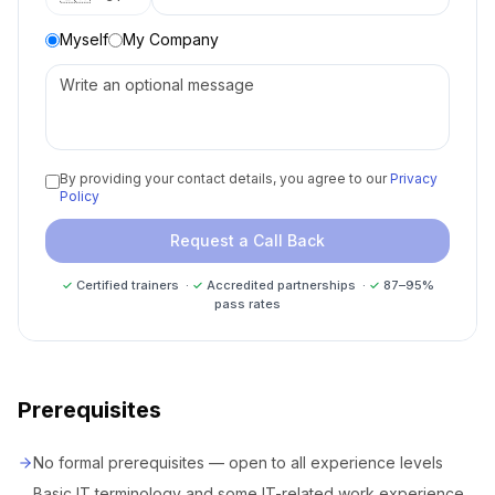
Myself
My Company
By providing your contact details, you agree to our
Privacy
Policy
Request a Call Back
✓
Certified trainers ·
✓
Accredited partnerships ·
✓
87–95%
pass rates
Prerequisites
No formal prerequisites — open to all experience levels
Basic IT terminology and some IT-related work experience