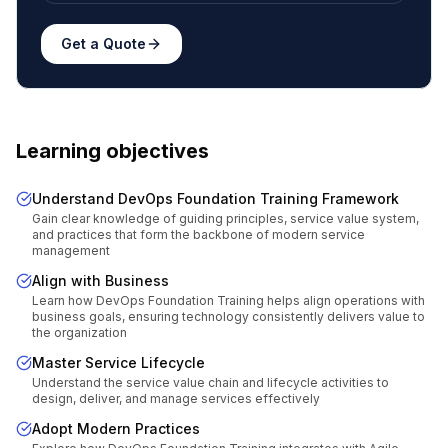
Get a Quote
Learning objectives
Understand DevOps Foundation Training Framework
Gain clear knowledge of guiding principles, service value system,
and practices that form the backbone of modern service
management
Align with Business
Learn how DevOps Foundation Training helps align operations with
business goals, ensuring technology consistently delivers value to
the organization
Master Service Lifecycle
Understand the service value chain and lifecycle activities to
design, deliver, and manage services effectively
Adopt Modern Practices