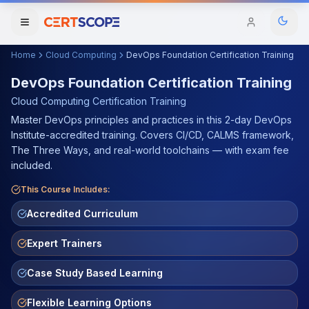
Home
Cloud Computing
DevOps Foundation Certification Training
Domains
DevOps Foundation Certification Training
Cloud Computing
Certification Training
Courses
Master DevOps principles and practices in this 2-day DevOps
Institute-accredited training. Covers CI/CD, CALMS framework,
Enterprise
The Three Ways, and real-world toolchains — with exam fee
included.
Services
Browse All Domains
This Course Includes:
Mentorship Program
Accredited Curriculum
Training Calendar
Expert Trainers
Explore
Case Study Based Learning
ITIL® Academy
Flexible Learning Options