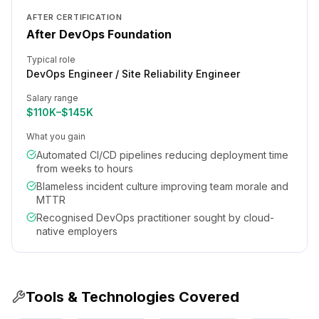
AFTER CERTIFICATION
After DevOps Foundation
Typical role
DevOps Engineer / Site Reliability Engineer
Salary range
$110K–$145K
What you gain
Automated CI/CD pipelines reducing deployment time
from weeks to hours
Blameless incident culture improving team morale and
MTTR
Recognised DevOps practitioner sought by cloud-
native employers
Tools & Technologies Covered