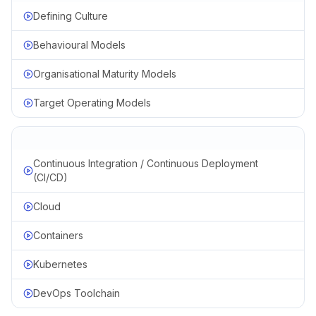
Defining Culture
Behavioural Models
Organisational Maturity Models
Target Operating Models
Continuous Integration / Continuous Deployment
(CI/CD)
Cloud
Containers
Kubernetes
DevOps Toolchain