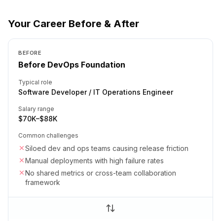
Your Career Before & After
BEFORE
Before DevOps Foundation
Typical role
Software Developer / IT Operations Engineer
Salary range
$70K–$88K
Common challenges
Siloed dev and ops teams causing release friction
Manual deployments with high failure rates
No shared metrics or cross-team collaboration
framework