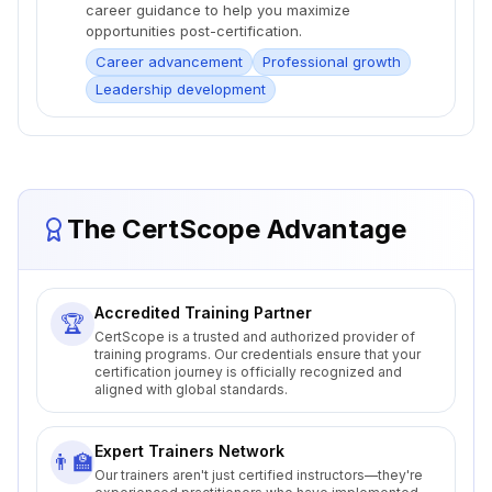
career guidance to help you maximize
opportunities post-certification.
Career advancement
Professional growth
Leadership development
The CertScope Advantage
Accredited Training Partner
🏆
CertScope is a trusted and authorized provider of
training programs. Our credentials ensure that your
certification journey is officially recognized and
aligned with global standards.
Expert Trainers Network
👨‍🏫
Our trainers aren't just certified instructors—they're