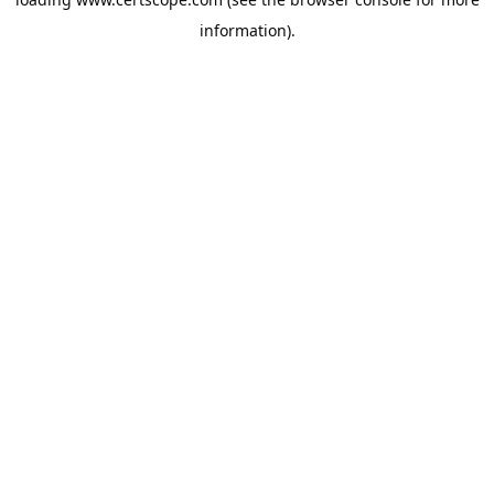
information).