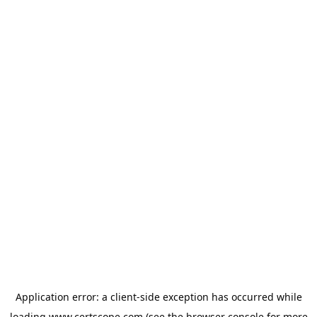
Application error: a
client
-side exception has occurred while
loading
www.certscope.com
(see the
browser console
for more