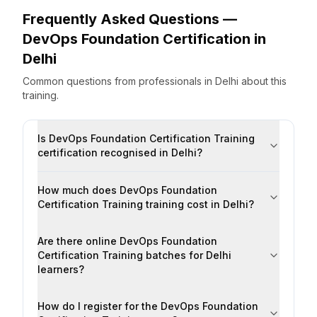
Frequently Asked Questions —
DevOps Foundation Certification
in
Delhi
Common questions from professionals
in
Delhi
about this
training.
Is DevOps Foundation Certification Training
certification recognised in Delhi?
How much does DevOps Foundation
Certification Training training cost in Delhi?
Are there online DevOps Foundation
Certification Training batches for Delhi
learners?
How do I register for the DevOps Foundation