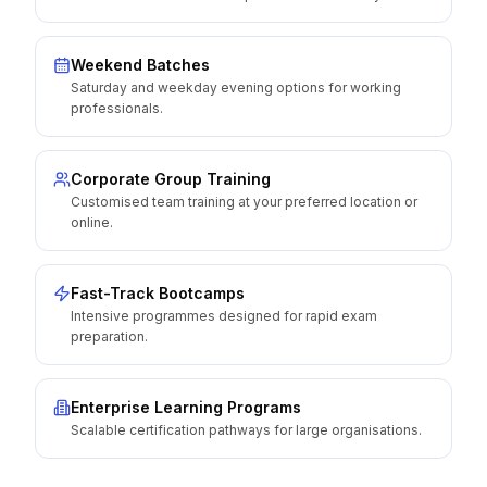
Weekend Batches
Saturday and weekday evening options for working
professionals.
Corporate Group Training
Customised team training at your preferred location or
online.
Fast-Track Bootcamps
Intensive programmes designed for rapid exam
preparation.
Enterprise Learning Programs
Scalable certification pathways for large organisations.