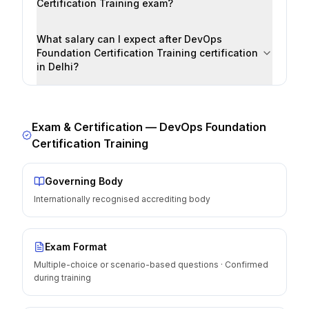
Certification Training exam?
What salary can I expect after DevOps
Foundation Certification Training certification
in Delhi?
Exam & Certification —
DevOps Foundation
Certification Training
Governing Body
Internationally recognised accrediting body
Exam Format
Multiple-choice or scenario-based questions · Confirmed
during training