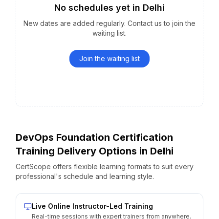
No schedules yet
in
Delhi
New dates are added regularly. Contact us to join the
waiting list.
Join the waiting list
DevOps Foundation Certification
Training Delivery Options
in
Delhi
CertScope offers flexible learning formats to suit every
professional's schedule and learning style.
Live Online Instructor-Led Training
Real-time sessions with expert trainers from anywhere.