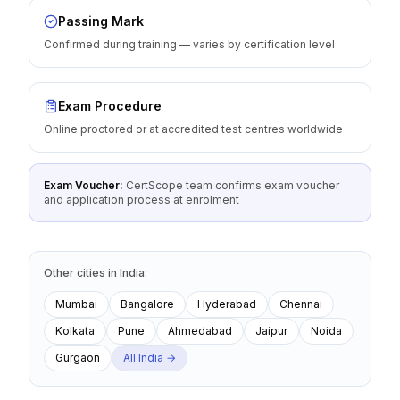
Passing Mark
Confirmed during training — varies by certification level
Exam Procedure
Online proctored or at accredited test centres worldwide
Exam Voucher:
CertScope team confirms exam voucher
and application process at enrolment
Other cities
in
India
:
Mumbai
Bangalore
Hyderabad
Chennai
Kolkata
Pune
Ahmedabad
Jaipur
Noida
Gurgaon
All
India
→