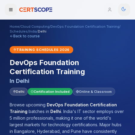
Home
/
Cloud Computing
/
DevOps Foundation Certification Training
/
Domains
Schedules
/
India
/
Delhi
Back to course
Courses
TRAINING SCHEDULES
2026
DevOps Foundation
Enterprise
Certification Training
Services
Browse All Domains
In
Delhi
Mentorship Program
Delhi
Certification Included
Online & Classroom
Training Calendar
Browse upcoming
DevOps Foundation Certification
Training
batches
in
Delhi
.
India's IT sector employs over
Explore
5 million professionals, making it one of the world's
largest markets for technology certifications. Major hubs
ITIL® Academy
in Bangalore, Hyderabad, and Pune have consistently