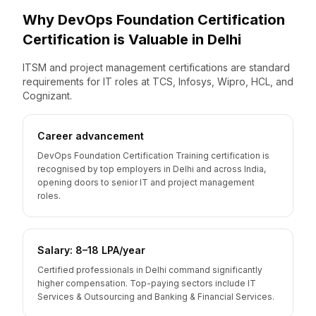
Why
DevOps Foundation Certification
Certification is Valuable
in
Delhi
ITSM and project management certifications are standard
requirements for IT roles at TCS, Infosys, Wipro, HCL, and
Cognizant.
Career advancement
DevOps Foundation Certification Training certification is
recognised by top employers in Delhi and across India,
opening doors to senior IT and project management
roles.
Salary: ₹8–18 LPA/year
Certified professionals in Delhi command significantly
higher compensation. Top-paying sectors include IT
Services & Outsourcing and Banking & Financial Services.