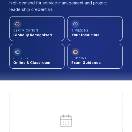
high demand for service management and project
Contact
leadership credentials.
About Us
CERTIFICATION
TIMEZONE
Globally Recognised
Your local time
LOG IN
REGISTER
DELIVERY
SUPPORT
Online & Classroom
Exam Guidance