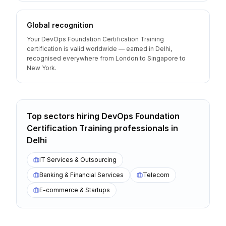
Global recognition
Your DevOps Foundation Certification Training
certification is valid worldwide — earned in Delhi,
recognised everywhere from London to Singapore to
New York.
Top sectors hiring
DevOps Foundation
Certification Training
professionals
in
Delhi
IT Services & Outsourcing
Banking & Financial Services
Telecom
E-commerce & Startups