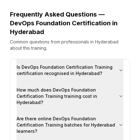
Frequently Asked Questions —
DevOps Foundation Certification
in
Hyderabad
Common questions from professionals
in
Hyderabad
about this training.
Is DevOps Foundation Certification Training
certification recognised in Hyderabad?
How much does DevOps Foundation
Certification Training training cost in
Hyderabad?
Are there online DevOps Foundation
Certification Training batches for Hyderabad
learners?