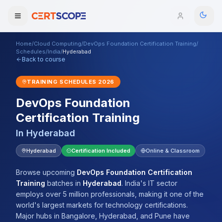
Home
/
Cloud Computing
/
DevOps Foundation Certification Training
/
Domains
Schedules
/
India
/
Hyderabad
Back to course
Courses
TRAINING SCHEDULES
2026
DevOps Foundation
Enterprise
Certification Training
Services
Browse All Domains
In
Hyderabad
Mentorship Program
Hyderabad
Certification Included
Online & Classroom
Training Calendar
Browse upcoming
DevOps Foundation Certification
Training
batches
in
Hyderabad
.
India's IT sector
Explore
employs over 5 million professionals, making it one of the
world's largest markets for technology certifications.
ITIL® Academy
Major hubs in Bangalore, Hyderabad, and Pune have