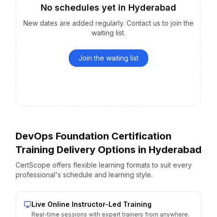
No schedules yet
in
Hyderabad
New dates are added regularly. Contact us to join the
waiting list.
Join the waiting list
DevOps Foundation Certification
Training Delivery Options
in
Hyderabad
CertScope offers flexible learning formats to suit every
professional's schedule and learning style.
Live Online Instructor-Led Training
Real-time sessions with expert trainers from anywhere.