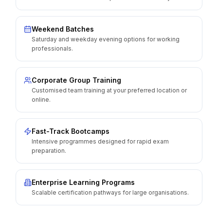
Weekend Batches
Saturday and weekday evening options for working
professionals.
Corporate Group Training
Customised team training at your preferred location or
online.
Fast-Track Bootcamps
Intensive programmes designed for rapid exam
preparation.
Enterprise Learning Programs
Scalable certification pathways for large organisations.