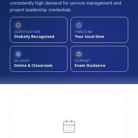
consistently high demand for service management and
Contact
project leadership credentials.
About Us
CERTIFICATION
TIMEZONE
Globally Recognised
Your local time
LOG IN
REGISTER
DELIVERY
SUPPORT
Online & Classroom
Exam Guidance