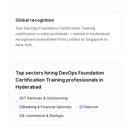
Global recognition
Your DevOps Foundation Certification Training
certification is valid worldwide — earned in Hyderabad,
recognised everywhere from London to Singapore to
New York.
Top sectors hiring
DevOps Foundation
Certification Training
professionals
in
Hyderabad
IT Services & Outsourcing
Banking & Financial Services
Telecom
E-commerce & Startups