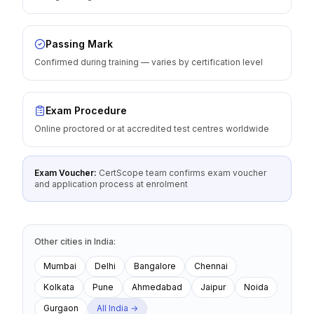
Passing Mark
Confirmed during training — varies by certification level
Exam Procedure
Online proctored or at accredited test centres worldwide
Exam Voucher:
CertScope team confirms exam voucher
and application process at enrolment
Other cities
in
India
:
Mumbai
Delhi
Bangalore
Chennai
Kolkata
Pune
Ahmedabad
Jaipur
Noida
Gurgaon
All
India
→