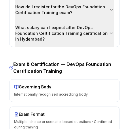
How do I register for the DevOps Foundation
Certification Training exam?
What salary can I expect after DevOps
Foundation Certification Training certification
in Hyderabad?
Exam & Certification —
DevOps Foundation
Certification Training
Governing Body
Internationally recognised accrediting body
Exam Format
Multiple-choice or scenario-based questions · Confirmed
during training