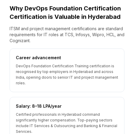
Why
DevOps Foundation Certification
Certification is Valuable
in
Hyderabad
ITSM and project management certifications are standard
requirements for IT roles at TCS, Infosys, Wipro, HCL, and
Cognizant.
Career advancement
DevOps Foundation Certification Training certification is
recognised by top employers in Hyderabad and across
India, opening doors to senior IT and project management
roles.
Salary: ₹8–18 LPA/year
Certified professionals in Hyderabad command
significantly higher compensation. Top-paying sectors
include IT Services & Outsourcing and Banking & Financial
Services.