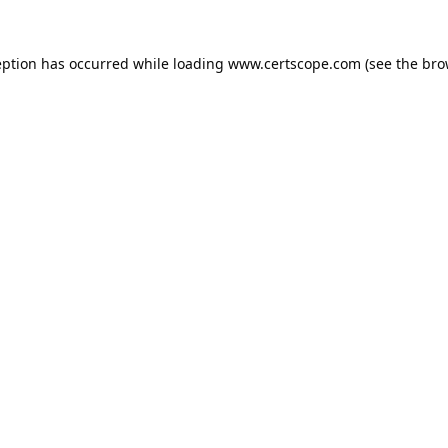
eption has occurred while loading
www.certscope.com
(see the
bro