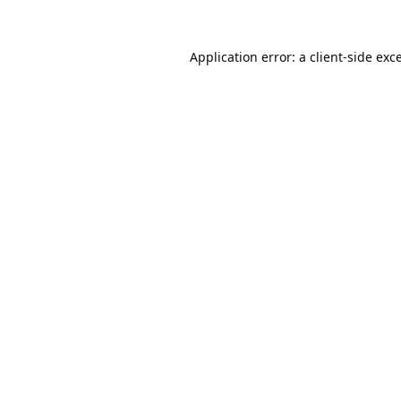
Application error: a
client
-side exc