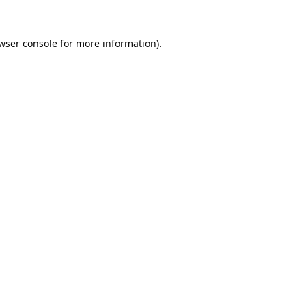
wser console
for more information).