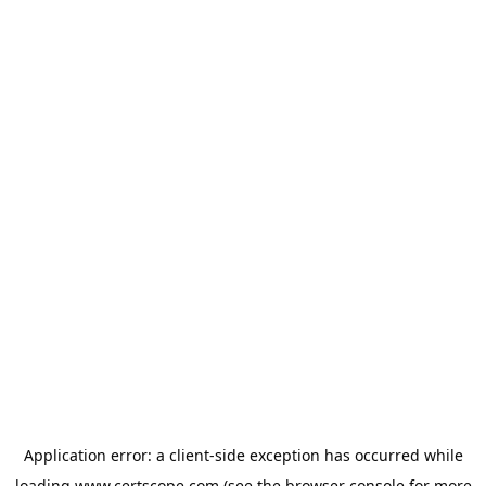
Application error: a
client
-side exception has occurred while
loading
www.certscope.com
(see the
browser console
for more