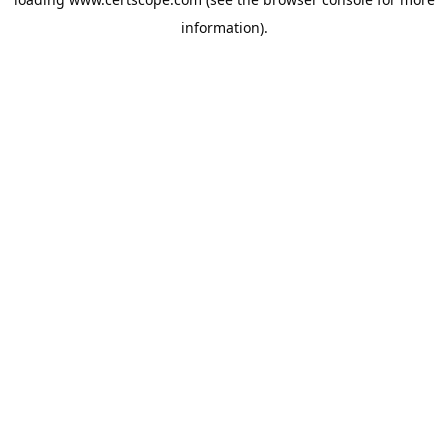
information).