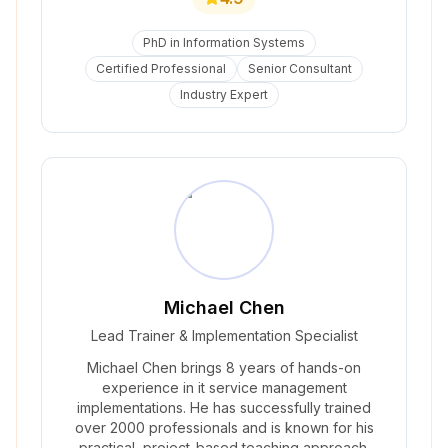
PhD in Information Systems
Certified Professional
Senior Consultant
Industry Expert
Michael Chen
Lead Trainer & Implementation Specialist
Michael Chen brings 8 years of hands-on
experience in it service management
implementations. He has successfully trained
over 2000 professionals and is known for his
practical, project-based teaching approach.