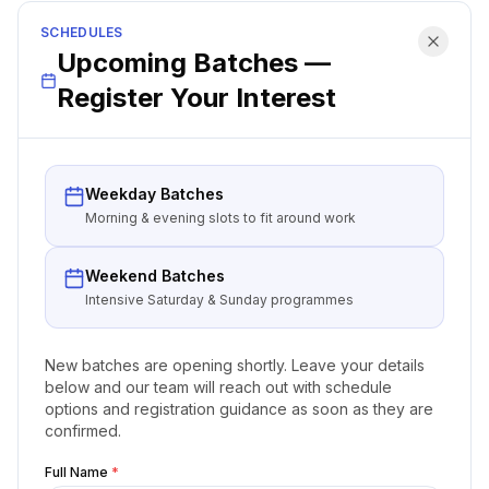
SCHEDULES
Upcoming Batches —
Register Your Interest
Weekday Batches
Morning & evening slots to fit around work
Weekend Batches
Intensive Saturday & Sunday programmes
New batches are opening shortly. Leave your details
below and our team will reach out with schedule
options and registration guidance as soon as they are
confirmed.
Full Name
*