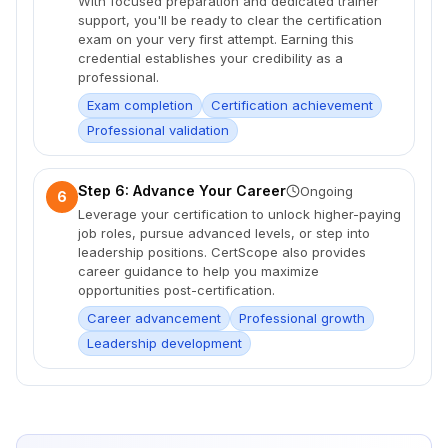
With focused preparation and dedicated trainer
support, you'll be ready to clear the certification
exam on your very first attempt. Earning this
credential establishes your credibility as a
professional.
Exam completion
Certification achievement
Professional validation
Step 6: Advance Your Career
Ongoing
6
Leverage your certification to unlock higher-paying
job roles, pursue advanced levels, or step into
leadership positions. CertScope also provides
career guidance to help you maximize
opportunities post-certification.
Career advancement
Professional growth
Leadership development