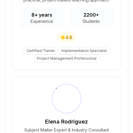
8+ years
2200+
Experience
Students
4.8
Certified Trainer
Implementation Specialist
Project Management Professional
Elena Rodriguez
Subject Matter Expert & Industry Consultant