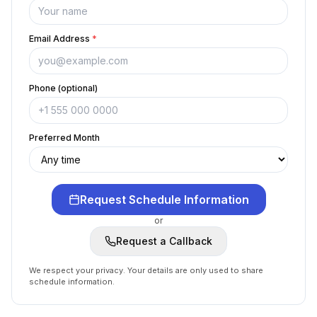
Email Address
*
Phone (optional)
Preferred Month
Request Schedule Information
or
Request a Callback
We respect your privacy. Your details are only used to share
schedule information.