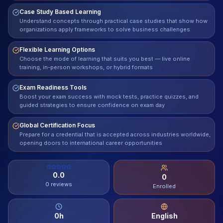
Case Study Based Learning
Contact
Understand concepts through practical case studies that show how
organizations apply frameworks to solve business challenges
About Us
Flexible Learning Options
Choose the mode of learning that suits you best — live online
training, in-person workshops, or hybrid formats
LOG IN
Exam Readiness Tools
REGISTER
Boost your exam success with mock tests, practice quizzes, and
guided strategies to ensure confidence on exam day
Global Certification Focus
Prepare for a credential that is accepted across industries worldwide,
opening doors to international career opportunities
0.0
0
0
reviews
Enrolled
0
h
English