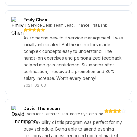
Emily Chen
IT Service Desk Team Lead, FinanceFirst Bank
As someone new to it service management, I was
initially intimidated. But the instructors made
complex concepts easy to understand. The
hands-on exercises and personalized feedback
helped me gain confidence. Six months after
certification, I received a promotion and 30%
salary increase. Worth every penny!
2024-02-03
David Thompson
Operations Director, Healthcare Systems Inc
The flexibility of this program was perfect for my
busy schedule. Being able to attend evening
sessions and access recorded content made it