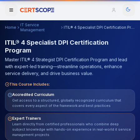
IT Service
Home
ITIL® 4 Specialist DPI Certification Program
Domains
Management
ITIL® 4 Specialist DPI Certification
Program
Courses
Master ITIL® 4 Strategist DPI Certification Program and lead
Enterprise
with expert-led training—streamline operations, enhance
service delivery, and drive business value.
Services
Browse All Domains
This Course Includes:
Mentorship Program
Accredited Curriculum
Get access to a structured, globally recognized curriculum that
covers every aspect of the framework and best practices
Training Calendar
Expert Trainers
Explore
Learn directly from certified professionals who combine deep
subject knowledge with hands-on experience in real-world it service
ITIL® Academy
management projects