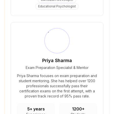
Educational Psychologist
Priya Sharma
Exam Preparation Specialist & Mentor
Priya Sharma focuses on exam preparation and
student mentoring. She has helped over 1200
professionals successfully pass their
certification exams on the first attempt, with a
proven track record of 95% pass rate.
5+ years
1200+