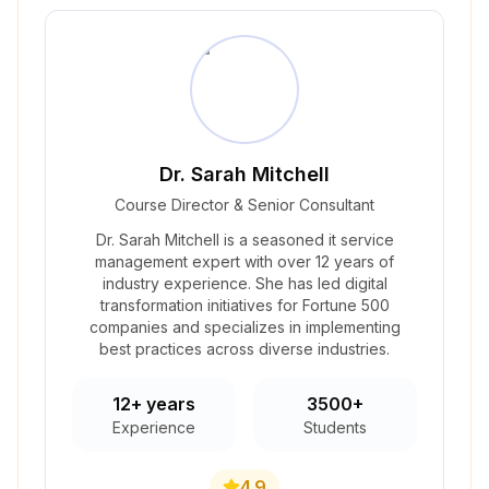
Dr. Sarah Mitchell
Course Director & Senior Consultant
Dr. Sarah Mitchell is a seasoned it service
management expert with over 12 years of
industry experience. She has led digital
transformation initiatives for Fortune 500
companies and specializes in implementing
best practices across diverse industries.
12+ years
3500+
Experience
Students
4.9