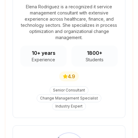
Elena Rodriguez is a recognized it service
management consultant with extensive
experience across healthcare, finance, and
technology sectors. She specializes in process
optimization and organizational change
management.
10+ years
1800+
Experience
Students
4.9
Senior Consultant
Change Management Specialist
Industry Expert