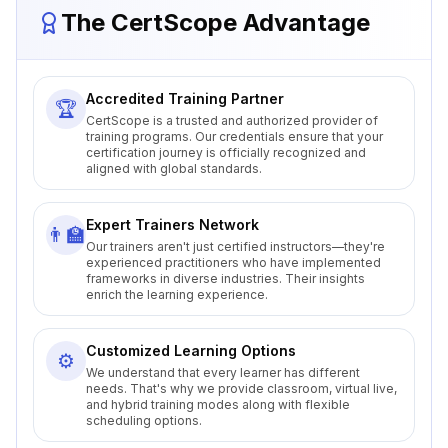
The CertScope Advantage
Accredited Training Partner
🏆
CertScope is a trusted and authorized provider of
training programs. Our credentials ensure that your
certification journey is officially recognized and
aligned with global standards.
Expert Trainers Network
👨‍🏫
Our trainers aren't just certified instructors—they're
experienced practitioners who have implemented
frameworks in diverse industries. Their insights
enrich the learning experience.
Customized Learning Options
⚙️
We understand that every learner has different
needs. That's why we provide classroom, virtual live,
and hybrid training modes along with flexible
scheduling options.