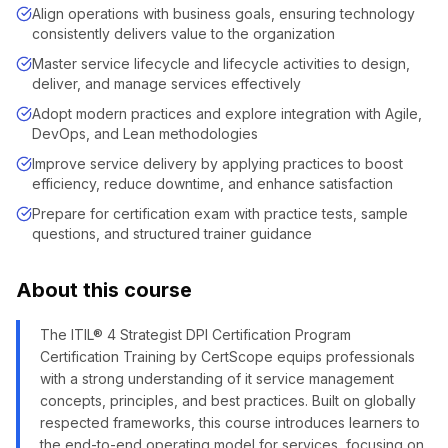
Align operations with business goals, ensuring technology
consistently delivers value to the organization
Master service lifecycle and lifecycle activities to design,
deliver, and manage services effectively
Adopt modern practices and explore integration with Agile,
DevOps, and Lean methodologies
Improve service delivery by applying practices to boost
efficiency, reduce downtime, and enhance satisfaction
Prepare for certification exam with practice tests, sample
questions, and structured trainer guidance
About this course
The ITIL® 4 Strategist DPI Certification Program
Certification Training by CertScope equips professionals
with a strong understanding of it service management
concepts, principles, and best practices. Built on globally
respected frameworks, this course introduces learners to
the end-to-end operating model for services, focusing on