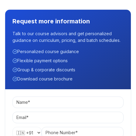
Request more information
Talk to our course advisors and get personalized
guidance on curriculum, pricing, and batch schedules.
Personalized course guidance
Flexible payment options
Group & corporate discounts
Download course brochure