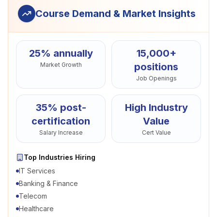
Course Demand & Market Insights
25% annually
15,000+
Market Growth
positions
Job Openings
35% post-
High Industry
certification
Value
Salary Increase
Cert Value
Top Industries Hiring
IT Services
Banking & Finance
Telecom
Healthcare