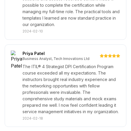
possible to complete the certification while
managing my full-time role. The practical tools and
templates I learned are now standard practice in
our organization.
2024-02-10
Priya Patel
Business Analyst, Tech Innovations Ltd
The ITIL® 4 Strategist DPI Certification Program
course exceeded all my expectations. The
instructors brought real industry experience and
the networking opportunities with fellow
professionals were invaluable. The
comprehensive study materials and mock exams
prepared me well. I now feel confident leading it
service management initiatives in my organization.
2024-02-18