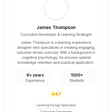
James Thompson
Curriculum Developer & Learning Strategist
James Thompson is a learning experience
designer who specializes in creating engaging,
outcome-driven curricula. With a background in
cognitive psychology, he ensures optimal
knowledge retention and practical application.
6+ years
1500+
Experience
Students
4.7
Learning Design Specialist
Curriculum Developer