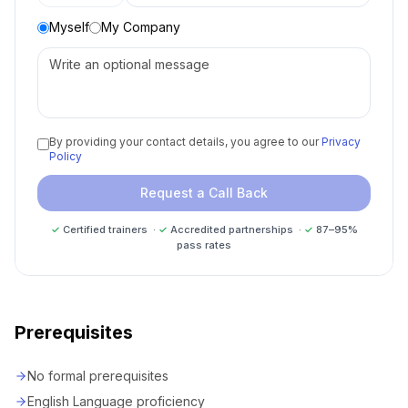
Myself
My Company
By providing your contact details, you agree to our
Privacy
Policy
Request a Call Back
✓
Certified trainers ·
✓
Accredited partnerships ·
✓
87–95%
pass rates
Prerequisites
No formal prerequisites
English Language proficiency