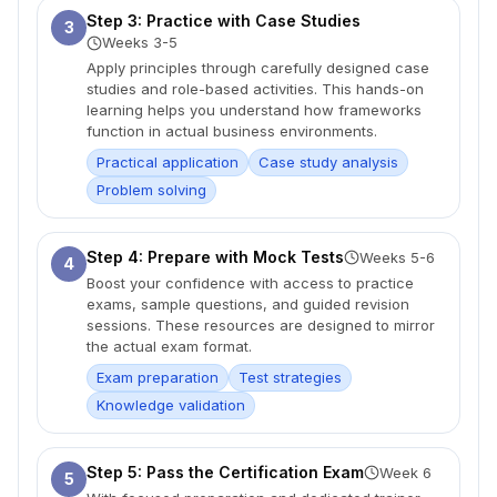
Step 3: Practice with Case Studies
3
Weeks 3-5
Apply principles through carefully designed case
studies and role-based activities. This hands-on
learning helps you understand how frameworks
function in actual business environments.
Practical application
Case study analysis
Problem solving
Step 4: Prepare with Mock Tests
Weeks 5-6
4
Boost your confidence with access to practice
exams, sample questions, and guided revision
sessions. These resources are designed to mirror
the actual exam format.
Exam preparation
Test strategies
Knowledge validation
Step 5: Pass the Certification Exam
Week 6
5