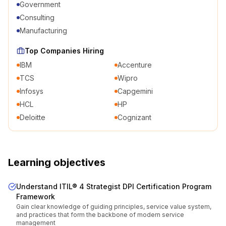
Government
Consulting
Manufacturing
Top Companies Hiring
IBM
Accenture
TCS
Wipro
Infosys
Capgemini
HCL
HP
Deloitte
Cognizant
Learning objectives
Understand ITIL® 4 Strategist DPI Certification Program
Framework
Gain clear knowledge of guiding principles, service value system,
and practices that form the backbone of modern service
management