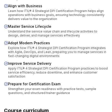
Align with Business
Learn how ITIL® 4 Strategist DPI Certification Program helps align
operations with business goals, ensuring technology consistently
delivers value to the organization
Master Service Lifecycle
Understand the service value chain and lifecycle activities to
design, deliver, and manage services effectively
Adopt Modern Practices
Explore how ITIL® 4 Strategist DPI Certification Program integrates
with Agile, DevOps, and Lean, preparing you to manage services in
fast-changing digital environments
Improve Service Delivery
Apply ITIL® 4 Strategist DPI Certification Program practices to boost
service efficiency, reduce downtime, and enhance customer
satisfaction
Prepare for Certification Exam
Strengthen your exam readiness with practice tests, sample
questions, and structured trainer guidance
Course curriculum