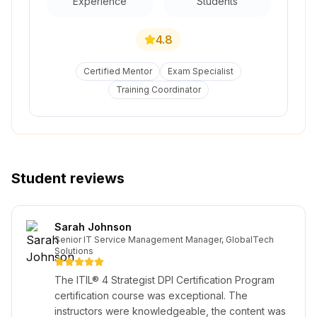
Experience
Students
4.8
Certified Mentor
Exam Specialist
Training Coordinator
Student reviews
Sarah Johnson
Senior IT Service Management Manager, GlobalTech
Solutions
The ITIL® 4 Strategist DPI Certification Program
certification course was exceptional. The
instructors were knowledgeable, the content was