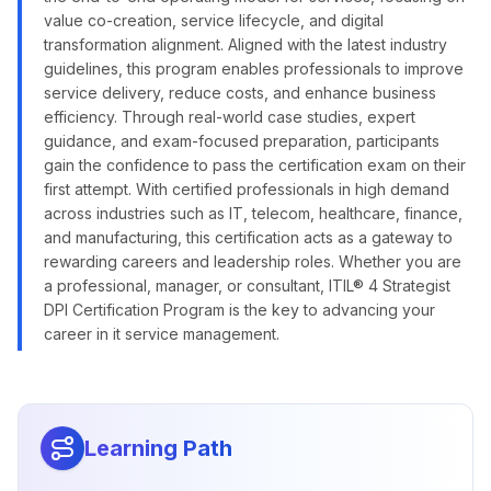
value co-creation, service lifecycle, and digital
transformation alignment. Aligned with the latest industry
guidelines, this program enables professionals to improve
service delivery, reduce costs, and enhance business
efficiency. Through real-world case studies, expert
guidance, and exam-focused preparation, participants
gain the confidence to pass the certification exam on their
first attempt. With certified professionals in high demand
across industries such as IT, telecom, healthcare, finance,
and manufacturing, this certification acts as a gateway to
rewarding careers and leadership roles. Whether you are
a professional, manager, or consultant, ITIL® 4 Strategist
DPI Certification Program is the key to advancing your
career in it service management.
Learning Path