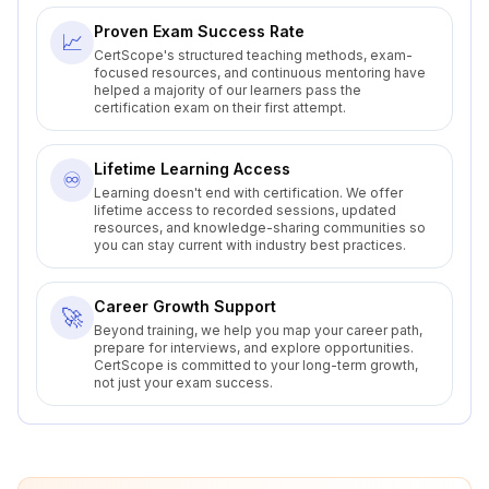
Proven Exam Success Rate
📈
CertScope's structured teaching methods, exam-
focused resources, and continuous mentoring have
helped a majority of our learners pass the
certification exam on their first attempt.
Lifetime Learning Access
♾️
Learning doesn't end with certification. We offer
lifetime access to recorded sessions, updated
resources, and knowledge-sharing communities so
you can stay current with industry best practices.
Career Growth Support
🚀
Beyond training, we help you map your career path,
prepare for interviews, and explore opportunities.
CertScope is committed to your long-term growth,
not just your exam success.