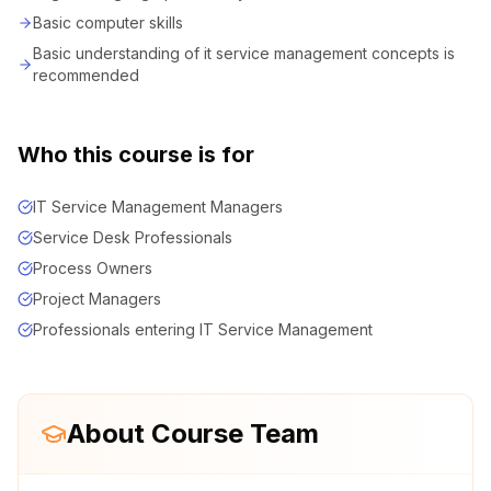
Basic computer skills
Basic understanding of it service management concepts is
recommended
Who this course is for
IT Service Management Managers
Service Desk Professionals
Process Owners
Project Managers
Professionals entering IT Service Management
About Course Team