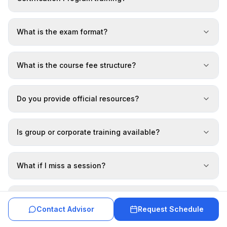
What is the exam format?
What is the course fee structure?
Do you provide official resources?
Is group or corporate training available?
What if I miss a session?
Do I get a completion certificate?
Contact Advisor
Request Schedule