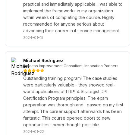
practical and immediately applicable. I was able to
implement the frameworks in my organization
within weeks of completing the course. Highly
recommended for anyone serious about
advancing their career in it service management.
2024-01-15
Michael Rodriguez
Process Improvement Consultant, Innovation Partners
Outstanding training program! The case studies
were particularly valuable - they showed real-
world applications of ITIL® 4 Strategist DPI
Certification Program principles. The exam
preparation was thorough and I passed on my first
attempt. The career support afterwards has been
fantastic. This course opened doors to new
opportunities I never thought possible.
2024-01-22