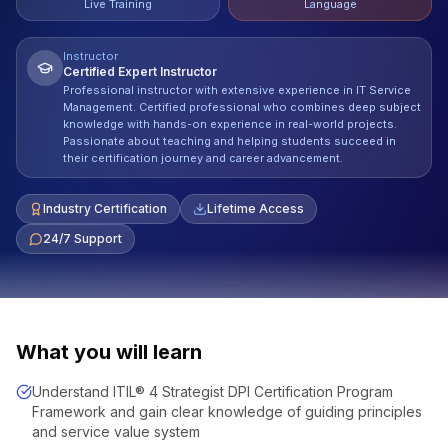
Live Training
Language
Instructor
Certified Expert Instructor
Professional instructor with extensive experience in IT Service
Management. Certified professional who combines deep subject
knowledge with hands-on experience in real-world projects.
Passionate about teaching and helping students succeed in
their certification journey and career advancement.
Industry Certification
Lifetime Access
24/7 Support
What you will learn
Understand ITIL® 4 Strategist DPI Certification Program
Framework and gain clear knowledge of guiding principles
and service value system