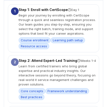
Step 1: Enroll with CertScope
Day 1
1
Begin your journey by enrolling with CertScope
through a quick and seamless registration process.
Our team guides you step-by-step, ensuring you
select the right batch, training mode, and support
options that best fit your career aspirations.
Course enrollment
Learning path setup
Resource access
Step 2: Attend Expert-Led Training
Weeks 1-4
2
Learn from certified trainers who bring global
expertise and practical industry insights. Our
interactive sessions go beyond theory, focusing on
real-world it service management challenges and
proven solutions.
Core concepts
Framework understanding
Best practices