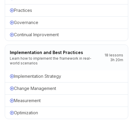
Practices
Governance
Continual Improvement
Implementation and Best Practices
18
lessons
Learn how to implement the framework in real-
3h 20m
world scenarios
Implementation Strategy
Change Management
Measurement
Optimization