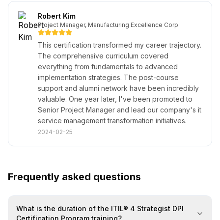
Robert Kim
Project Manager, Manufacturing Excellence Corp
This certification transformed my career trajectory.
The comprehensive curriculum covered
everything from fundamentals to advanced
implementation strategies. The post-course
support and alumni network have been incredibly
valuable. One year later, I've been promoted to
Senior Project Manager and lead our company's it
service management transformation initiatives.
2024-02-25
Frequently asked questions
What is the duration of the ITIL® 4 Strategist DPI
Certification Program training?