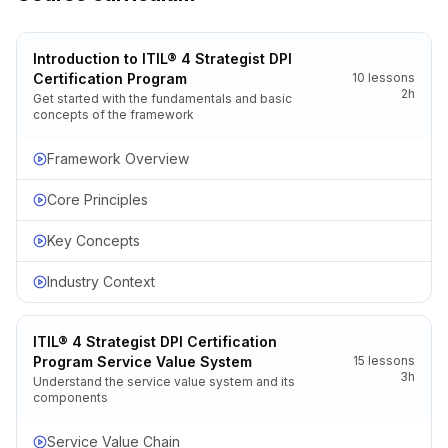
Introduction to ITIL® 4 Strategist DPI
Certification Program
10
lessons
2h
Get started with the fundamentals and basic
concepts of the framework
Framework Overview
Core Principles
Key Concepts
Industry Context
ITIL® 4 Strategist DPI Certification
Program Service Value System
15
lessons
3h
Understand the service value system and its
components
Service Value Chain