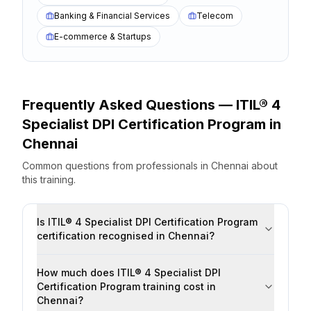
Banking & Financial Services
Telecom
E-commerce & Startups
Frequently Asked Questions —
ITIL® 4
Specialist DPI Certification Program
in
Chennai
Common questions from professionals
in
Chennai
about
this training.
Is ITIL® 4 Specialist DPI Certification Program
certification recognised in Chennai?
How much does ITIL® 4 Specialist DPI
Certification Program training cost in
Chennai?