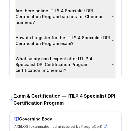
Are there online ITIL® 4 Specialist DPI
Certification Program batches for Chennai
learners?
How do I register for the ITIL® 4 Specialist DPI
Certification Program exam?
What salary can I expect after ITIL® 4
Specialist DPI Certification Program
certification in Chennai?
Exam & Certification —
ITIL® 4 Specialist DPI
Certification Program
Governing Body
AXELOS (examination administered by PeopleCert)