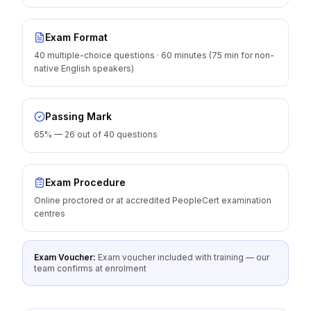
Exam Format
40 multiple-choice questions · 60 minutes (75 min for non-
native English speakers)
Passing Mark
65% — 26 out of 40 questions
Exam Procedure
Online proctored or at accredited PeopleCert examination
centres
Exam Voucher:
Exam voucher included with training — our
team confirms at enrolment