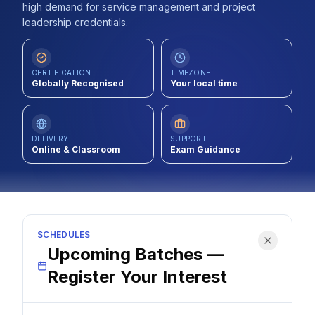
high demand for service management and project
Contact
leadership credentials.
About Us
CERTIFICATION
TIMEZONE
Globally Recognised
Your local time
LOG IN
REGISTER
DELIVERY
SUPPORT
Online & Classroom
Exam Guidance
SCHEDULES
Upcoming Batches —
Register Your Interest