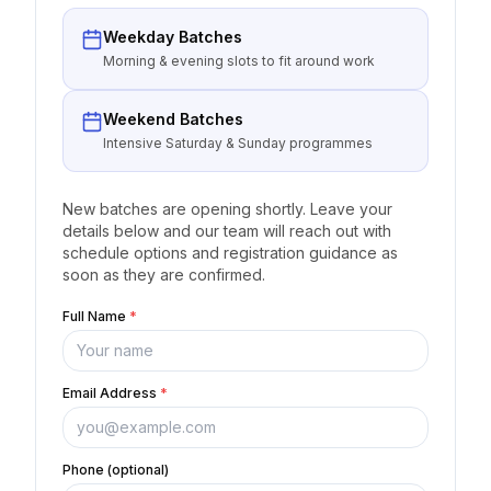
Weekday Batches
Morning & evening slots to fit around work
Weekend Batches
Intensive Saturday & Sunday programmes
New batches are opening shortly. Leave your
details below and our team will reach out with
schedule options and registration guidance as
soon as they are confirmed.
Full Name
*
Email Address
*
Phone (optional)