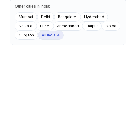
Other cities
in
India
:
Mumbai
Delhi
Bangalore
Hyderabad
Kolkata
Pune
Ahmedabad
Jaipur
Noida
Gurgaon
All
India
→