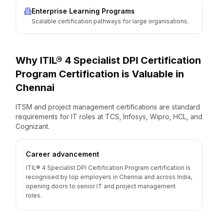
Enterprise Learning Programs
Scalable certification pathways for large organisations.
Why
ITIL® 4 Specialist DPI Certification
Program
Certification is Valuable
in
Chennai
ITSM and project management certifications are standard
requirements for IT roles at TCS, Infosys, Wipro, HCL, and
Cognizant.
Career advancement
ITIL® 4 Specialist DPI Certification Program certification is
recognised by top employers in Chennai and across India,
opening doors to senior IT and project management
roles.