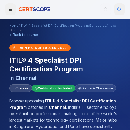
Home
/
ITIL® 4 Specialist DPI Certification Program
/
Schedules
/
India
/
Domains
Chennai
Back to course
Courses
TRAINING SCHEDULES
2026
ITIL® 4 Specialist DPI
Enterprise
Certification Program
Services
Browse All Domains
In
Chennai
Mentorship Program
Chennai
Certification Included
Online & Classroom
Training Calendar
Browse upcoming
ITIL® 4 Specialist DPI Certification
Program
batches
in
Chennai
.
India's IT sector employs
Explore
over 5 million professionals, making it one of the world's
largest markets for technology certifications. Major hubs
ITIL® Academy
in Bangalore, Hyderabad, and Pune have consistently