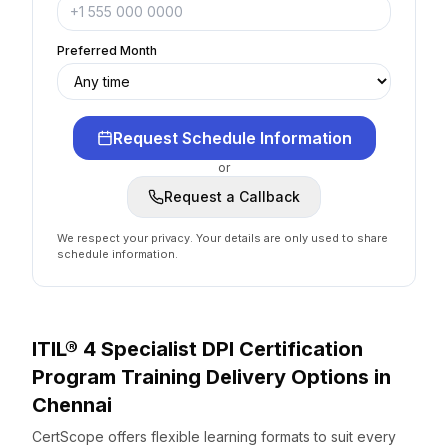
Preferred Month
Request Schedule Information
or
Request a Callback
We respect your privacy. Your details are only used to share
schedule information.
ITIL® 4 Specialist DPI Certification
Program
Training Delivery Options
in
Chennai
CertScope offers flexible learning formats to suit every