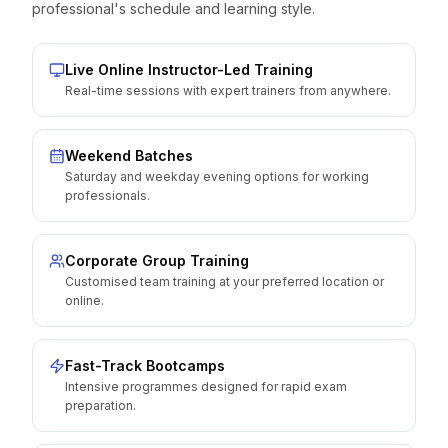
professional's schedule and learning style.
Live Online Instructor-Led Training
Real-time sessions with expert trainers from anywhere.
Weekend Batches
Saturday and weekday evening options for working
professionals.
Corporate Group Training
Customised team training at your preferred location or
online.
Fast-Track Bootcamps
Intensive programmes designed for rapid exam
preparation.