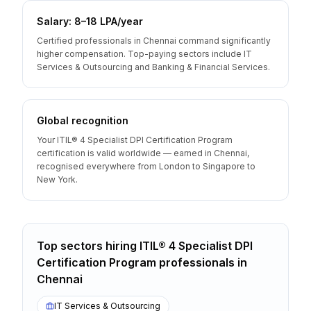
Salary: ₹8–18 LPA/year
Certified professionals in Chennai command significantly
higher compensation. Top-paying sectors include IT
Services & Outsourcing and Banking & Financial Services.
Global recognition
Your ITIL® 4 Specialist DPI Certification Program
certification is valid worldwide — earned in Chennai,
recognised everywhere from London to Singapore to
New York.
Top sectors hiring
ITIL® 4 Specialist DPI
Certification Program
professionals
in
Chennai
IT Services & Outsourcing