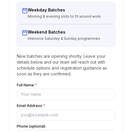
Weekday Batches
Morning & evening slots to fit around work
Weekend Batches
Intensive Saturday & Sunday programmes
New batches are opening shortly. Leave your
details below and our team will reach out with
schedule options and registration guidance as
soon as they are confirmed.
Full Name
*
Email Address
*
Phone (optional)