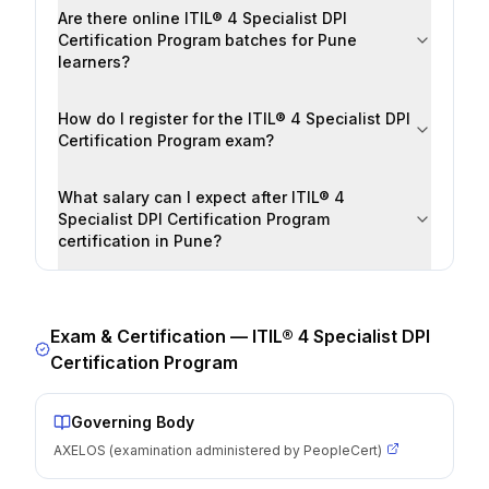
Are there online ITIL® 4 Specialist DPI
Certification Program batches for Pune
learners?
How do I register for the ITIL® 4 Specialist DPI
Certification Program exam?
What salary can I expect after ITIL® 4
Specialist DPI Certification Program
certification in Pune?
Exam & Certification —
ITIL® 4 Specialist DPI
Certification Program
Governing Body
AXELOS (examination administered by PeopleCert)