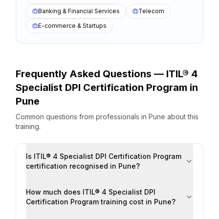
Banking & Financial Services
Telecom
E-commerce & Startups
Frequently Asked Questions —
ITIL® 4
Specialist DPI Certification Program
in
Pune
Common questions from professionals
in
Pune
about this
training.
Is ITIL® 4 Specialist DPI Certification Program
certification recognised in Pune?
How much does ITIL® 4 Specialist DPI
Certification Program training cost in Pune?