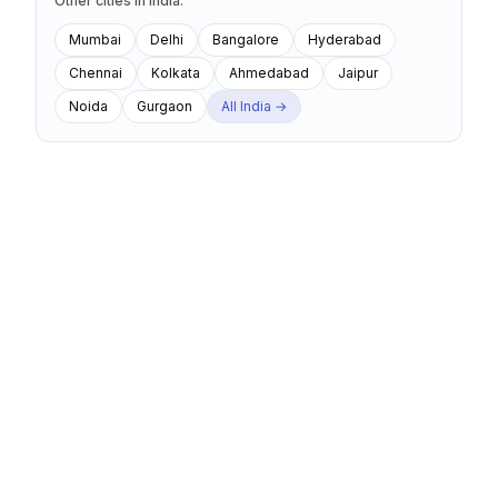
Other cities
in
India
:
Mumbai
Delhi
Bangalore
Hyderabad
Chennai
Kolkata
Ahmedabad
Jaipur
Noida
Gurgaon
All
India
→