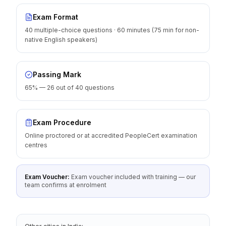
Exam Format
40 multiple-choice questions · 60 minutes (75 min for non-
native English speakers)
Passing Mark
65% — 26 out of 40 questions
Exam Procedure
Online proctored or at accredited PeopleCert examination
centres
Exam Voucher:
Exam voucher included with training — our
team confirms at enrolment