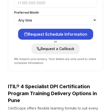
Preferred Month
Request Schedule Information
or
Request a Callback
We respect your privacy. Your details are only used to share
schedule information.
ITIL® 4 Specialist DPI Certification
Program
Training Delivery Options
in
Pune
CertScope offers flexible learning formats to suit every