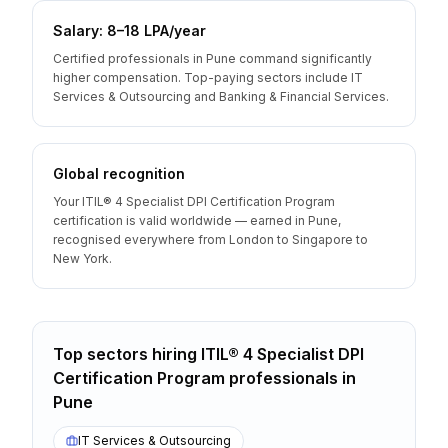
Salary: ₹8–18 LPA/year
Certified professionals in Pune command significantly
higher compensation. Top-paying sectors include IT
Services & Outsourcing and Banking & Financial Services.
Global recognition
Your ITIL® 4 Specialist DPI Certification Program
certification is valid worldwide — earned in Pune,
recognised everywhere from London to Singapore to
New York.
Top sectors hiring
ITIL® 4 Specialist DPI
Certification Program
professionals
in
Pune
IT Services & Outsourcing