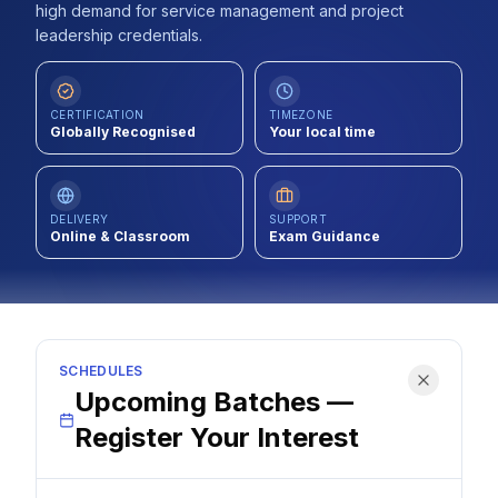
high demand for service management and project
Contact
leadership credentials.
About Us
CERTIFICATION
TIMEZONE
Globally Recognised
Your local time
LOG IN
REGISTER
DELIVERY
SUPPORT
Online & Classroom
Exam Guidance
SCHEDULES
Upcoming Batches —
Register Your Interest