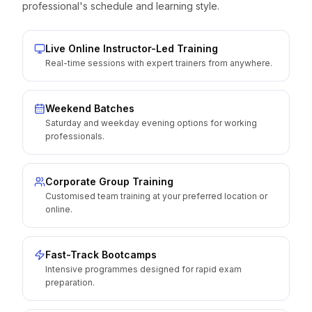
professional's schedule and learning style.
Live Online Instructor-Led Training
Real-time sessions with expert trainers from anywhere.
Weekend Batches
Saturday and weekday evening options for working
professionals.
Corporate Group Training
Customised team training at your preferred location or
online.
Fast-Track Bootcamps
Intensive programmes designed for rapid exam
preparation.