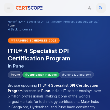
Home
/
ITIL® 4 Specialist DPI Certification Program
/
Schedules
/
India
/
Domains
Pune
Back to course
Courses
TRAINING SCHEDULES
2026
ITIL® 4 Specialist DPI
Enterprise
Certification Program
Services
Browse All Domains
In
Pune
Mentorship Program
Pune
Certification Included
Online & Classroom
Training Calendar
Browse upcoming
ITIL® 4 Specialist DPI Certification
Program
batches
in
Pune
.
India's IT sector employs over
Explore
5 million professionals, making it one of the world's
largest markets for technology certifications. Major hubs
ITIL® Academy
in Bangalore, Hyderabad, and Pune have consistently