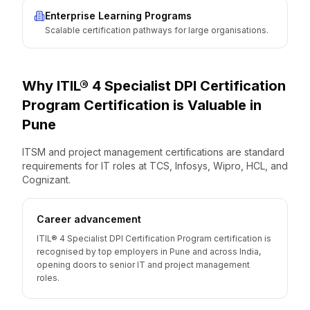
Enterprise Learning Programs
Scalable certification pathways for large organisations.
Why
ITIL® 4 Specialist DPI Certification
Program
Certification is Valuable
in
Pune
ITSM and project management certifications are standard
requirements for IT roles at TCS, Infosys, Wipro, HCL, and
Cognizant.
Career advancement
ITIL® 4 Specialist DPI Certification Program certification is
recognised by top employers in Pune and across India,
opening doors to senior IT and project management
roles.