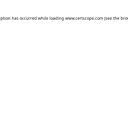
eption has occurred while loading
www.certscope.com
(see the
bro