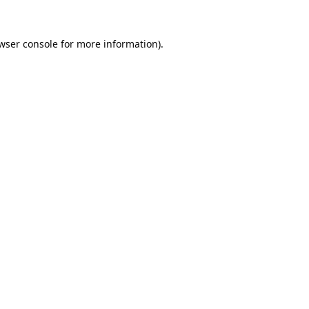
wser console
for more information).