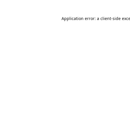
Application error: a
client
-side exc