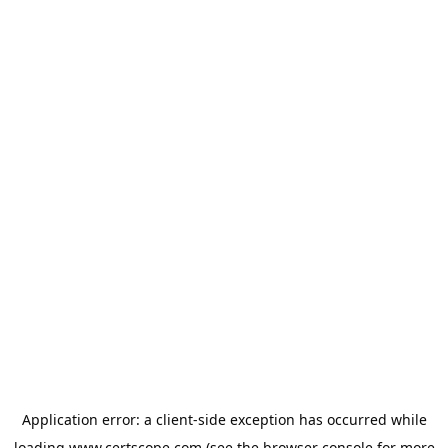
Application error: a
client
-side exception has occurred while
loading
www.certscope.com
(see the
browser console
for more