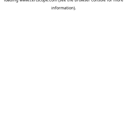
information).