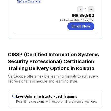
View Calendar
1
−
+
INR 89,990
As low as
INR 7,499
/mo
Enroll Now
CISSP (Certified Information Systems
Security Professional) Certification
Training Delivery Options
in
Kolkata
CertScope offers flexible learning formats to suit every
professional's schedule and learning style.
Live Online Instructor-Led Training
Real-time sessions with expert trainers from anywhere.