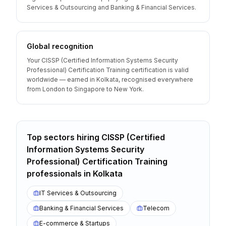
Services & Outsourcing and Banking & Financial Services.
Global recognition
Your CISSP (Certified Information Systems Security
Professional) Certification Training certification is valid
worldwide — earned in Kolkata, recognised everywhere
from London to Singapore to New York.
Top sectors hiring
CISSP (Certified
Information Systems Security
Professional) Certification Training
professionals
in
Kolkata
IT Services & Outsourcing
Banking & Financial Services
Telecom
E-commerce & Startups