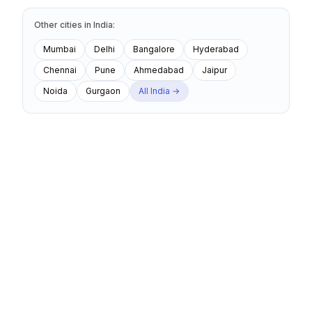
Other cities
in
India
:
Mumbai
Delhi
Bangalore
Hyderabad
Chennai
Pune
Ahmedabad
Jaipur
Noida
Gurgaon
All
India
→