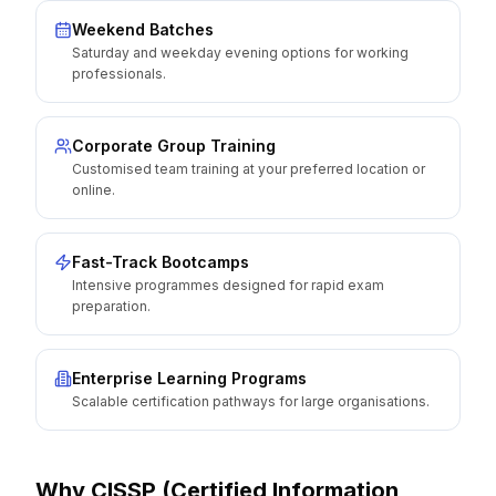
Weekend Batches
Saturday and weekday evening options for working
professionals.
Corporate Group Training
Customised team training at your preferred location or
online.
Fast-Track Bootcamps
Intensive programmes designed for rapid exam
preparation.
Enterprise Learning Programs
Scalable certification pathways for large organisations.
Why
CISSP (Certified Information