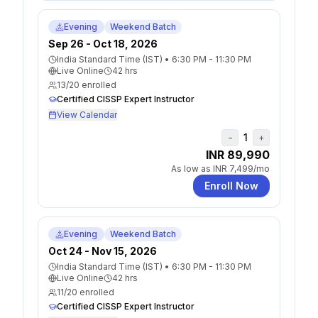
Evening
Weekend Batch
Sep 26 - Oct 18, 2026
India Standard Time (IST)
•
6:30 PM - 11:30 PM
Live Online
42
hrs
13
/
20
enrolled
Certified CISSP Expert Instructor
View Calendar
1
−
+
INR 89,990
As low as
INR 7,499
/mo
Enroll Now
Evening
Weekend Batch
Oct 24 - Nov 15, 2026
India Standard Time (IST)
•
6:30 PM - 11:30 PM
Live Online
42
hrs
11
/
20
enrolled
Certified CISSP Expert Instructor