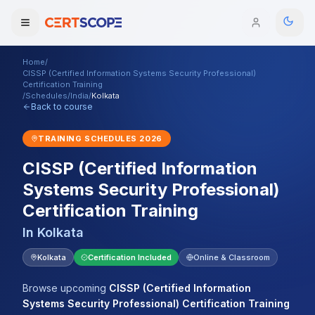
Home
/
Domains
CISSP (Certified Information Systems Security Professional)
Certification Training
/
Schedules
/
India
/
Kolkata
Back to course
Courses
TRAINING SCHEDULES
2026
Enterprise
CISSP (Certified Information
Services
Browse All Domains
Systems Security Professional)
Certification Training
Mentorship Program
In
Kolkata
Training Calendar
Kolkata
Certification Included
Online & Classroom
Explore
Browse upcoming
CISSP (Certified Information
ITIL® Academy
Systems Security Professional) Certification Training