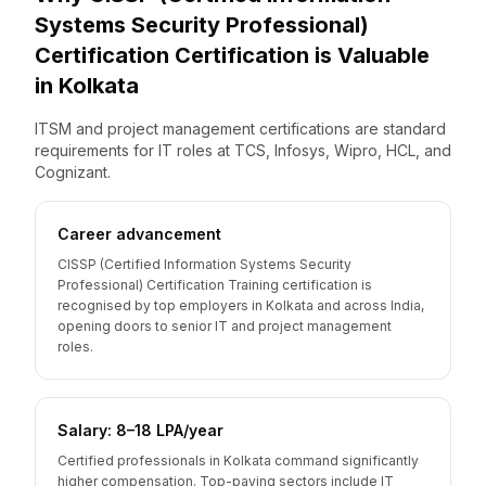
Systems Security Professional)
Certification
Certification is Valuable
in
Kolkata
ITSM and project management certifications are standard
requirements for IT roles at TCS, Infosys, Wipro, HCL, and
Cognizant.
Career advancement
CISSP (Certified Information Systems Security
Professional) Certification Training certification is
recognised by top employers in Kolkata and across India,
opening doors to senior IT and project management
roles.
Salary: ₹8–18 LPA/year
Certified professionals in Kolkata command significantly
higher compensation. Top-paying sectors include IT