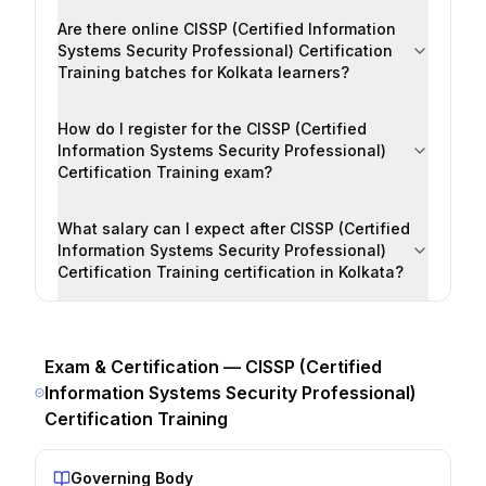
Are there online CISSP (Certified Information
Systems Security Professional) Certification
Training batches for Kolkata learners?
How do I register for the CISSP (Certified
Information Systems Security Professional)
Certification Training exam?
What salary can I expect after CISSP (Certified
Information Systems Security Professional)
Certification Training certification in Kolkata?
Exam & Certification —
CISSP (Certified
Information Systems Security Professional)
Certification Training
Governing Body