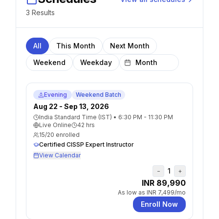
3
Result
s
All
This Month
Next Month
Weekend
Weekday
Evening
Weekend Batch
Aug 22 - Sep 13, 2026
India Standard Time (IST)
•
6:30 PM - 11:30 PM
Live Online
42
hrs
15
/
20
enrolled
Certified CISSP Expert Instructor
View Calendar
1
−
+
INR 89,990
As low as
INR 7,499
/mo
Enroll Now