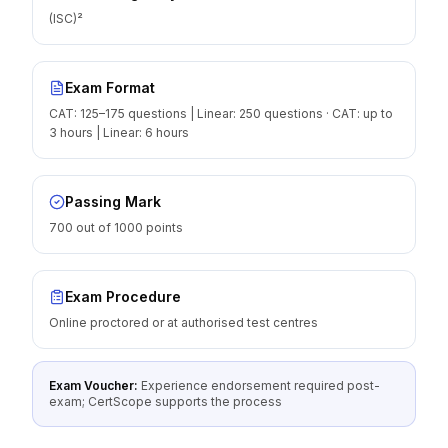
(ISC)²
Exam Format
CAT: 125–175 questions | Linear: 250 questions · CAT: up to
3 hours | Linear: 6 hours
Passing Mark
700 out of 1000 points
Exam Procedure
Online proctored or at authorised test centres
Exam Voucher:
Experience endorsement required post-
exam; CertScope supports the process