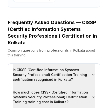
Frequently Asked Questions —
CISSP
(Certified Information Systems
Security Professional) Certification
in
Kolkata
Common questions from professionals
in
Kolkata
about
this training.
Is CISSP (Certified Information Systems
Security Professional) Certification Training
certification recognised in Kolkata?
How much does CISSP (Certified Information
Systems Security Professional) Certification
Training training cost in Kolkata?