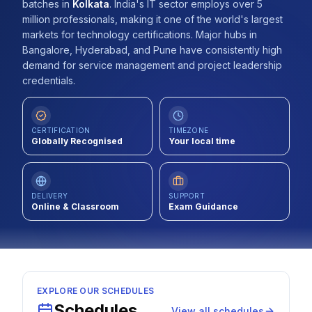
batches
in
Kolkata
.
India's IT sector employs over 5
Contact
million professionals, making it one of the world's largest
markets for technology certifications. Major hubs in
About Us
Bangalore, Hyderabad, and Pune have consistently high
demand for service management and project leadership
credentials.
LOG IN
CERTIFICATION
TIMEZONE
REGISTER
Globally Recognised
Your local time
DELIVERY
SUPPORT
Online & Classroom
Exam Guidance
EXPLORE OUR SCHEDULES
Schedules
View all schedules