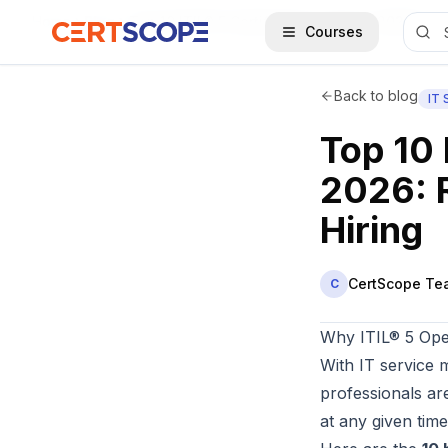
Home
Blog
Top 10 ITIL® 5 Certification Jobs in 2026: Roles, Salaries & Companies Hiring
Courses
Back to blog
IT
Top 10 
2026: 
Hiring
CertScope Te
C
Why ITIL® 5 Ope
With IT service 
professionals ar
at any given time