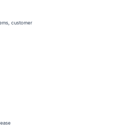
stems, customer
lease