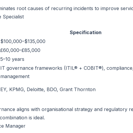
iminates root causes of recurring incidents to improve service 
 Specialist
Specification
$100,000–$135,000
£60,000–£85,000
5–10 years
IT governance frameworks (ITIL® + COBIT®), compliance, 
management
EY, KPMG, Deloitte, BDO, Grant Thornton
nance aligns with organisational strategy and regulatory r
ombination is ideal.
ice Manager