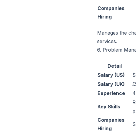
Companies
Hiring
Manages the chan
services.
6. Problem Man
Detail
Salary (US)
$
Salary (UK)
£
Experience
4
R
Key Skills
p
Companies
S
Hiring