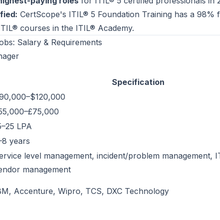
highest-paying roles
for ITIL® 5 certified professionals in 
fied:
CertScope's
ITIL® 5 Foundation Training
has a 98% fi
 ITIL® courses in the
ITIL® Academy
.
obs: Salary & Requirements
nager
Specification
90,000–$120,000
55,000–£75,000
15–25 LPA
–8 years
ervice level management, incident/problem management, IT
endor management
BM, Accenture, Wipro, TCS, DXC Technology