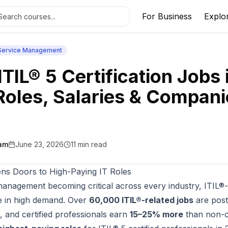
For Business
Explo
 Service Management
ITIL® 5 Certification Jobs 
Roles, Salaries & Compani
am
June 23, 2026
11
min read
ns Doors to High-Paying IT Roles
management becoming critical across every industry, ITIL®-c
e in high demand. Over
60,000 ITIL®-related jobs
are post
, and certified professionals earn
15–25% more
than non-ce