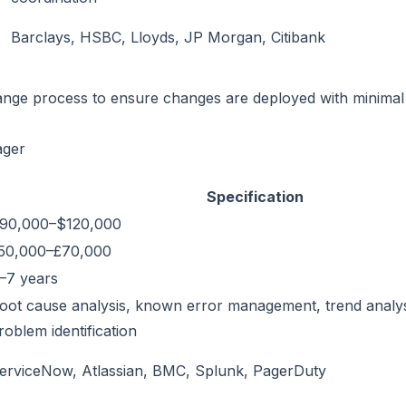
Barclays, HSBC, Lloyds, JP Morgan, Citibank
ge process to ensure changes are deployed with minimal r
ager
Specification
90,000–$120,000
50,000–£70,000
–7 years
oot cause analysis, known error management, trend analys
roblem identification
erviceNow, Atlassian, BMC, Splunk, PagerDuty