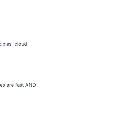
iples, cloud
ses are fast AND