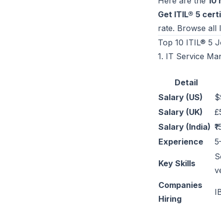
Here are the
10 
Get ITIL® 5 certi
rate. Browse all
Top 10 ITIL® 5 J
1. IT Service Ma
Detail
Salary (US)
$
Salary (UK)
£
Salary (India)
₹
Experience
5
S
Key Skills
v
Companies
I
Hiring