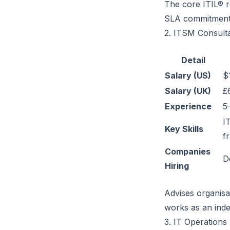
The core ITIL® r
SLA commitment
2. ITSM Consult
Detail
Salary (US)
$
Salary (UK)
£
Experience
5
I
Key Skills
f
Companies
D
Hiring
Advises organisa
works as an inde
3. IT Operation