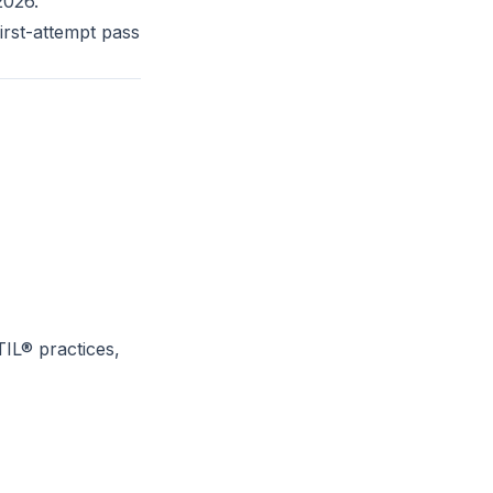
2026.
rst-attempt pass
IL® practices,