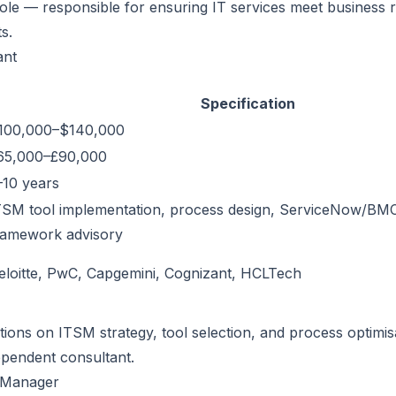
ole — responsible for ensuring IT services meet business 
s.
ant
Specification
100,000–$140,000
65,000–£90,000
–10 years
TSM tool implementation, process design, ServiceNow/BM
ramework advisory
eloitte, PwC, Capgemini, Cognizant, HCLTech
tions on ITSM strategy, tool selection, and process optimis
pendent consultant.
s Manager