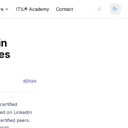
re
ITIL® Academy
Contact
in
es
Share
ertified
ed on LinkedIn
rtified peers.