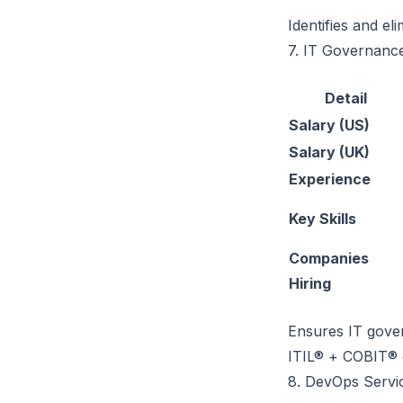
Identifies and el
7. IT Governance
Detail
Salary (US)
Salary (UK)
Experience
Key Skills
Companies
Hiring
Ensures IT gover
ITIL® + COBIT® c
8. DevOps Serv