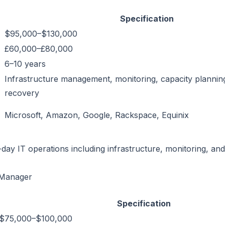
Specification
$95,000–$130,000
£60,000–£80,000
6–10 years
Infrastructure management, monitoring, capacity planning
recovery
Microsoft, Amazon, Google, Rackspace, Equinix
day IT operations including infrastructure, monitoring, and
 Manager
Specification
$75,000–$100,000