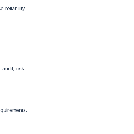
reliability.
audit, risk
equirements.