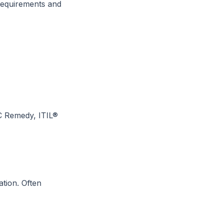
requirements and
C Remedy, ITIL®
ation. Often