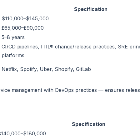
Specification
$110,000–$145,000
£65,000–£90,000
5–8 years
CI/CD pipelines, ITIL® change/release practices, SRE princ
platforms
Netflix, Spotify, Uber, Shopify, GitLab
ervice management with DevOps practices — ensures relea
Specification
$140,000–$180,000