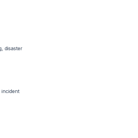
, disaster
 incident