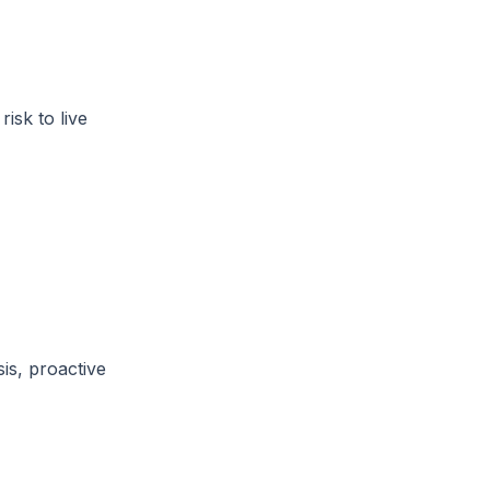
isk to live
is, proactive