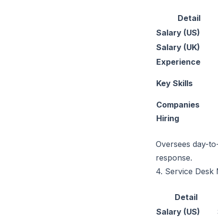
Detail
Salary (US)
Salary (UK)
Experience
Key Skills
Companies
Hiring
Oversees day-to-
response.
4. Service Desk
Detail
Salary (US)