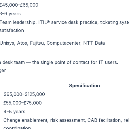
£45,000–£65,000
3–6 years
Team leadership, ITIL® service desk practice, ticketing sy
satisfaction
Unisys, Atos, Fujitsu, Computacenter, NTT Data
e desk team — the single point of contact for IT users.
ger
Specification
$95,000–$125,000
£55,000–£75,000
4–8 years
Change enablement, risk assessment, CAB facilitation, re
coordination