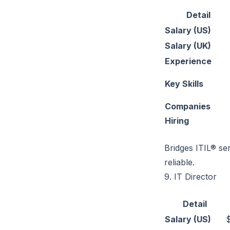
Detail
Salary (US)
Salary (UK)
Experience
Key Skills
Companies
Hiring
Bridges ITIL® s
reliable.
9. IT Director
Detail
Salary (US)