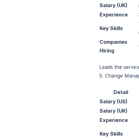
Salary (UK)
Experience
Key Skills
Companies
Hiring
Leads the servic
5. Change Mana
Detail
Salary (US)
Salary (UK)
Experience
Key Skills