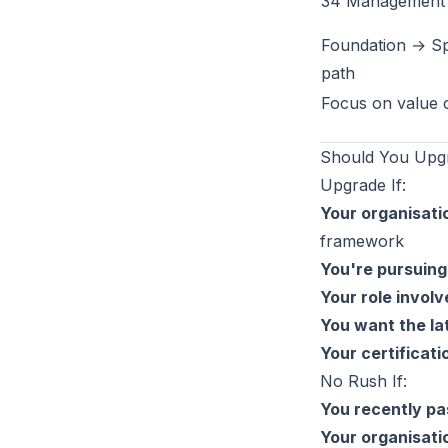
34 Management 
Foundation → Sp
path
Focus on value 
Should You Upgr
Upgrade If:
Your organisatio
framework
You're pursuing
Your role involv
You want the la
Your certificati
No Rush If:
You recently pa
Your organisati