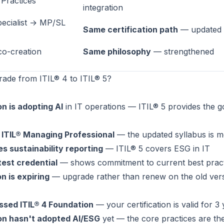
Practices
integration
ecialist → MP/SL
Same certification path
— updated s
co-creation
Same philosophy
— strengthened
ade from ITIL® 4 to ITIL® 5?
n is adopting AI
in IT operations — ITIL® 5 provides the 
 ITIL® Managing Professional
— the updated syllabus is m
es sustainability reporting
— ITIL® 5 covers ESG in IT
test credential
— shows commitment to current best pract
on is expiring
— upgrade rather than renew on the old ver
ssed ITIL® 4 Foundation
— your certification is valid for 3
on hasn't adopted AI/ESG
yet — the core practices are th