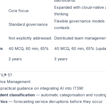
dashboards
Expanded with cloud-native 
Core focus
thinking
Flexible governance models f
Standard governance
contexts
Not explicitly addressed
Distributed team managemen
am
40 MCQ, 60 min, 65%
40 MCQ, 60 min, 65% (updat
3 years
3 years
TIL® 5?
rvice Management
 practical guidance on integrating AI into ITSM:
dent classification
— automatic categorisation and routin
tics
— forecasting service disruptions before they occur