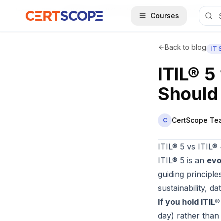
Home
Blog
ITIL® 5 vs ITIL® 4: Key Differences and Should You Upgrade in 2026?
Courses
Back to blog
IT
ITIL® 5
Should
CertScope Te
C
ITIL® 5 vs ITIL®
ITIL® 5 is an
evo
guiding principl
sustainability, 
If you hold ITIL
day) rather than