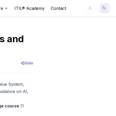
re
ITIL® Academy
Contact
es and
Share
alue System,
guidance on AI,
ge course
(1