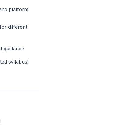
and platform
or different
t guidance
ed syllabus)
g