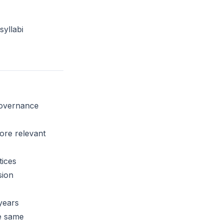
yllabi
governance
ore relevant
ices
sion
 years
e same