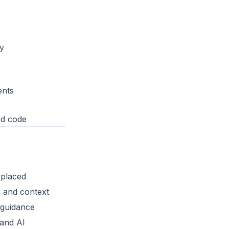
y
ents
ed code
placed
 and context
 guidance
and AI