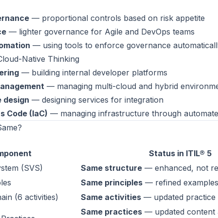
ernance
— proportional controls based on risk appetite
ce
— lighter governance for Agile and DevOps teams
omation
— using tools to enforce governance automaticall
Cloud-Native Thinking
ering
— building internal developer platforms
management
— managing multi-cloud and hybrid environm
e design
— designing services for integration
as Code (IaC)
— managing infrastructure through automat
 Same?
mponent
Status in ITIL® 5
ystem (SVS)
Same structure
— enhanced, not re
ples
Same principles
— refined examples
in (6 activities)
Same activities
— updated practice
Same practices
— updated content 