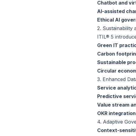
Chatbot and vir
AI-assisted cha
Ethical AI gove
2. Sustainability
ITIL® 5 introduc
Green IT practi
Carbon footpri
Sustainable pr
Circular econom
3. Enhanced Dat
Service analyt
Predictive ser
Value stream an
OKR integration
4. Adaptive Gov
Context-sensit