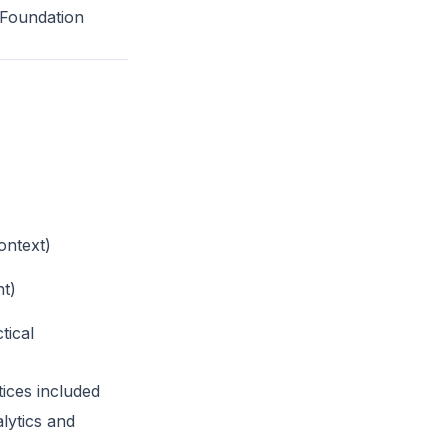
5 Foundation
ontext)
nt)
tical
ices included
lytics and