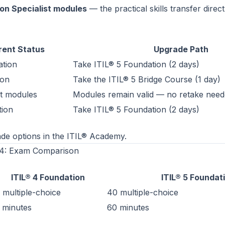
on Specialist modules
— the practical skills transfer direct
rent Status
Upgrade Path
ation
Take
ITIL® 5 Foundation
(2 days)
ion
Take the ITIL® 5 Bridge Course (1 day)
st modules
Modules remain valid — no retake nee
tion
Take
ITIL® 5 Foundation
(2 days)
de options in the
ITIL® Academy
.
® 4: Exam Comparison
ITIL® 4 Foundation
ITIL® 5 Foundat
 multiple-choice
40 multiple-choice
 minutes
60 minutes