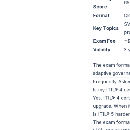
65
Score
Format
Cl
SV
Key Topics
pr
Exam Fee
~$
Validity
3 
The exam format 
adaptive governa
Frequently Aske
Is my ITIL® 4 cert
Yes. ITIL® 4 cert
upgrade. When it
Is ITIL® 5 harde
The exam format 