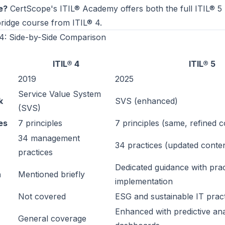
e?
CertScope's
ITIL® Academy
offers both the full ITIL® 
ridge course from ITIL® 4.
 4: Side-by-Side Comparison
ITIL® 4
ITIL® 5
2019
2025
Service Value System
k
SVS (enhanced)
(SVS)
es
7 principles
7 principles (same, refined c
34 management
34 practices (updated conte
practices
Dedicated guidance with prac
n
Mentioned briefly
implementation
Not covered
ESG and sustainable IT pract
Enhanced with predictive ana
General coverage