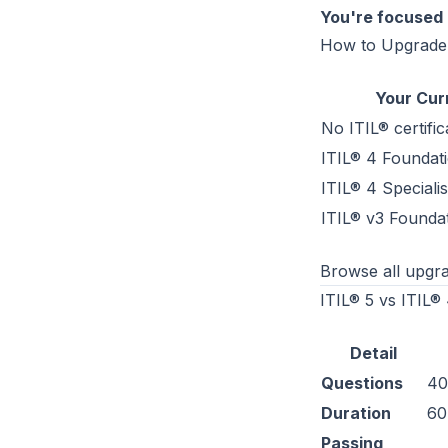
You're focused 
How to Upgrade
Your Cur
No ITIL® certific
ITIL® 4 Foundat
ITIL® 4 Speciali
ITIL® v3 Founda
Browse all upgra
ITIL® 5 vs ITIL
Detail
Questions
40
Duration
60
Passing