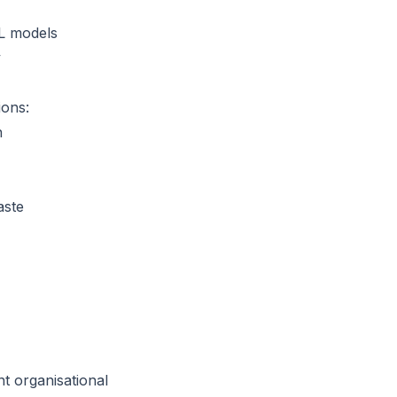
L models
y
ions:
n
aste
t organisational