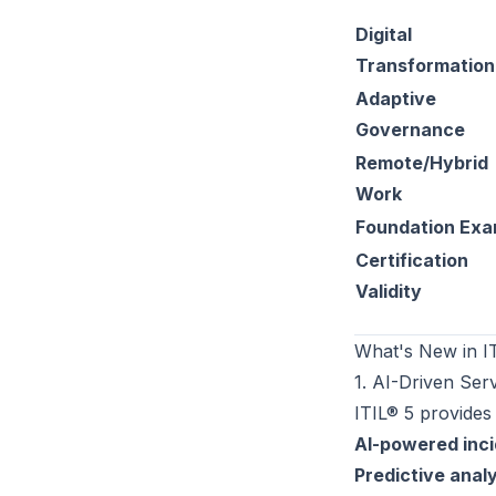
Digital
Transformation
Adaptive
Governance
Remote/Hybrid
Work
Foundation Ex
Certification
Validity
What's New in I
1. AI-Driven Se
ITIL® 5 provides
AI-powered inci
Predictive analy