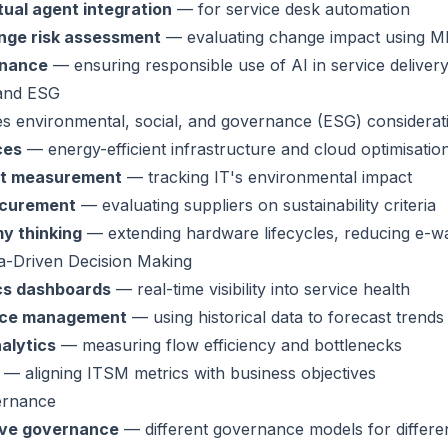
tual agent integration
— for service desk automation
nge risk assessment
— evaluating change impact using M
rnance
— ensuring responsible use of AI in service deliver
 and ESG
es environmental, social, and governance (ESG) considerat
ces
— energy-efficient infrastructure and cloud optimisatio
nt measurement
— tracking IT's environmental impact
ocurement
— evaluating suppliers on sustainability criteria
y thinking
— extending hardware lifecycles, reducing e-w
a-Driven Decision Making
ics dashboards
— real-time visibility into service health
vice management
— using historical data to forecast trends
alytics
— measuring flow efficiency and bottlenecks
— aligning ITSM metrics with business objectives
ernance
ive governance
— different governance models for differen