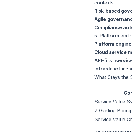
contexts
Risk-based gov
Agile governan
Compliance aut
5. Platform and 
Platform engine
Cloud service 
API-first servic
Infrastructure 
What Stays the
Co
Service Value S
7 Guiding Princi
Service Value Cha