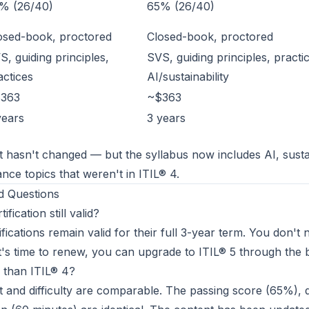
% (26/40)
65% (26/40)
osed-book, proctored
Closed-book, proctored
S, guiding principles,
SVS, guiding principles, practi
actices
AI/sustainability
363
~$363
years
3 years
hasn't changed — but the syllabus now includes AI, sustai
nce topics that weren't in ITIL® 4.
d Questions
ification still valid?
ifications remain valid for their full 3-year term. You don't 
's time to renew, you can upgrade to ITIL® 5 through the 
r than ITIL® 4?
and difficulty are comparable. The passing score (65%), 