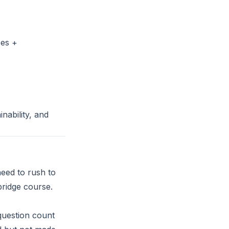
ces +
nability, and
need to rush to
bridge course.
question count