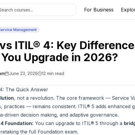
For Business
Explo
 Service Management
 vs ITIL® 4: Key Differenc
 You Upgrade in 2026?
am
June 23, 2026
12
min read
 4: The Quick Answer
lution
, not a revolution. The core framework — Service V
es, practices — remains consistent. ITIL® 5 adds enhanced 
data-driven decision making, and adaptive governance.
® 4 Foundation:
You can upgrade to ITIL® 5 through a
brid
 retaking the full Foundation exam.