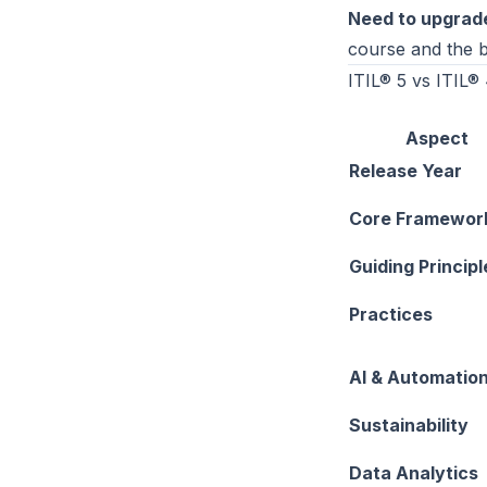
Need to upgrad
course and the b
ITIL® 5 vs ITIL®
Aspect
Release Year
Core Framewor
Guiding Principl
Practices
AI & Automatio
Sustainability
Data Analytics