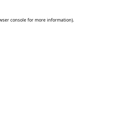
wser console
for more information).