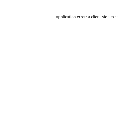
Application error: a
client
-side exc