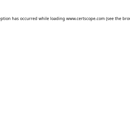
eption has occurred while loading
www.certscope.com
(see the
bro