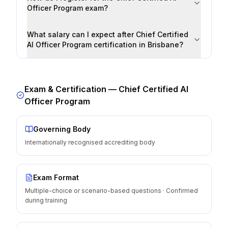
Officer Program exam?
What salary can I expect after Chief Certified
AI Officer Program certification in Brisbane?
Exam & Certification —
Chief Certified AI
Officer Program
Governing Body
Internationally recognised accrediting body
Exam Format
Multiple-choice or scenario-based questions · Confirmed
during training