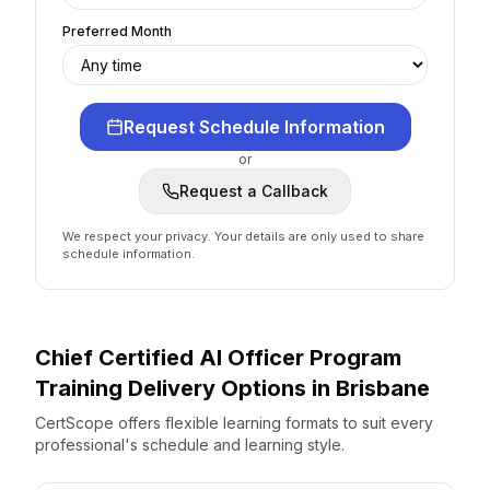
Preferred Month
Request Schedule Information
or
Request a Callback
We respect your privacy. Your details are only used to share
schedule information.
Chief Certified AI Officer Program
Training Delivery Options
in
Brisbane
CertScope offers flexible learning formats to suit every
professional's schedule and learning style.