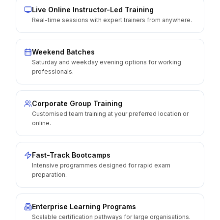
Live Online Instructor-Led Training
Real-time sessions with expert trainers from anywhere.
Weekend Batches
Saturday and weekday evening options for working
professionals.
Corporate Group Training
Customised team training at your preferred location or
online.
Fast-Track Bootcamps
Intensive programmes designed for rapid exam
preparation.
Enterprise Learning Programs
Scalable certification pathways for large organisations.