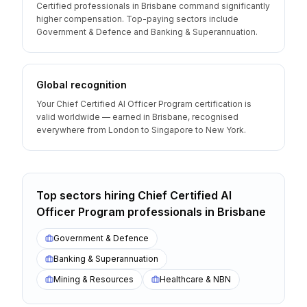
Certified professionals in Brisbane command significantly
higher compensation. Top-paying sectors include
Government & Defence and Banking & Superannuation.
Global recognition
Your Chief Certified AI Officer Program certification is
valid worldwide — earned in Brisbane, recognised
everywhere from London to Singapore to New York.
Top sectors hiring
Chief Certified AI
Officer Program
professionals
in
Brisbane
Government & Defence
Banking & Superannuation
Mining & Resources
Healthcare & NBN