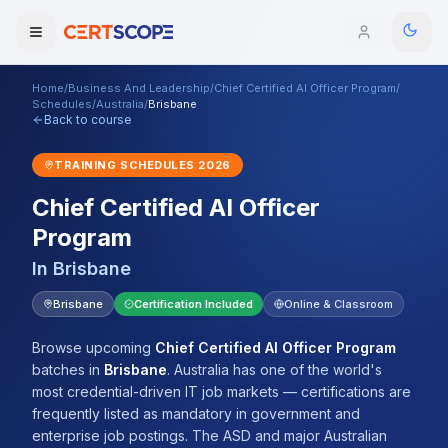
Home
/
Business And Leadership
/
Chief Certified AI Officer Program
/
Domains
Schedules
/
Australia
/
Brisbane
Back to course
Courses
TRAINING SCHEDULES
2026
Chief Certified AI Officer
Enterprise
Program
Services
Browse All Domains
In
Brisbane
Mentorship Program
Brisbane
Certification Included
Online & Classroom
Training Calendar
Browse upcoming
Chief Certified AI Officer Program
batches
in
Brisbane
.
Australia has one of the world's
Explore
most credential-driven IT job markets — certifications are
frequently listed as mandatory in government and
ITIL® Academy
enterprise job postings. The ASD and major Australian