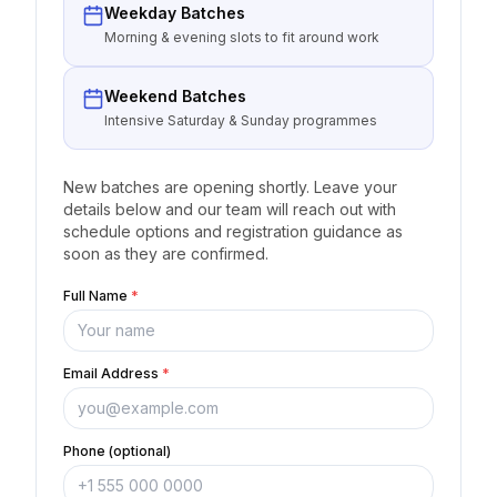
Weekday Batches
Morning & evening slots to fit around work
Weekend Batches
Intensive Saturday & Sunday programmes
New batches are opening shortly. Leave your
details below and our team will reach out with
schedule options and registration guidance as
soon as they are confirmed.
Full Name
*
Email Address
*
Phone (optional)