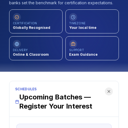
banks set the benchmark for certification expectations.
Contact
About Us
CERTIFICATION
TIMEZONE
Globally Recognised
Your local time
LOG IN
DELIVERY
SUPPORT
Online & Classroom
Exam Guidance
REGISTER
SCHEDULES
Upcoming Batches —
Register Your Interest