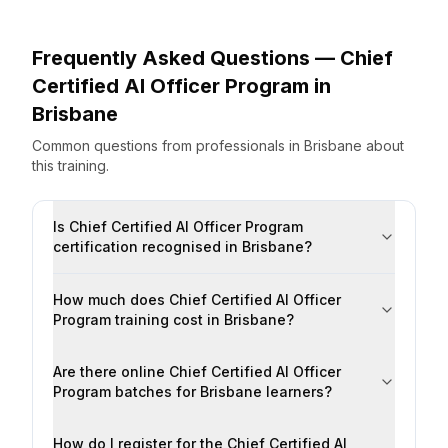
Frequently Asked Questions —
Chief
Certified AI Officer Program
in
Brisbane
Common questions from professionals
in
Brisbane
about
this training.
Is Chief Certified AI Officer Program
certification recognised in Brisbane?
How much does Chief Certified AI Officer
Program training cost in Brisbane?
Are there online Chief Certified AI Officer
Program batches for Brisbane learners?
How do I register for the Chief Certified AI