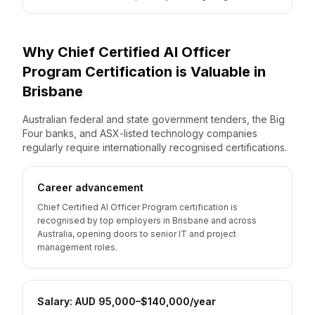
Why
Chief Certified AI Officer
Program
Certification is Valuable
in
Brisbane
Australian federal and state government tenders, the Big
Four banks, and ASX-listed technology companies
regularly require internationally recognised certifications.
Career advancement
Chief Certified AI Officer Program certification is
recognised by top employers in Brisbane and across
Australia, opening doors to senior IT and project
management roles.
Salary: AUD 95,000–$140,000/year