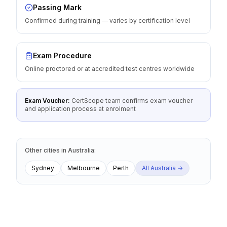
Passing Mark
Confirmed during training — varies by certification level
Exam Procedure
Online proctored or at accredited test centres worldwide
Exam Voucher:
CertScope team confirms exam voucher
and application process at enrolment
Other cities
in
Australia
:
Sydney
Melbourne
Perth
All
Australia
→