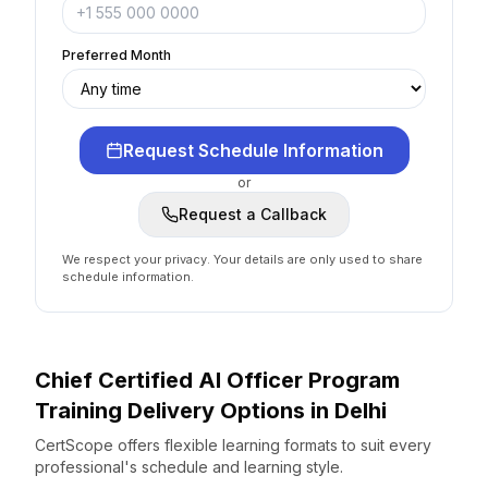
Preferred Month
Request Schedule Information
or
Request a Callback
We respect your privacy. Your details are only used to share
schedule information.
Chief Certified AI Officer Program
Training Delivery Options
in
Delhi
CertScope offers flexible learning formats to suit every
professional's schedule and learning style.