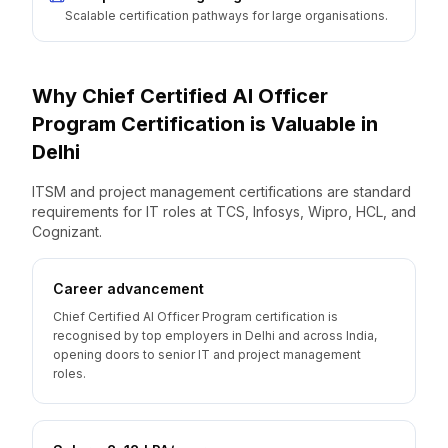
Scalable certification pathways for large organisations.
Why
Chief Certified AI Officer
Program
Certification is Valuable
in
Delhi
ITSM and project management certifications are standard
requirements for IT roles at TCS, Infosys, Wipro, HCL, and
Cognizant.
Career advancement
Chief Certified AI Officer Program certification is
recognised by top employers in Delhi and across India,
opening doors to senior IT and project management
roles.