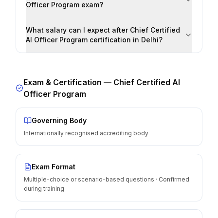
Officer Program exam?
What salary can I expect after Chief Certified
AI Officer Program certification in Delhi?
Exam & Certification —
Chief Certified AI
Officer Program
Governing Body
Internationally recognised accrediting body
Exam Format
Multiple-choice or scenario-based questions · Confirmed
during training