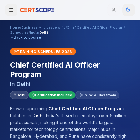
Home
/
Business And Leadership
/
Chief Certified AI Officer Program
/
Domains
Schedules
/
India
/
Delhi
Back to course
Courses
TRAINING SCHEDULES
2026
Chief Certified AI Officer
Enterprise
Program
Services
Browse All Domains
In
Delhi
Mentorship Program
Delhi
Certification Included
Online & Classroom
Training Calendar
Browse upcoming
Chief Certified AI Officer Program
batches
in
Delhi
.
India's IT sector employs over 5 million
Explore
professionals, making it one of the world's largest
markets for technology certifications. Major hubs in
ITIL® Academy
Bangalore, Hyderabad, and Pune have consistently high