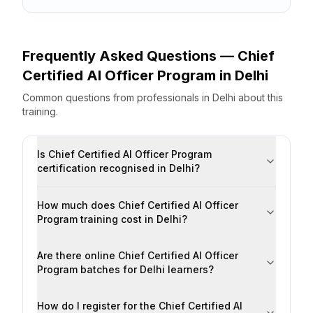
Frequently Asked Questions —
Chief
Certified AI Officer Program
in
Delhi
Common questions from professionals
in
Delhi
about this
training.
Is Chief Certified AI Officer Program
certification recognised in Delhi?
How much does Chief Certified AI Officer
Program training cost in Delhi?
Are there online Chief Certified AI Officer
Program batches for Delhi learners?
How do I register for the Chief Certified AI