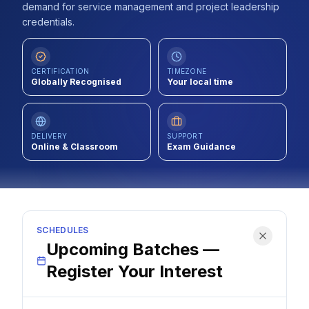
demand for service management and project leadership
Contact
credentials.
About Us
CERTIFICATION
TIMEZONE
Globally Recognised
Your local time
LOG IN
REGISTER
DELIVERY
SUPPORT
Online & Classroom
Exam Guidance
SCHEDULES
Upcoming Batches —
Register Your Interest