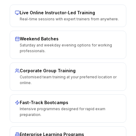
Live Online Instructor-Led Training
Real-time sessions with expert trainers from anywhere.
Weekend Batches
Saturday and weekday evening options for working
professionals.
Corporate Group Training
Customised team training at your preferred location or
online.
Fast-Track Bootcamps
Intensive programmes designed for rapid exam
preparation.
Enterprise Learning Programs