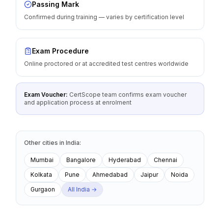
Passing Mark
Confirmed during training — varies by certification level
Exam Procedure
Online proctored or at accredited test centres worldwide
Exam Voucher:
CertScope team confirms exam voucher
and application process at enrolment
Other cities
in
India
:
Mumbai
Bangalore
Hyderabad
Chennai
Kolkata
Pune
Ahmedabad
Jaipur
Noida
Gurgaon
All
India
→