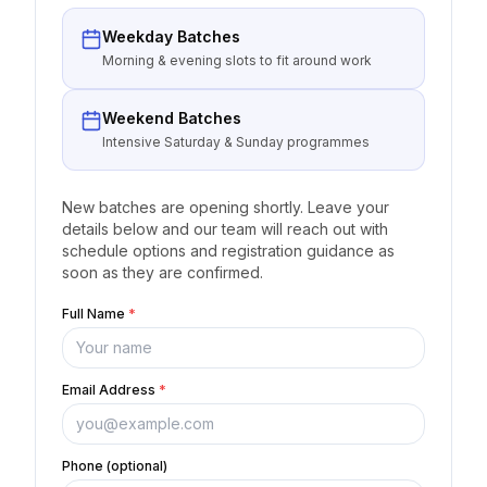
Weekday Batches
Morning & evening slots to fit around work
Weekend Batches
Intensive Saturday & Sunday programmes
New batches are opening shortly. Leave your
details below and our team will reach out with
schedule options and registration guidance as
soon as they are confirmed.
Full Name
*
Email Address
*
Phone (optional)