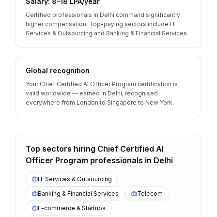
Salary: ₹8–18 LPA/year
Certified professionals in Delhi command significantly
higher compensation. Top-paying sectors include IT
Services & Outsourcing and Banking & Financial Services.
Global recognition
Your Chief Certified AI Officer Program certification is
valid worldwide — earned in Delhi, recognised
everywhere from London to Singapore to New York.
Top sectors hiring
Chief Certified AI
Officer Program
professionals
in
Delhi
IT Services & Outsourcing
Banking & Financial Services
Telecom
E-commerce & Startups