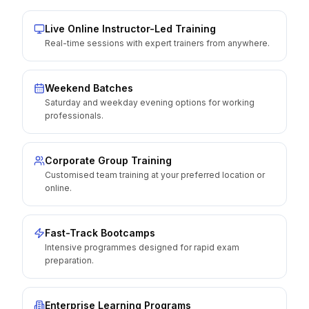
Live Online Instructor-Led Training
Real-time sessions with expert trainers from anywhere.
Weekend Batches
Saturday and weekday evening options for working
professionals.
Corporate Group Training
Customised team training at your preferred location or
online.
Fast-Track Bootcamps
Intensive programmes designed for rapid exam
preparation.
Enterprise Learning Programs