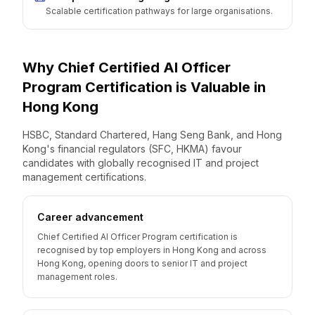
Scalable certification pathways for large organisations.
Why
Chief Certified AI Officer
Program
Certification is Valuable
in
Hong Kong
HSBC, Standard Chartered, Hang Seng Bank, and Hong
Kong's financial regulators (SFC, HKMA) favour
candidates with globally recognised IT and project
management certifications.
Career advancement
Chief Certified AI Officer Program certification is
recognised by top employers in Hong Kong and across
Hong Kong, opening doors to senior IT and project
management roles.