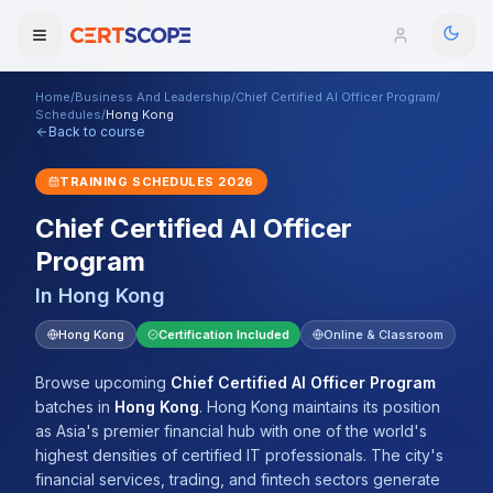
Home
/
Business And Leadership
/
Chief Certified AI Officer Program
/
Domains
Schedules
/
Hong Kong
Back to course
Courses
TRAINING SCHEDULES
2026
Chief Certified AI Officer
Enterprise
Program
Services
Browse All Domains
In
Hong Kong
Mentorship Program
Hong Kong
Certification Included
Online & Classroom
Training Calendar
Browse upcoming
Chief Certified AI Officer Program
batches
in
Hong Kong
.
Hong Kong maintains its position
Explore
as Asia's premier financial hub with one of the world's
highest densities of certified IT professionals. The city's
ITIL® Academy
financial services, trading, and fintech sectors generate