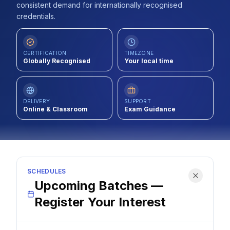
consistent demand for internationally recognised
Contact
credentials.
About Us
CERTIFICATION
TIMEZONE
Globally Recognised
Your local time
LOG IN
REGISTER
DELIVERY
SUPPORT
Online & Classroom
Exam Guidance
SCHEDULES
Upcoming Batches —
Register Your Interest