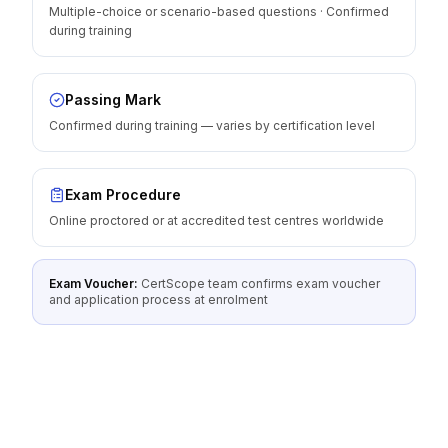
Multiple-choice or scenario-based questions · Confirmed
during training
Passing Mark
Confirmed during training — varies by certification level
Exam Procedure
Online proctored or at accredited test centres worldwide
Exam Voucher:
CertScope team confirms exam voucher
and application process at enrolment