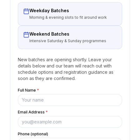
Weekday Batches
Morning & evening slots to fit around work
Weekend Batches
Intensive Saturday & Sunday programmes
New batches are opening shortly. Leave your
details below and our team will reach out with
schedule options and registration guidance as
soon as they are confirmed.
Full Name
*
Email Address
*
Phone (optional)