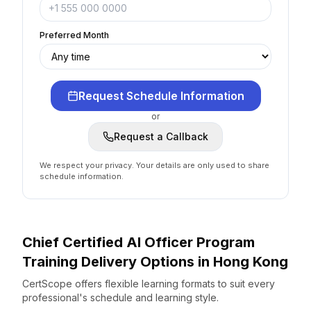
Preferred Month
Request Schedule Information
or
Request a Callback
We respect your privacy. Your details are only used to share
schedule information.
Chief Certified AI Officer Program
Training Delivery Options
in
Hong Kong
CertScope offers flexible learning formats to suit every
professional's schedule and learning style.