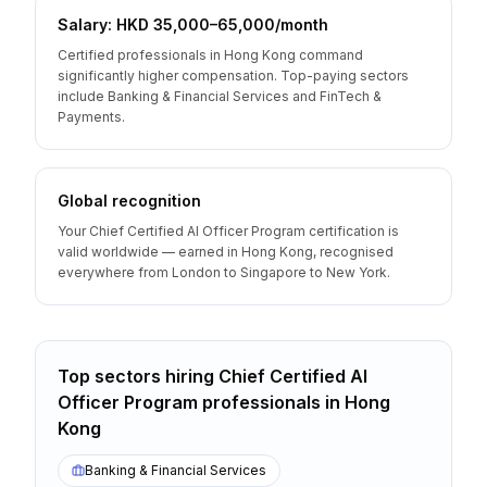
Salary: HKD 35,000–65,000/month
Certified professionals in Hong Kong command
significantly higher compensation. Top-paying sectors
include Banking & Financial Services and FinTech &
Payments.
Global recognition
Your Chief Certified AI Officer Program certification is
valid worldwide — earned in Hong Kong, recognised
everywhere from London to Singapore to New York.
Top sectors hiring
Chief Certified AI
Officer Program
professionals
in
Hong
Kong
Banking & Financial Services