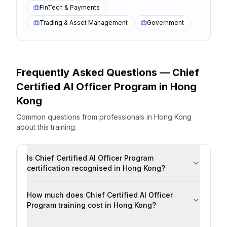
FinTech & Payments
Trading & Asset Management
Government
Frequently Asked Questions —
Chief
Certified AI Officer Program
in
Hong
Kong
Common questions from professionals
in
Hong Kong
about this training.
Is Chief Certified AI Officer Program
certification recognised in Hong Kong?
How much does Chief Certified AI Officer
Program training cost in Hong Kong?