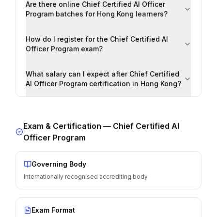
Are there online Chief Certified AI Officer
Program batches for Hong Kong learners?
How do I register for the Chief Certified AI
Officer Program exam?
What salary can I expect after Chief Certified
AI Officer Program certification in Hong Kong?
Exam & Certification —
Chief Certified AI
Officer Program
Governing Body
Internationally recognised accrediting body
Exam Format