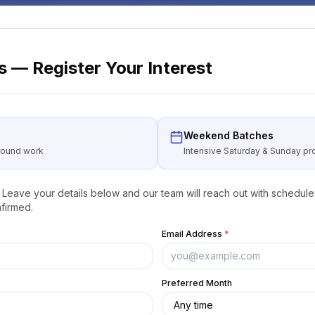
 — Register Your Interest
Weekend Batches
around work
Intensive Saturday & Sunday 
Leave your details below and our team will reach out with schedule 
firmed.
Email Address
*
Preferred Month