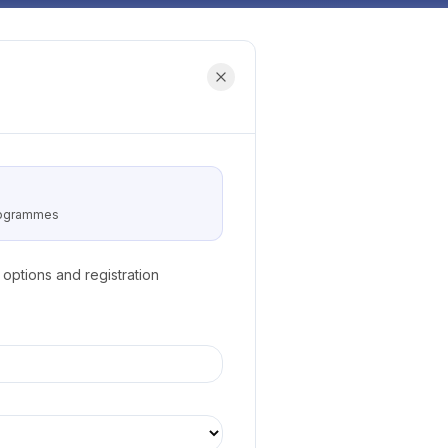
programmes
options and registration