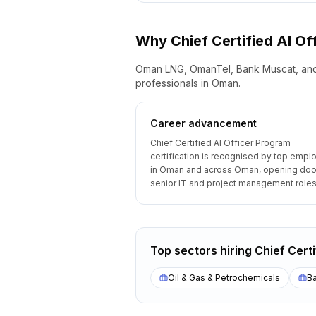
Why
Chief Certified AI O
Oman LNG, OmanTel, Bank Muscat, and 
professionals in Oman.
Career advancement
Chief Certified AI Officer Program
certification is recognised by top empl
in Oman and across Oman, opening doo
senior IT and project management roles
Top sectors hiring
Chief Cert
Oil & Gas & Petrochemicals
Ba