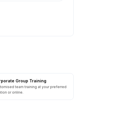
porate Group Training
tomised team training at your preferred
tion or online.