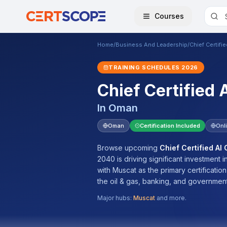
Courses
Home
/
Business And Leadership
/
Chief Certifi
TRAINING SCHEDULES
2026
Chief Certified 
In
Oman
Oman
Certification Included
Onl
Browse upcoming
Chief Certified AI
2040 is driving significant investment
with Muscat as the primary certificatio
the oil & gas, banking, and government
Major hubs:
Muscat
and more.