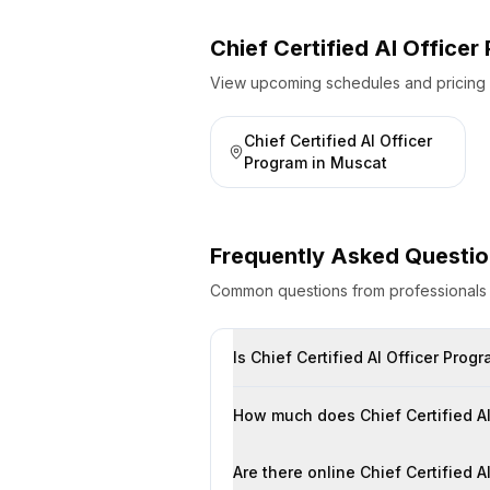
Chief Certified AI Office
View upcoming schedules and pricing fo
Chief Certified AI Officer
Program
in
Muscat
Frequently Asked Questi
Common questions from professional
Is Chief Certified AI Officer Pro
How much does Chief Certified AI
Are there online Chief Certified 