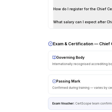
How do I register for the Chief C
What salary can I expect after Chi
Exam & Certification —
Chief 
Governing Body
Internationally recognised accrediting b
Passing Mark
Confirmed during training — varies by cer
Exam Voucher:
CertScope team confirms