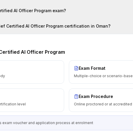
ertified AI Officer Program exam?
ef Certified AI Officer Program certification in Oman?
Certified AI Officer Program
Exam Format
ody
Multiple-choice or scenario-based
Exam Procedure
tification level
Online proctored or at accredited
 exam voucher and application process at enrolment