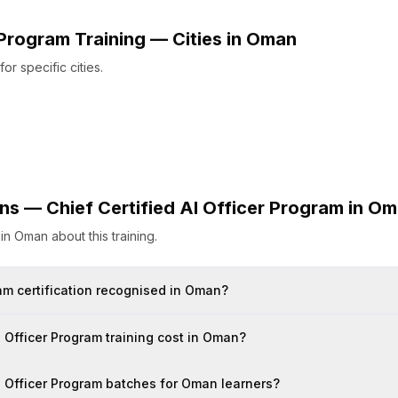
r Program
Training — Cities
in
Oman
r specific cities.
ons —
Chief Certified AI Officer Program
in
Om
s
in
Oman
about this training.
gram certification recognised in Oman?
 Officer Program training cost in Oman?
AI Officer Program batches for Oman learners?