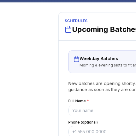
SCHEDULES
Upcoming Batches
Weekday Batches
Morning & evening slots to fit 
New batches are opening shortly. 
guidance as soon as they are con
Full Name
*
Phone (optional)