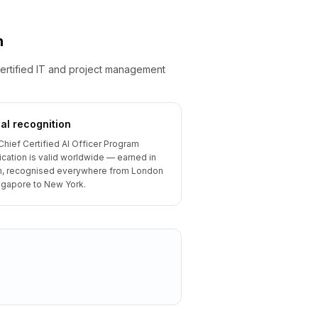
n
ertified IT and project management
al recognition
Chief Certified AI Officer Program
fication is valid worldwide — earned in
, recognised everywhere from London
ngapore to New York.