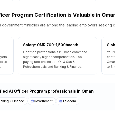
fficer Program
Certification is Valuable
in
Oma
government ministries are among the leading employers seeking c
Salary: OMR 700–1,500/month
Glob
Certified professionals in Oman command
Your 
oyers
significantly higher compensation. Top-
certi
rs to
paying sectors include Oil & Gas &
Oman
.
Petrochemicals and Banking & Finance.
to Si
ified AI Officer Program
professionals
in
Oman
nking & Finance
Government
Telecom