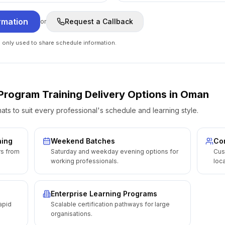
rmation
Request a Callback
or
e only used to share schedule information.
r Program
Training Delivery Options
in
Oman
ats to suit every professional's schedule and learning style.
ning
Weekend Batches
Cor
rs from
Saturday and weekday evening options for
Cus
working professionals.
loca
Enterprise Learning Programs
apid
Scalable certification pathways for large
organisations.