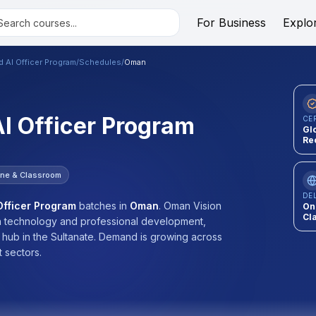
For Business
Explo
ed AI Officer Program
/
Schedules
/
Oman
AI Officer Program
CE
Gl
Re
ine & Classroom
DE
 Officer Program
batches
in
Oman
.
Oman Vision
On
Cl
 in technology and professional development,
n hub in the Sultanate. Demand is growing across
 sectors.