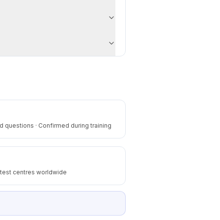
 questions · Confirmed during training
 test centres worldwide