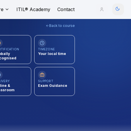
re
ITIL® Academy
Contact
Back to course
RTIFICATION
TIMEZONE
obally
Your local time
cognised
LIVERY
SUPPORT
line &
Exam Guidance
assroom