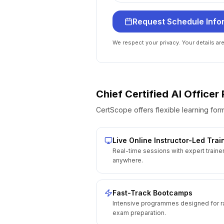
Request Schedule Info
We respect your privacy. Your details ar
Chief Certified AI Office
CertScope offers flexible learning form
Live Online Instructor-Led Trai
Real-time sessions with expert traine
anywhere.
Fast-Track Bootcamps
Intensive programmes designed for r
exam preparation.