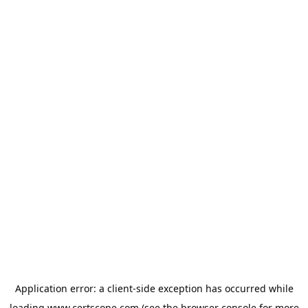
Application error: a
client
-side exception has occurred while
loading
www.certscope.com
(see the
browser console
for more