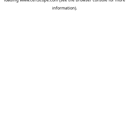
information).