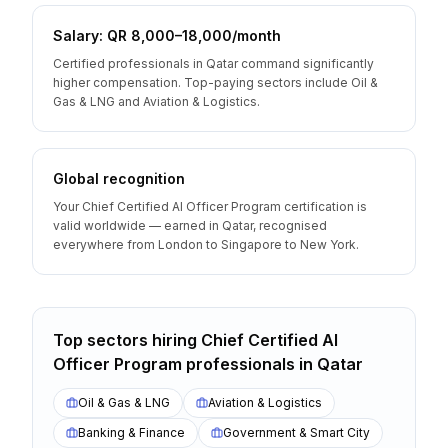
Salary: QR 8,000–18,000/month
Certified professionals in Qatar command significantly
higher compensation. Top-paying sectors include Oil &
Gas & LNG and Aviation & Logistics.
Global recognition
Your Chief Certified AI Officer Program certification is
valid worldwide — earned in Qatar, recognised
everywhere from London to Singapore to New York.
Top sectors hiring
Chief Certified AI
Officer Program
professionals
in
Qatar
Oil & Gas & LNG
Aviation & Logistics
Banking & Finance
Government & Smart City