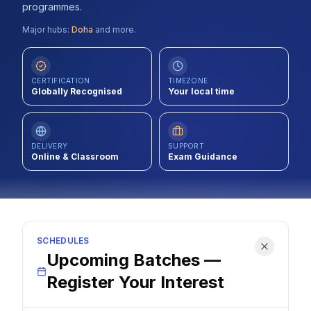
programmes.
Contact
Major hubs:
Doha
and more.
About Us
CERTIFICATION
TIMEZONE
Globally Recognised
Your local time
LOG IN
REGISTER
DELIVERY
SUPPORT
Online & Classroom
Exam Guidance
SCHEDULES
Upcoming Batches —
Register Your Interest