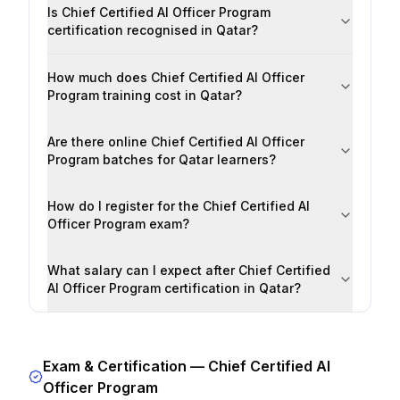
Is Chief Certified AI Officer Program
certification recognised in Qatar?
How much does Chief Certified AI Officer
Program training cost in Qatar?
Are there online Chief Certified AI Officer
Program batches for Qatar learners?
How do I register for the Chief Certified AI
Officer Program exam?
What salary can I expect after Chief Certified
AI Officer Program certification in Qatar?
Exam & Certification —
Chief Certified AI
Officer Program