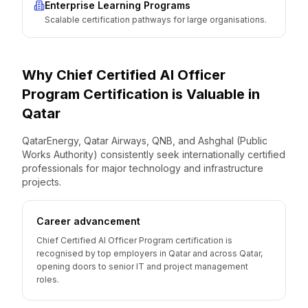
Enterprise Learning Programs
Scalable certification pathways for large organisations.
Why
Chief Certified AI Officer
Program
Certification is Valuable
in
Qatar
QatarEnergy, Qatar Airways, QNB, and Ashghal (Public
Works Authority) consistently seek internationally certified
professionals for major technology and infrastructure
projects.
Career advancement
Chief Certified AI Officer Program certification is
recognised by top employers in Qatar and across Qatar,
opening doors to senior IT and project management
roles.