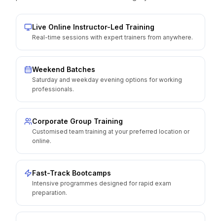
Live Online Instructor-Led Training
Real-time sessions with expert trainers from anywhere.
Weekend Batches
Saturday and weekday evening options for working
professionals.
Corporate Group Training
Customised team training at your preferred location or
online.
Fast-Track Bootcamps
Intensive programmes designed for rapid exam
preparation.