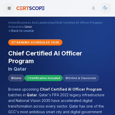
Home
/
Business And Leadership
/
Chief Certified AI Officer Program
/
Domains
Schedules
/
Qatar
Back to course
Courses
TRAINING SCHEDULES
2026
Chief Certified AI Officer
Enterprise
Program
Services
Browse All Domains
In
Qatar
Mentorship Program
Qatar
Certification Included
Online & Classroom
Training Calendar
Browse upcoming
Chief Certified AI Officer Program
batches
in
Qatar
.
Qatar's FIFA 2022 legacy infrastructure
Explore
and National Vision 2030 have accelerated digital
transformation across every sector. Qatar has one of the
ITIL® Academy
GCC's most ambitious smart city and digital government