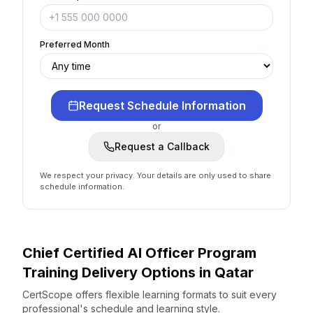
Preferred Month
Request Schedule Information
or
Request a Callback
We respect your privacy. Your details are only used to share
schedule information.
Chief Certified AI Officer Program
Training Delivery Options
in
Qatar
CertScope offers flexible learning formats to suit every
professional's schedule and learning style.