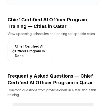
Chief Certified AI Officer Program
Training — Cities
in
Qatar
View upcoming schedules and pricing for specific cities.
Chief Certified AI
Officer Program
in
Doha
Frequently Asked Questions —
Chief
Certified AI Officer Program
in
Qatar
Common questions from professionals
in
Qatar
about this
training.