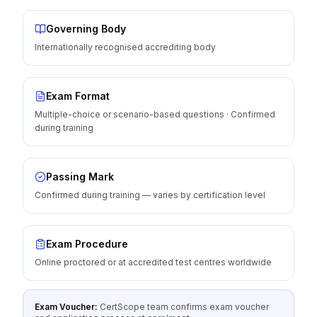
Governing Body
Internationally recognised accrediting body
Exam Format
Multiple-choice or scenario-based questions · Confirmed
during training
Passing Mark
Confirmed during training — varies by certification level
Exam Procedure
Online proctored or at accredited test centres worldwide
Exam Voucher:
CertScope team confirms exam voucher