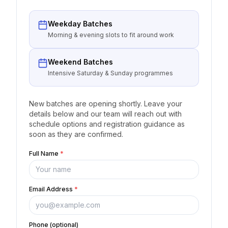
Weekday Batches
Morning & evening slots to fit around work
Weekend Batches
Intensive Saturday & Sunday programmes
New batches are opening shortly. Leave your
details below and our team will reach out with
schedule options and registration guidance as
soon as they are confirmed.
Full Name
*
Email Address
*
Phone (optional)