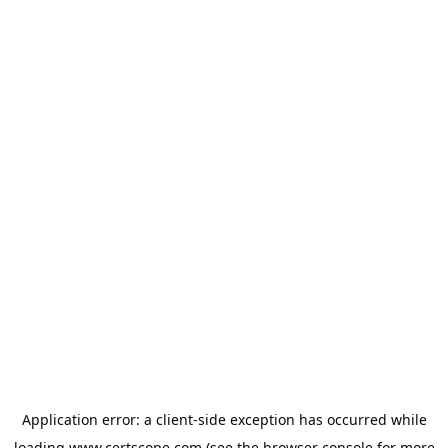
Application error: a
client
-side exception has occurred while
loading
www.certscope.com
(see the
browser console
for more