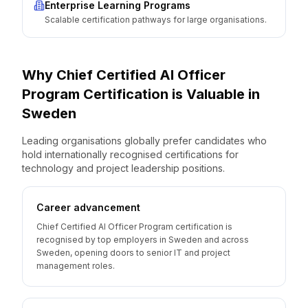
Enterprise Learning Programs
Scalable certification pathways for large organisations.
Why
Chief Certified AI Officer
Program
Certification is Valuable
in
Sweden
Leading organisations globally prefer candidates who
hold internationally recognised certifications for
technology and project leadership positions.
Career advancement
Chief Certified AI Officer Program certification is
recognised by top employers in Sweden and across
Sweden, opening doors to senior IT and project
management roles.