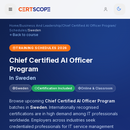
Home
/
Business And Leadership
/
Chief Certified AI Officer Program
/
Domains
Schedules
/
Sweden
Back to course
Courses
TRAINING SCHEDULES
2026
Chief Certified AI Officer
Enterprise
Program
Services
Browse All Domains
In
Sweden
Mentorship Program
Sweden
Certification Included
Online & Classroom
Training Calendar
Browse upcoming
Chief Certified AI Officer Program
batches
in
Sweden
.
Internationally recognised
Explore
certifications are in high demand among IT professionals
worldwide. Employers across industries seek
ITIL® Academy
credentialed professionals for IT service management