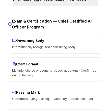
Exam & Certification —
Chief Certified AI
Officer Program
Governing Body
Internationally recognised accrediting body
Exam Format
Multiple-choice or scenario-based questions · Confirmed
during training
Passing Mark
Confirmed during training — varies by certification level