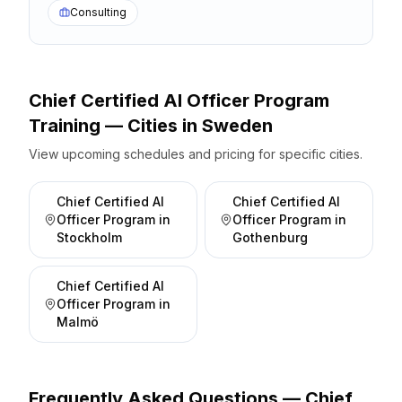
Consulting
Chief Certified AI Officer Program
Training — Cities
in
Sweden
View upcoming schedules and pricing for specific cities.
Chief Certified AI
Chief Certified AI
Officer Program
in
Officer Program
in
Stockholm
Gothenburg
Chief Certified AI
Officer Program
in
Malmö
Frequently Asked Questions —
Chief