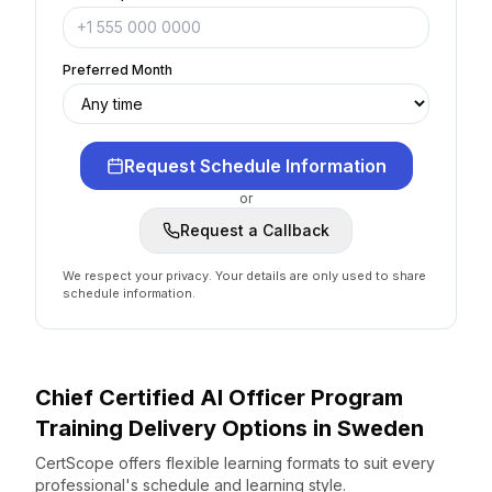
Preferred Month
Request Schedule Information
or
Request a Callback
We respect your privacy. Your details are only used to share
schedule information.
Chief Certified AI Officer Program
Training Delivery Options
in
Sweden
CertScope offers flexible learning formats to suit every
professional's schedule and learning style.