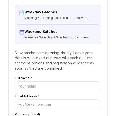
Weekday Batches
Morning & evening slots to fit around work
Weekend Batches
Intensive Saturday & Sunday programmes
New batches are opening shortly. Leave your
details below and our team will reach out with
schedule options and registration guidance as
soon as they are confirmed.
Full Name
*
Email Address
*
Phone (optional)