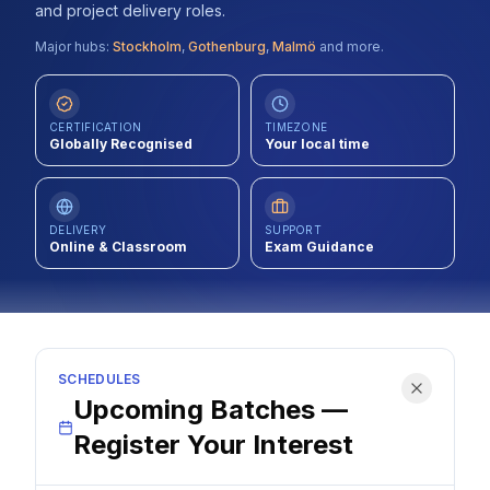
and project delivery roles.
Contact
Major hubs:
Stockholm
,
Gothenburg
,
Malmö
and more.
About Us
CERTIFICATION
TIMEZONE
Globally Recognised
Your local time
LOG IN
REGISTER
DELIVERY
SUPPORT
Online & Classroom
Exam Guidance
SCHEDULES
Upcoming Batches —
Register Your Interest