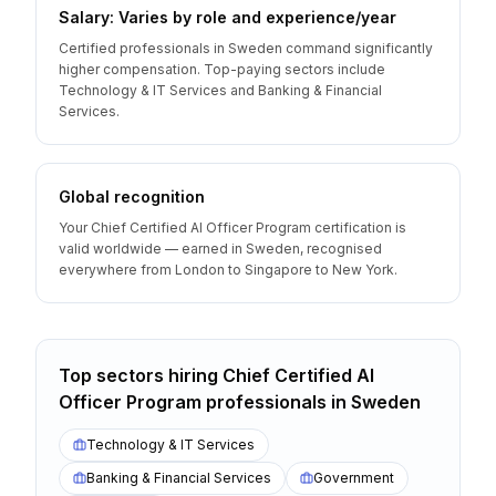
Salary: Varies by role and experience/year
Certified professionals in Sweden command significantly
higher compensation. Top-paying sectors include
Technology & IT Services and Banking & Financial
Services.
Global recognition
Your Chief Certified AI Officer Program certification is
valid worldwide — earned in Sweden, recognised
everywhere from London to Singapore to New York.
Top sectors hiring
Chief Certified AI
Officer Program
professionals
in
Sweden
Technology & IT Services
Banking & Financial Services
Government