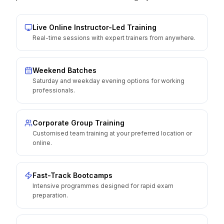
Live Online Instructor-Led Training
Real-time sessions with expert trainers from anywhere.
Weekend Batches
Saturday and weekday evening options for working
professionals.
Corporate Group Training
Customised team training at your preferred location or
online.
Fast-Track Bootcamps
Intensive programmes designed for rapid exam
preparation.