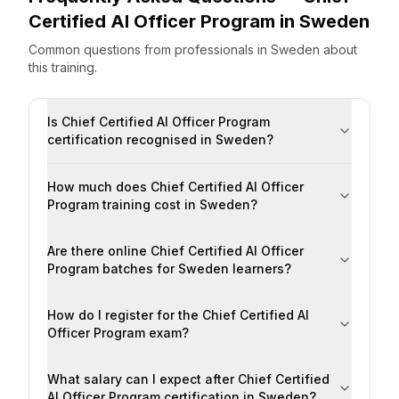
Certified AI Officer Program
in
Sweden
Common questions from professionals
in
Sweden
about
this training.
Is Chief Certified AI Officer Program
certification recognised in Sweden?
How much does Chief Certified AI Officer
Program training cost in Sweden?
Are there online Chief Certified AI Officer
Program batches for Sweden learners?
How do I register for the Chief Certified AI
Officer Program exam?
What salary can I expect after Chief Certified
AI Officer Program certification in Sweden?