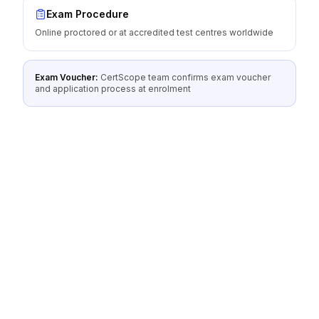
Exam Procedure
Online proctored or at accredited test centres worldwide
Exam Voucher:
CertScope team confirms exam voucher
and application process at enrolment