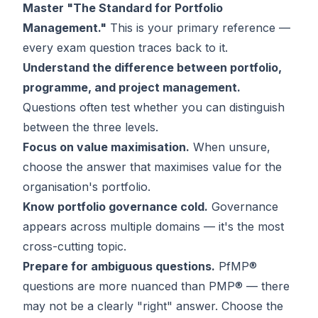
Master "The Standard for Portfolio
Management."
This is your primary reference —
every exam question traces back to it.
Understand the difference between portfolio,
programme, and project management.
Questions often test whether you can distinguish
between the three levels.
Focus on value maximisation.
When unsure,
choose the answer that maximises value for the
organisation's portfolio.
Know portfolio governance cold.
Governance
appears across multiple domains — it's the most
cross-cutting topic.
Prepare for ambiguous questions.
PfMP®
questions are more nuanced than PMP® — there
may not be a clearly "right" answer. Choose the