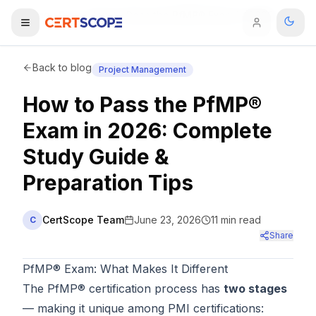
Home
Blog
How to Pass the PfMP® Exam in 2026: Complete Study Guide & Preparation Tips
Domains
Back to blog
Project Management
How to Pass the PfMP®
Courses
Exam in 2026: Complete
Enterprise
Study Guide &
Preparation Tips
Services
Browse All Domains
Mentorship Program
CertScope Team
June 23, 2026
11
min read
C
Share
Training Calendar
PfMP® Exam: What Makes It Different
Explore
The PfMP® certification process has
two stages
ITIL® Academy
— making it unique among PMI certifications: