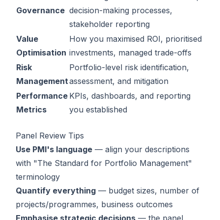
Governance
decision-making processes,
stakeholder reporting
Value
How you maximised ROI, prioritised
Optimisation
investments, managed trade-offs
Risk
Portfolio-level risk identification,
Management
assessment, and mitigation
Performance
KPIs, dashboards, and reporting
Metrics
you established
Panel Review Tips
Use PMI's language
— align your descriptions
with "The Standard for Portfolio Management"
terminology
Quantify everything
— budget sizes, number of
projects/programmes, business outcomes
Emphasise strategic decisions
— the panel