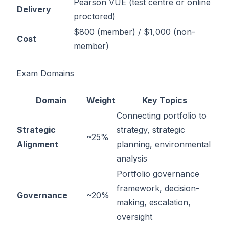
Pearson VUE (test centre or online
Delivery
proctored)
$800 (member) / $1,000 (non-
Cost
member)
Exam Domains
Domain
Weight
Key Topics
Connecting portfolio to
Strategic
strategy, strategic
~25%
Alignment
planning, environmental
analysis
Portfolio governance
framework, decision-
Governance
~20%
making, escalation,
oversight