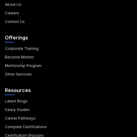
About Us
Careers
Contact Us
Offerings
Corporate Training
Become Mentor
Mentorship Program
Other Services
Resources
Latest Blogs
Salary Guides
Career Pathways
Compare Certifications
Certification Glossary