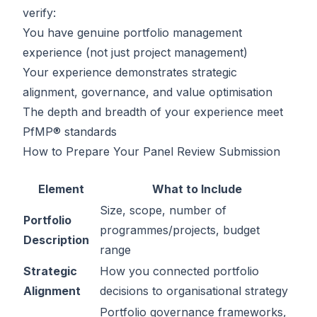
verify:
You have genuine portfolio management
experience (not just project management)
Your experience demonstrates strategic
alignment, governance, and value optimisation
The depth and breadth of your experience meet
PfMP® standards
How to Prepare Your Panel Review Submission
Element
What to Include
Size, scope, number of
Portfolio
programmes/projects, budget
Description
range
Strategic
How you connected portfolio
Alignment
decisions to organisational strategy
Portfolio governance frameworks,