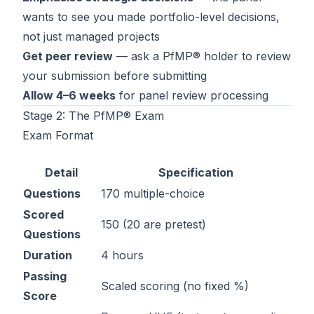
wants to see you made portfolio-level decisions,
not just managed projects
Get peer review
— ask a PfMP® holder to review
your submission before submitting
Allow 4–6 weeks
for panel review processing
Stage 2: The PfMP® Exam
Exam Format
Detail
Specification
Questions
170 multiple-choice
Scored
150 (20 are pretest)
Questions
Duration
4 hours
Passing
Scaled scoring (no fixed %)
Score