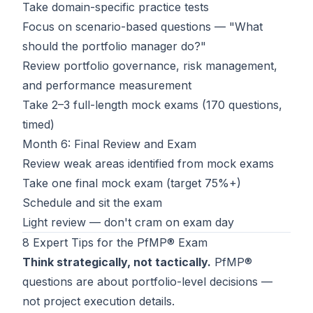
Take domain-specific practice tests
Focus on scenario-based questions — "What
should the portfolio manager do?"
Review portfolio governance, risk management,
and performance measurement
Take 2–3 full-length mock exams (170 questions,
timed)
Month 6: Final Review and Exam
Review weak areas identified from mock exams
Take one final mock exam (target 75%+)
Schedule and sit the exam
Light review — don't cram on exam day
8 Expert Tips for the PfMP® Exam
Think strategically, not tactically.
PfMP®
questions are about portfolio-level decisions —
not project execution details.