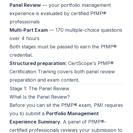
Panel Review
— your portfolio management
Contact
experience is evaluated by certified PfMP®
About Us
professionals
Multi-Part Exam
— 170 multiple-choice questions
over 4 hours
LOG IN
Both stages must be passed to earn the PfMP®
credential.
REGISTER
Structured preparation:
CertScope's
PfMP®
Certification Training
covers both panel review
preparation and exam content.
Stage 1: The Panel Review
What Is the Panel Review?
Before you can sit the PfMP® exam, PMI requires
you to submit a
Portfolio Management
Experience Summary
. A panel of PfMP®-
certified professionals reviews your submission to