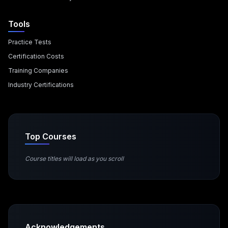
Tools
Practice Tests
Certification Costs
Training Companies
Industry Certifications
Top Courses
Course titles will load as you scroll
Acknowledgements