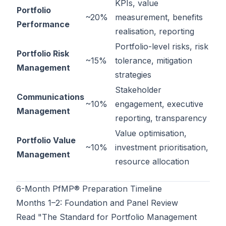
KPIs, value
Portfolio
~20%
measurement, benefits
Performance
realisation, reporting
Portfolio-level risks, risk
Portfolio Risk
~15%
tolerance, mitigation
Management
strategies
Stakeholder
Communications
~10%
engagement, executive
Management
reporting, transparency
Value optimisation,
Portfolio Value
~10%
investment prioritisation,
Management
resource allocation
6-Month PfMP® Preparation Timeline
Months 1–2: Foundation and Panel Review
Read "The Standard for Portfolio Management