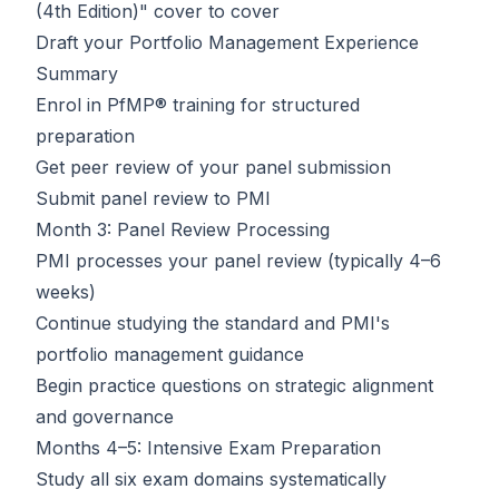
(4th Edition)" cover to cover
Draft your Portfolio Management Experience
Summary
Enrol in
PfMP® training
for structured
preparation
Get peer review of your panel submission
Submit panel review to PMI
Month 3: Panel Review Processing
PMI processes your panel review (typically 4–6
weeks)
Continue studying the standard and PMI's
portfolio management guidance
Begin practice questions on strategic alignment
and governance
Months 4–5: Intensive Exam Preparation
Study all six exam domains systematically