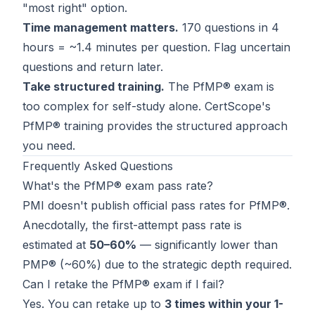
"most right" option.
Time management matters.
170 questions in 4
hours = ~1.4 minutes per question. Flag uncertain
questions and return later.
Take structured training.
The PfMP® exam is
too complex for self-study alone.
CertScope's
PfMP® training
provides the structured approach
you need.
Frequently Asked Questions
What's the PfMP® exam pass rate?
PMI doesn't publish official pass rates for PfMP®.
Anecdotally, the first-attempt pass rate is
estimated at
50–60%
— significantly lower than
PMP® (~60%) due to the strategic depth required.
Can I retake the PfMP® exam if I fail?
Yes. You can retake up to
3 times within your 1-