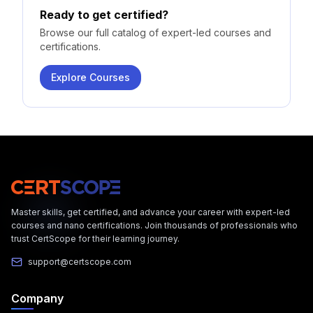
Ready to get certified?
Browse our full catalog of expert-led courses and
certifications.
Explore Courses
Master skills, get certified, and advance your career with expert-led
courses and nano certifications. Join thousands of professionals who
trust CertScope for their learning journey.
support@certscope.com
Company