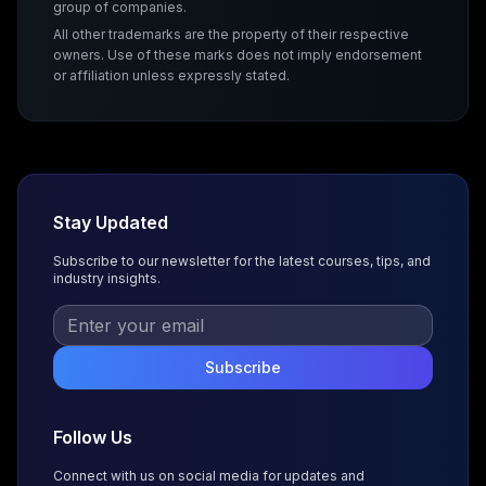
group of companies.
All other trademarks are the property of their respective
owners. Use of these marks does not imply endorsement
or affiliation unless expressly stated.
Stay Updated
Subscribe to our newsletter for the latest courses, tips, and
industry insights.
Subscribe
Follow Us
Connect with us on social media for updates and