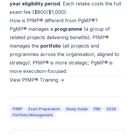
year eligibility period
. Each retake costs the full
exam fee ($800/$1,000).
How is PfMP® different from PgMP®?
PgMP® manages a
programme
(a group of
related projects delivering benefits). PfMP®
manages the
portfolio
(all projects and
programmes across the organisation, aligned to
strategy). PfMP® is more strategic; PgMP® is
more execution-focused.
View PfMP® Training →
PfMP
Exam Preparation
Study Guide
PMI
2026
Portfolio Management