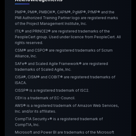
PMP®, PMI®, PMBOK®, CAPM®, PgMP®, PfMP® and the
PMI Authorized Training Partner logo are registered marks
of the Project Management Institute, Inc.
ITIL® and PRINCE2® are registered trademarks of the
PeopleCert group. Used under licence from PeopleCert. All
rights reserved.
CSM® and CSPO® are registered trademarks of Scrum
Alliance, Inc.
SAFe® and Scaled Agile Framework® are registered
trademarks of Scaled Agile, Inc.
CISA®, CISM® and COBIT® are registered trademarks of
ISACA.
CISSP® is a registered trademark of ISC2.
CEH is a trademark of EC-Council.
AWS® is a registered trademark of Amazon Web Services,
Inc. and/or its affiliates.
CompTIA Security+® is a registered trademark of
CompTIA, Inc.
Microsoft and Power BI are trademarks of the Microsoft