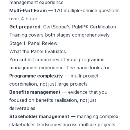
management experience
Contact
Multi-Part Exam
— 170 multiple-choice questions
over 4 hours
About Us
Get prepared:
CertScope's
PgMP® Certification
Training
covers both stages comprehensively.
LOG IN
Stage 1: Panel Review
What the Panel Evaluates
REGISTER
You submit summaries of your programme
management experience. The panel looks for:
Programme complexity
— multi-project
coordination, not just large projects
Benefits management
— evidence that you
focused on benefits realisation, not just
deliverables
Stakeholder management
— managing complex
stakeholder landscapes across multiple projects