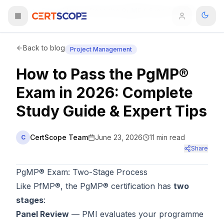
Home
Blog
How to Pass the PgMP® Exam in 2026: Complete Study Guide & Expert Tips
Domains
Back to blog
Project Management
How to Pass the PgMP®
Courses
Exam in 2026: Complete
Enterprise
Study Guide & Expert Tips
Services
Browse All Domains
CertScope Team
June 23, 2026
11
min read
C
Mentorship Program
Share
Training Calendar
PgMP® Exam: Two-Stage Process
Like PfMP®, the PgMP® certification has
two
Explore
stages
:
Panel Review
— PMI evaluates your programme
ITIL® Academy