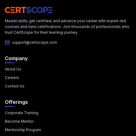
Master skills, get certified, and advance your career with expert-led
courses and nano certifications. Join thousands of professionals who
trust CertScope for their learning journey.
support@certscope.com
Company
About Us
Careers
Contact Us
Offerings
Corporate Training
Become Mentor
Mentorship Program