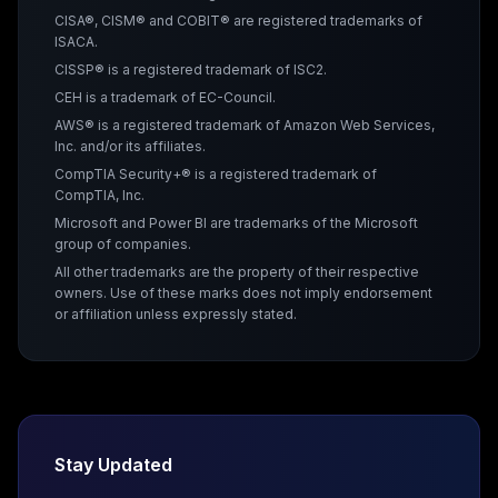
CISA®, CISM® and COBIT® are registered trademarks of
ISACA.
CISSP® is a registered trademark of ISC2.
CEH is a trademark of EC-Council.
AWS® is a registered trademark of Amazon Web Services,
Inc. and/or its affiliates.
CompTIA Security+® is a registered trademark of
CompTIA, Inc.
Microsoft and Power BI are trademarks of the Microsoft
group of companies.
All other trademarks are the property of their respective
owners. Use of these marks does not imply endorsement
or affiliation unless expressly stated.
Stay Updated