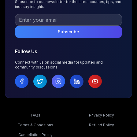
Subscribe to our newsletter for the latest courses, tips, and
industry insights.
Subscribe
Follow Us
Connect with us on social media for updates and
community discussions.
FAQs
Privacy Policy
Terms & Conditions
Refund Policy
Cancellation Policy