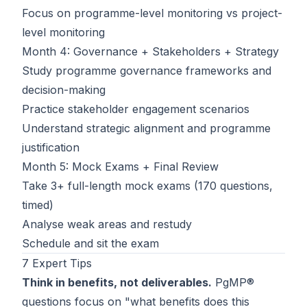
Focus on programme-level monitoring vs project-
level monitoring
Month 4: Governance + Stakeholders + Strategy
Study programme governance frameworks and
decision-making
Practice stakeholder engagement scenarios
Understand strategic alignment and programme
justification
Month 5: Mock Exams + Final Review
Take 3+ full-length mock exams (170 questions,
timed)
Analyse weak areas and restudy
Schedule and sit the exam
7 Expert Tips
Think in benefits, not deliverables.
PgMP®
questions focus on "what benefits does this