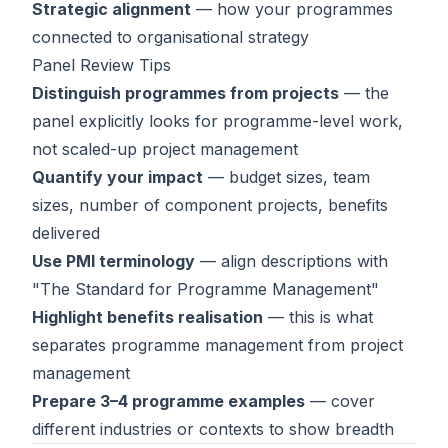
Strategic alignment
— how your programmes
connected to organisational strategy
Panel Review Tips
Distinguish programmes from projects
— the
panel explicitly looks for programme-level work,
not scaled-up project management
Quantify your impact
— budget sizes, team
sizes, number of component projects, benefits
delivered
Use PMI terminology
— align descriptions with
"The Standard for Programme Management"
Highlight benefits realisation
— this is what
separates programme management from project
management
Prepare 3–4 programme examples
— cover
different industries or contexts to show breadth