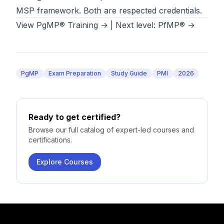
MSP framework. Both are respected credentials.
View PgMP® Training →
|
Next level: PfMP® →
PgMP
Exam Preparation
Study Guide
PMI
2026
Ready to get certified?
Browse our full catalog of expert-led courses and
certifications.
Explore Courses