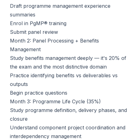
Draft programme management experience
summaries
Enrol in
PgMP® training
Submit panel review
Month 2: Panel Processing + Benefits
Management
Study benefits management deeply — it's 20% of
the exam and the most distinctive domain
Practice identifying benefits vs deliverables vs
outputs
Begin practice questions
Month 3: Programme Life Cycle (35%)
Study programme definition, delivery phases, and
closure
Understand component project coordination and
interdependency management