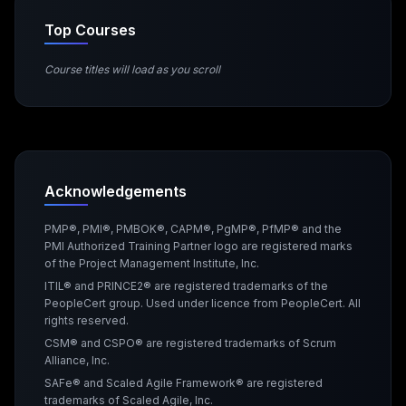
Top Courses
Course titles will load as you scroll
Acknowledgements
PMP®, PMI®, PMBOK®, CAPM®, PgMP®, PfMP® and the
PMI Authorized Training Partner logo are registered marks
of the Project Management Institute, Inc.
ITIL® and PRINCE2® are registered trademarks of the
PeopleCert group. Used under licence from PeopleCert. All
rights reserved.
CSM® and CSPO® are registered trademarks of Scrum
Alliance, Inc.
SAFe® and Scaled Agile Framework® are registered
trademarks of Scaled Agile, Inc.