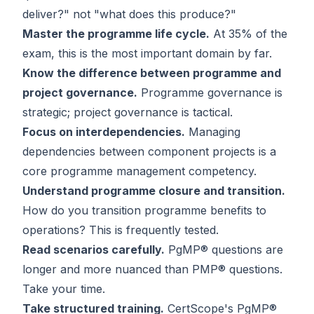
deliver?" not "what does this produce?"
Master the programme life cycle.
At 35% of the
exam, this is the most important domain by far.
Know the difference between programme and
project governance.
Programme governance is
strategic; project governance is tactical.
Focus on interdependencies.
Managing
dependencies between component projects is a
core programme management competency.
Understand programme closure and transition.
How do you transition programme benefits to
operations? This is frequently tested.
Read scenarios carefully.
PgMP® questions are
longer and more nuanced than PMP® questions.
Take your time.
Take structured training.
CertScope's PgMP®