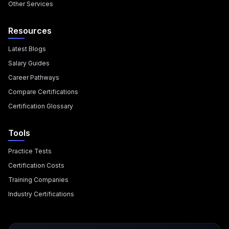
Other Services
Resources
Latest Blogs
Salary Guides
Career Pathways
Compare Certifications
Certification Glossary
Tools
Practice Tests
Certification Costs
Training Companies
Industry Certifications