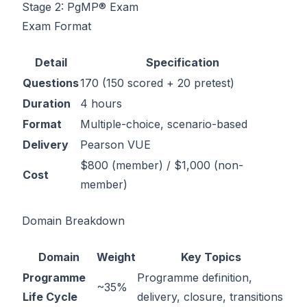
Stage 2: PgMP® Exam
Exam Format
Detail
Specification
Questions
170 (150 scored + 20 pretest)
Duration
4 hours
Format
Multiple-choice, scenario-based
Delivery
Pearson VUE
$800 (member) / $1,000 (non-
Cost
member)
Domain Breakdown
Domain
Weight
Key Topics
Programme
Programme definition,
~35%
Life Cycle
delivery, closure, transitions