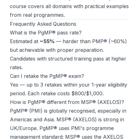
course
covers all domains with practical examples
from real programmes.
Frequently Asked Questions
What is the PgMP® pass rate?
Estimated at
~55%
— harder than PMP® (~60%)
but achievable with proper preparation.
Candidates with structured training pass at higher
rates.
Can I retake the PgMP® exam?
Yes — up to 3 retakes within your 1-year eligibility
period. Each retake costs $800/$1,000.
How is PgMP® different from MSP® (AXELOS)?
PgMP® (PMI) is globally recognised, especially in
Americas and Asia. MSP® (AXELOS) is strong in
UK/Europe. PgMP® uses PMI's programme
management standard; MSP® uses the AXELOS