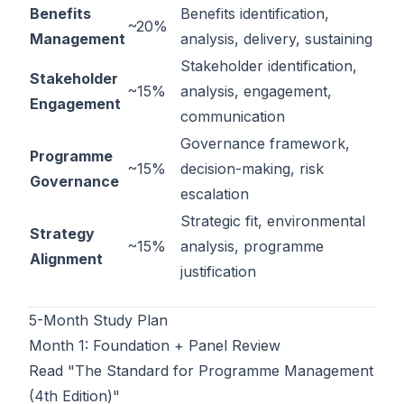
Benefits
Benefits identification,
~20%
Management
analysis, delivery, sustaining
Stakeholder identification,
Stakeholder
~15%
analysis, engagement,
Engagement
communication
Governance framework,
Programme
~15%
decision-making, risk
Governance
escalation
Strategic fit, environmental
Strategy
~15%
analysis, programme
Alignment
justification
5-Month Study Plan
Month 1: Foundation + Panel Review
Read "The Standard for Programme Management
(4th Edition)"