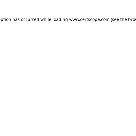
eption has occurred while loading
www.certscope.com
(see the
bro