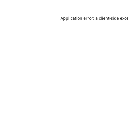
Application error: a
client
-side exc