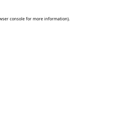
wser console
for more information).