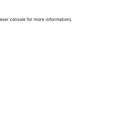
wser console
for more information).