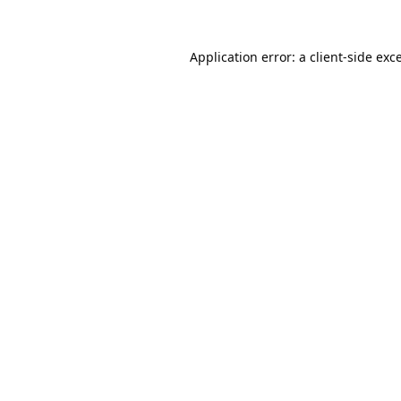
Application error: a
client
-side exc