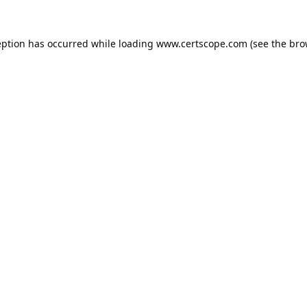
eption has occurred while loading
www.certscope.com
(see the
bro