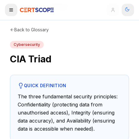
Home
Glossary
CIA Triad
Domains
Back to Glossary
Cybersecurity
Courses
CIA Triad
Enterprise
Services
Browse All Domains
QUICK DEFINITION
Mentorship Program
The three fundamental security principles:
Confidentiality (protecting data from
Training Calendar
unauthorised access), Integrity (ensuring
Explore
data accuracy), and Availability (ensuring
data is accessible when needed).
ITIL® Academy