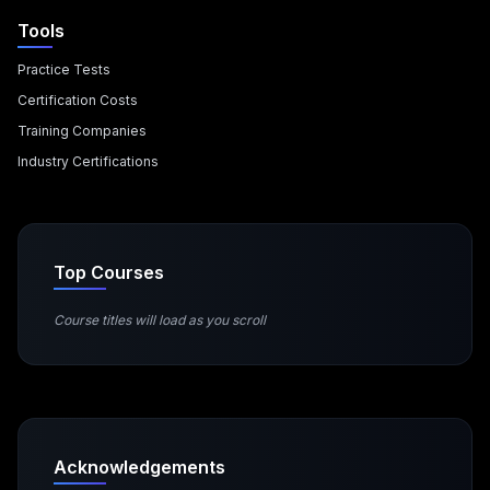
Tools
Practice Tests
Certification Costs
Training Companies
Industry Certifications
Top Courses
Course titles will load as you scroll
Acknowledgements