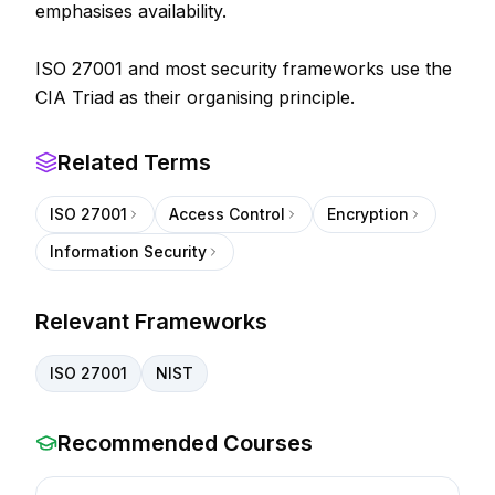
emphasises availability.
ISO 27001 and most security frameworks use the
CIA Triad as their organising principle.
Related Terms
ISO 27001
Access Control
Encryption
Information Security
Relevant Frameworks
ISO 27001
NIST
Recommended Courses