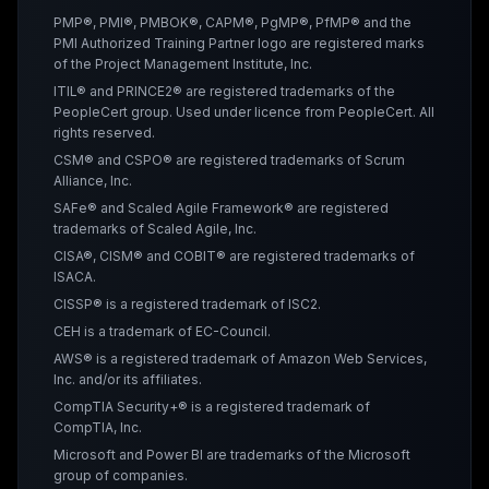
PMP®, PMI®, PMBOK®, CAPM®, PgMP®, PfMP® and the
PMI Authorized Training Partner logo are registered marks
of the Project Management Institute, Inc.
ITIL® and PRINCE2® are registered trademarks of the
PeopleCert group. Used under licence from PeopleCert. All
rights reserved.
CSM® and CSPO® are registered trademarks of Scrum
Alliance, Inc.
SAFe® and Scaled Agile Framework® are registered
trademarks of Scaled Agile, Inc.
CISA®, CISM® and COBIT® are registered trademarks of
ISACA.
CISSP® is a registered trademark of ISC2.
CEH is a trademark of EC-Council.
AWS® is a registered trademark of Amazon Web Services,
Inc. and/or its affiliates.
CompTIA Security+® is a registered trademark of
CompTIA, Inc.
Microsoft and Power BI are trademarks of the Microsoft
group of companies.