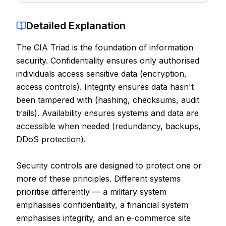
Contact
Detailed Explanation
About Us
The CIA Triad is the foundation of information
security. Confidentiality ensures only authorised
LOG IN
individuals access sensitive data (encryption,
access controls). Integrity ensures data hasn't
REGISTER
been tampered with (hashing, checksums, audit
trails). Availability ensures systems and data are
accessible when needed (redundancy, backups,
DDoS protection).
Security controls are designed to protect one or
more of these principles. Different systems
prioritise differently — a military system
emphasises confidentiality, a financial system
emphasises integrity, and an e-commerce site