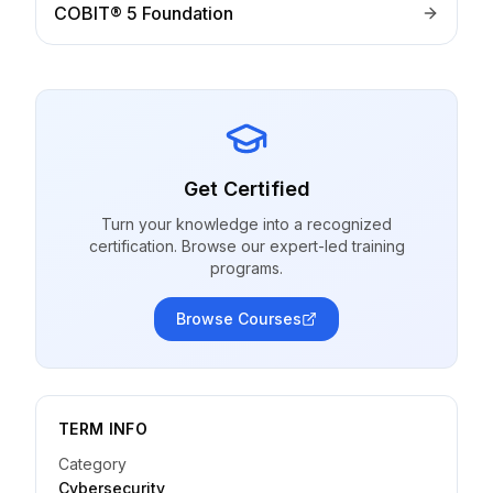
COBIT® 5 Foundation
Get Certified
Turn your knowledge into a recognized
certification. Browse our expert-led training
programs.
Browse Courses
TERM INFO
Category
Cybersecurity