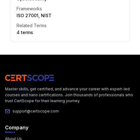
Frameworks
ISO 27001, NIST
Related Terms
4
term
s
Master skills, get certified, and advance your career with expert-led
courses and nano certifications. Join thousands of professionals who
trust CertScope for their learning journey.
support@certscope.com
Company
About Us