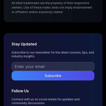
All other trademarks are the property of their respective
owners. Use of these marks does not imply endorsement
or affiliation unless expressly stated.
Stay Updated
Subscribe to our newsletter for the latest courses, tips, and
industry insights.
Subscribe
Follow Us
Connect with us on social media for updates and
community discussions.