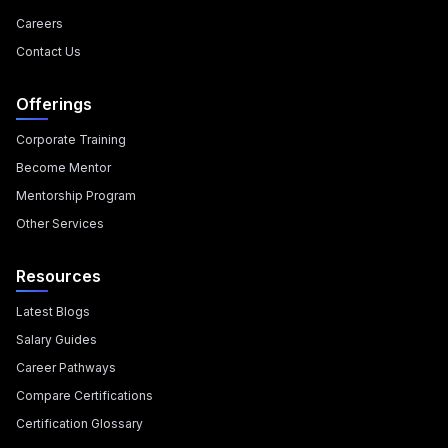
Careers
Contact Us
Offerings
Corporate Training
Become Mentor
Mentorship Program
Other Services
Resources
Latest Blogs
Salary Guides
Career Pathways
Compare Certifications
Certification Glossary