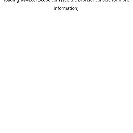
information).