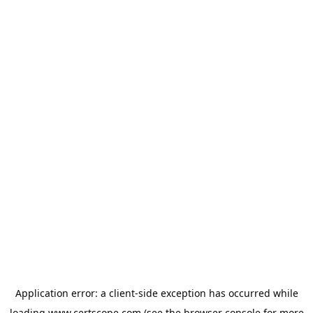
Application error: a
client
-side exception has occurred while
loading
www.certscope.com
(see the
browser console
for more