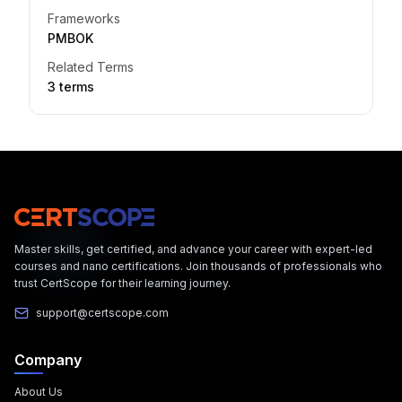
Frameworks
PMBOK
Related Terms
3
term
s
Master skills, get certified, and advance your career with expert-led
courses and nano certifications. Join thousands of professionals who
trust CertScope for their learning journey.
support@certscope.com
Company
About Us