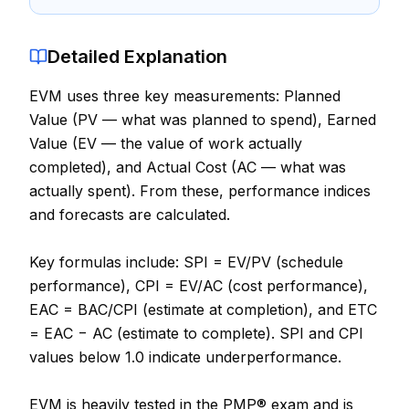
Contact
Detailed Explanation
About Us
EVM uses three key measurements: Planned
Value (PV — what was planned to spend), Earned
LOG IN
Value (EV — the value of work actually
completed), and Actual Cost (AC — what was
REGISTER
actually spent). From these, performance indices
and forecasts are calculated.
Key formulas include: SPI = EV/PV (schedule
performance), CPI = EV/AC (cost performance),
EAC = BAC/CPI (estimate at completion), and ETC
= EAC − AC (estimate to complete). SPI and CPI
values below 1.0 indicate underperformance.
EVM is heavily tested in the PMP® exam and is