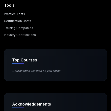
Tools
Practice Tests
Certification Costs
Training Companies
Industry Certifications
Top Courses
Course titles will load as you scroll
Acknowledgements