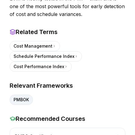
one of the most powerful tools for early detection
of cost and schedule variances.
Related Terms
Cost Management
Schedule Performance Index
Cost Performance Index
Relevant Frameworks
PMBOK
Recommended Courses