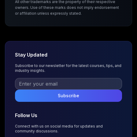
All other trademarks are the property of their respective
owners. Use of these marks does not imply endorsement
or affiliation unless expressly stated.
Stay Updated
Subscribe to our newsletter for the latest courses, tips, and
industry insights.
Subscribe
Follow Us
Connect with us on social media for updates and
community discussions.