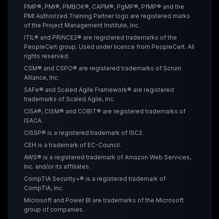
PMP®, PMI®, PMBOK®, CAPM®, PgMP®, PfMP® and the
PMI Authorized Training Partner logo are registered marks
of the Project Management Institute, Inc.
ITIL® and PRINCE2® are registered trademarks of the
PeopleCert group. Used under licence from PeopleCert. All
rights reserved.
CSM® and CSPO® are registered trademarks of Scrum
Alliance, Inc.
SAFe® and Scaled Agile Framework® are registered
trademarks of Scaled Agile, Inc.
CISA®, CISM® and COBIT® are registered trademarks of
ISACA.
CISSP® is a registered trademark of ISC2.
CEH is a trademark of EC-Council.
AWS® is a registered trademark of Amazon Web Services,
Inc. and/or its affiliates.
CompTIA Security+® is a registered trademark of
CompTIA, Inc.
Microsoft and Power BI are trademarks of the Microsoft
group of companies.