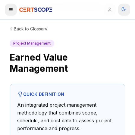
Home
Glossary
Earned Value Management
Domains
Back to Glossary
Project Management
Courses
Earned Value
Enterprise
Management
Services
Browse All Domains
Mentorship Program
QUICK DEFINITION
Training Calendar
An integrated project management
methodology that combines scope,
Explore
schedule, and cost data to assess project
performance and progress.
ITIL® Academy