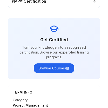
PMP® Certification
Get Certified
Turn your knowledge into a recognized
certification. Browse our expert-led training
programs.
Browse Courses
TERM INFO
Category
Project Management