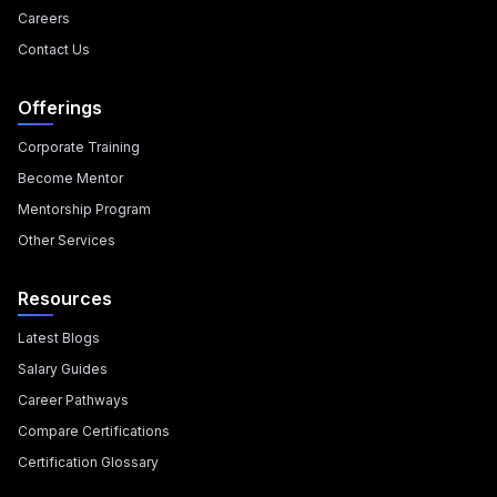
Careers
Contact Us
Offerings
Corporate Training
Become Mentor
Mentorship Program
Other Services
Resources
Latest Blogs
Salary Guides
Career Pathways
Compare Certifications
Certification Glossary