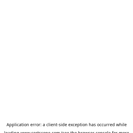
Application error: a
client
-side exception has occurred while
loading
www.certscope.com
(see the
browser console
for more