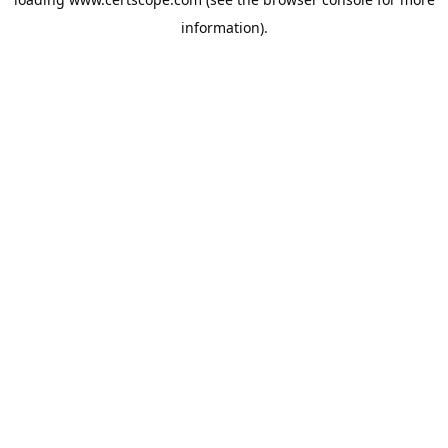
information).