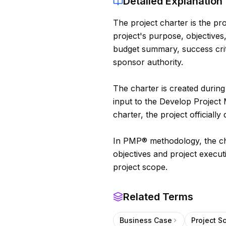
Detailed Explanation
The project charter is the pro
project's purpose, objectives
budget summary, success crit
sponsor authority.
The charter is created during 
input to the Develop Projec
charter, the project officially 
In PMP® methodology, the cha
objectives and project execu
project scope.
Related Terms
Business Case
Project S