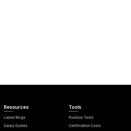
Resources
Tools
Latest Blogs
Practice Tests
Salary Guides
Certification Costs