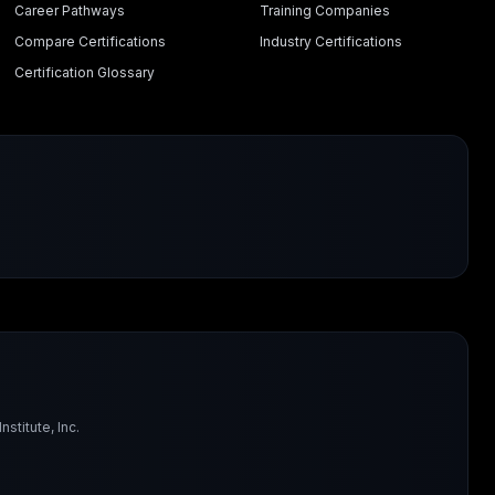
Career Pathways
Training Companies
Compare Certifications
Industry Certifications
Certification Glossary
titute, Inc.