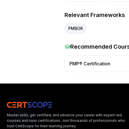
Relevant Frameworks
PMBOK
Recommended Cour
PMP® Certification
Master skills, get certified, and advance your career with expert-led
courses and nano certifications. Join thousands of professionals who
trust CertScope for their learning journey.