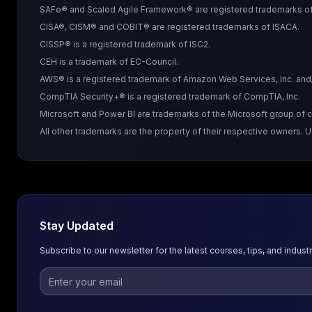
SAFe® and Scaled Agile Framework® are registered trademarks of 
CISA®, CISM® and COBIT® are registered trademarks of ISACA.
CISSP® is a registered trademark of ISC2.
CEH is a trademark of EC-Council.
AWS® is a registered trademark of Amazon Web Services, Inc. and/or
CompTIA Security+® is a registered trademark of CompTIA, Inc.
Microsoft and Power BI are trademarks of the Microsoft group of
All other trademarks are the property of their respective owners. 
Stay Updated
Subscribe to our newsletter for the latest courses, tips, and industr