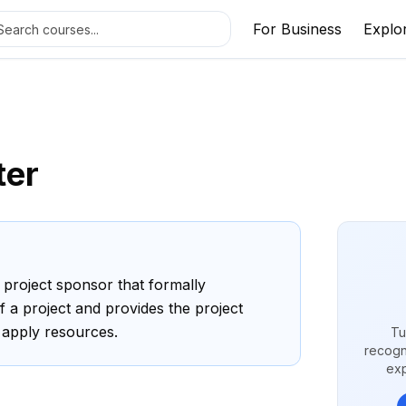
For Business
Explo
ter
project sponsor that formally
f a project and provides the project
 apply resources.
Tu
recogn
exp