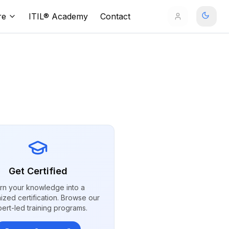
re
ITIL® Academy
Contact
Get Certified
rn your knowledge into a
ized certification. Browse our
ert-led training programs.