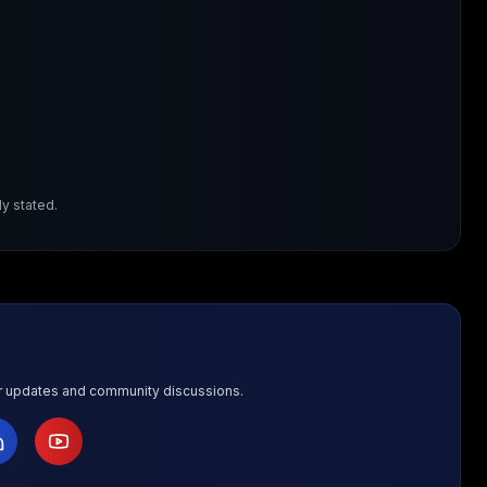
y stated.
or updates and community discussions.