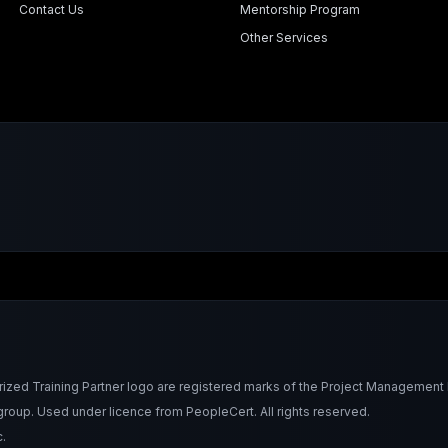
Contact Us
Mentorship Program
Other Services
Training Partner logo are registered marks of the Project Management Ins
roup. Used under licence from PeopleCert. All rights reserved.
.