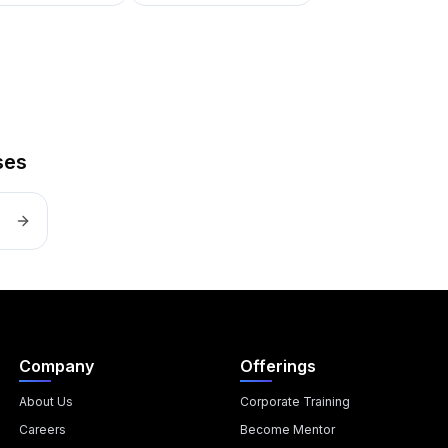
ses
Company
Offerings
About Us
Corporate Training
Careers
Become Mentor