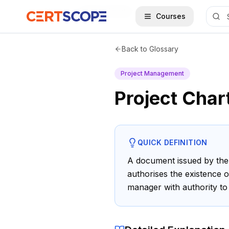
Home
Glossary
Project Charter
Courses
Back to Glossary
Project Management
Project Char
QUICK DEFINITION
A document issued by the 
authorises the existence o
manager with authority to