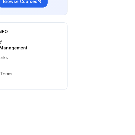
Browse Courses
NFO
y
t Management
orks
 Terms