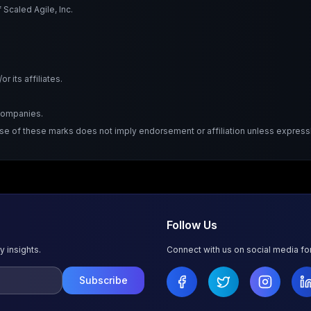
Scaled Agile, Inc.
 its affiliates.
 companies.
Use of these marks does not imply endorsement or affiliation unless expressl
Follow Us
y insights.
Connect with us on social media f
Subscribe