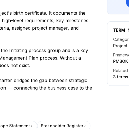
ject's birth certificate. It documents the
, high-level requirements, key milestones,
eria, assigned project manager, and
TERM I
Categor
Projec
the Initiating process group and is a key
Framew
t Management Plan process. Without a
PMBOK
does not exist.
Related
3
term
s
rter bridges the gap between strategic
tion — connecting the business case to the
cope Statement
Stakeholder Register