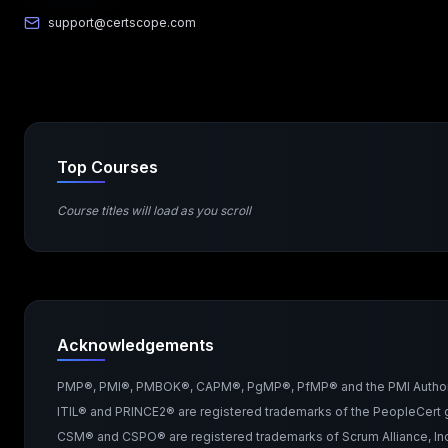
support@certscope.com
Top Courses
Course titles will load as you scroll
Acknowledgements
PMP®, PMI®, PMBOK®, CAPM®, PgMP®, PfMP® and the PMI Authorized 
ITIL® and PRINCE2® are registered trademarks of the PeopleCert g
CSM® and CSPO® are registered trademarks of Scrum Alliance, Inc