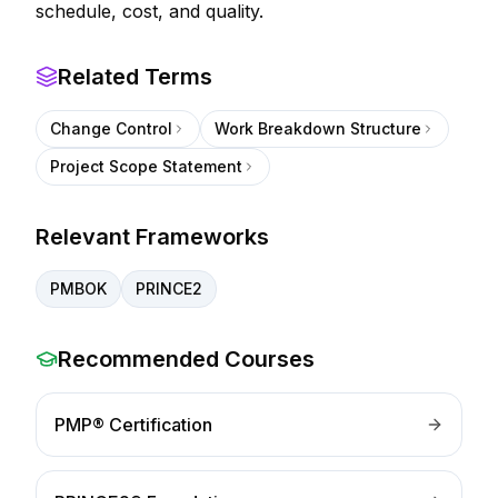
schedule, cost, and quality.
Related Terms
Change Control
Work Breakdown Structure
Project Scope Statement
Relevant Frameworks
PMBOK
PRINCE2
Recommended Courses
PMP® Certification