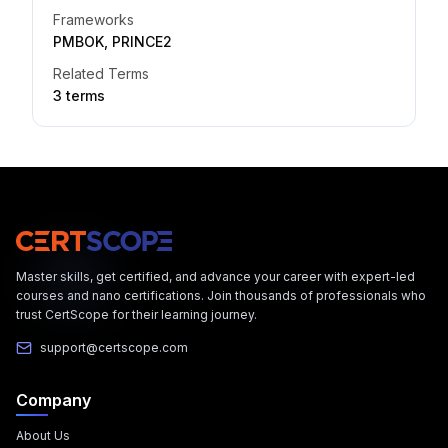
Frameworks
PMBOK, PRINCE2
Related Terms
3
term
s
Master skills, get certified, and advance your career with expert-led
courses and nano certifications. Join thousands of professionals who
trust CertScope for their learning journey.
support@certscope.com
Company
About Us