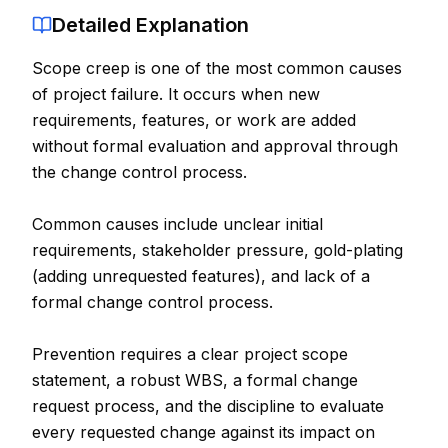
Detailed Explanation
Contact
Scope creep is one of the most common causes
About Us
of project failure. It occurs when new
requirements, features, or work are added
LOG IN
without formal evaluation and approval through
the change control process.
REGISTER
Common causes include unclear initial
requirements, stakeholder pressure, gold-plating
(adding unrequested features), and lack of a
formal change control process.
Prevention requires a clear project scope
statement, a robust WBS, a formal change
request process, and the discipline to evaluate
every requested change against its impact on