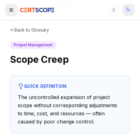
Home
Glossary
Scope Creep
Domains
Back to Glossary
Project Management
Courses
Scope Creep
Enterprise
Services
Browse All Domains
QUICK DEFINITION
Mentorship Program
The uncontrolled expansion of project
scope without corresponding adjustments
Training Calendar
to time, cost, and resources — often
Explore
caused by poor change control.
ITIL® Academy