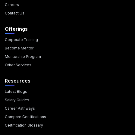
Careers
Contact Us
Offerings
Corporate Training
Become Mentor
Mentorship Program
Other Services
Resources
Latest Blogs
Salary Guides
Career Pathways
Compare Certifications
Certification Glossary