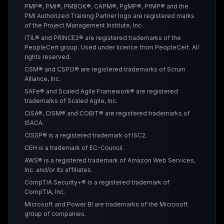
PMP®, PMI®, PMBOK®, CAPM®, PgMP®, PfMP® and the
PMI Authorized Training Partner logo are registered marks
of the Project Management Institute, Inc.
ITIL® and PRINCE2® are registered trademarks of the
PeopleCert group. Used under licence from PeopleCert. All
rights reserved.
CSM® and CSPO® are registered trademarks of Scrum
Alliance, Inc.
SAFe® and Scaled Agile Framework® are registered
trademarks of Scaled Agile, Inc.
CISA®, CISM® and COBIT® are registered trademarks of
ISACA.
CISSP® is a registered trademark of ISC2.
CEH is a trademark of EC-Council.
AWS® is a registered trademark of Amazon Web Services,
Inc. and/or its affiliates.
CompTIA Security+® is a registered trademark of
CompTIA, Inc.
Microsoft and Power BI are trademarks of the Microsoft
group of companies.