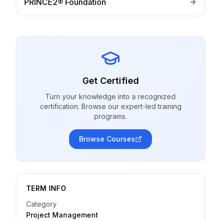
PRINCE2® Foundation
Get Certified
Turn your knowledge into a recognized
certification. Browse our expert-led training
programs.
Browse Courses
TERM INFO
Category
Project Management