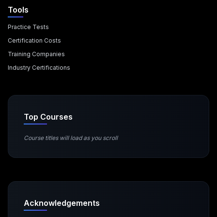
Tools
Practice Tests
Certification Costs
Training Companies
Industry Certifications
Top Courses
Course titles will load as you scroll
Acknowledgements