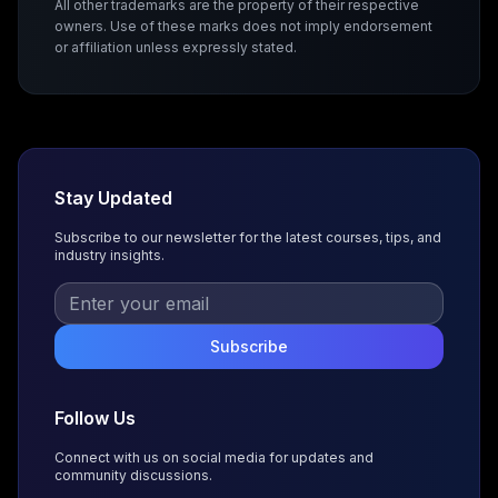
All other trademarks are the property of their respective
owners. Use of these marks does not imply endorsement
or affiliation unless expressly stated.
Stay Updated
Subscribe to our newsletter for the latest courses, tips, and
industry insights.
Subscribe
Follow Us
Connect with us on social media for updates and
community discussions.