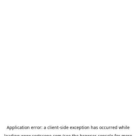
Application error: a
client
-side exception has occurred while
loading
www.certscope.com
(see the
browser console
for more