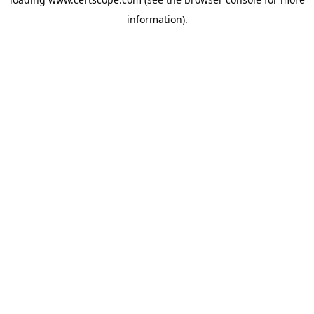
information).