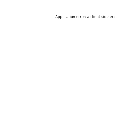
Application error: a
client
-side exc