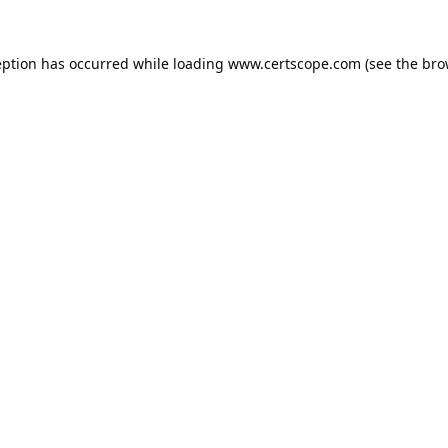
eption has occurred while loading
www.certscope.com
(see the
bro