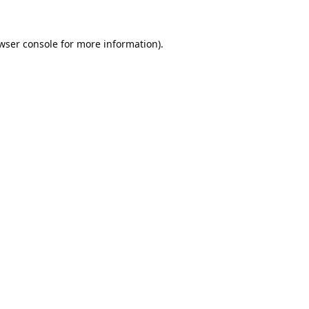
wser console
for more information).