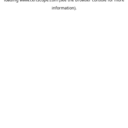
information).