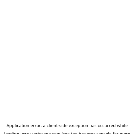
Application error: a
client
-side exception has occurred while
loading
www.certscope.com
(see the
browser console
for more