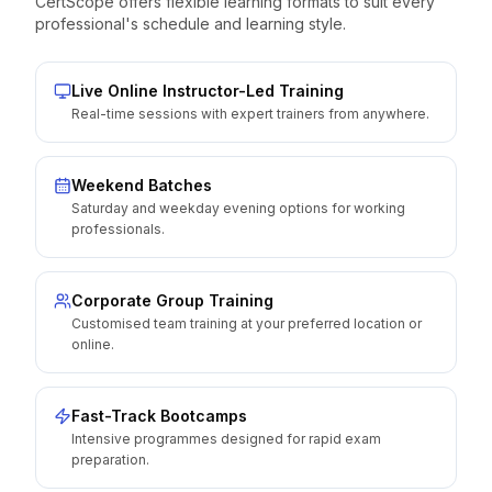
CertScope offers flexible learning formats to suit every
professional's schedule and learning style.
Live Online Instructor-Led Training
Real-time sessions with expert trainers from anywhere.
Weekend Batches
Saturday and weekday evening options for working
professionals.
Corporate Group Training
Customised team training at your preferred location or
online.
Fast-Track Bootcamps
Intensive programmes designed for rapid exam
preparation.