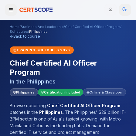
Home
/
Business And Leadership
/
Chief Certified AI Officer Program
/
Domains
Schedules
/
Philippines
Back to course
Courses
TRAINING SCHEDULES
2026
Chief Certified AI Officer
Enterprise
Program
Services
Browse All Domains
In the
Philippines
Mentorship Program
Philippines
Certification Included
Online & Classroom
Training Calendar
Browse upcoming
Chief Certified AI Officer Program
batches
in the
Philippines
.
The Philippines' $29 billion IT-
Explore
BPM sector is one of Asia's fastest-growing, with Metro
Manila and Cebu as the leading hubs. Demand for
ITIL® Academy
certified IT service and project management