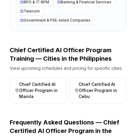
BPO & IT-BPM
Banking & Financial Services
Telecom
Government & PSE-listed Companies
Chief Certified AI Officer Program
Training — Cities
in the
Philippines
View upcoming schedules and pricing for specific cities.
Chief Certified AI
Chief Certified AI
Officer Program
in
Officer Program
in
Manila
Cebu
Frequently Asked Questions —
Chief
Certified AI Officer Program
in the