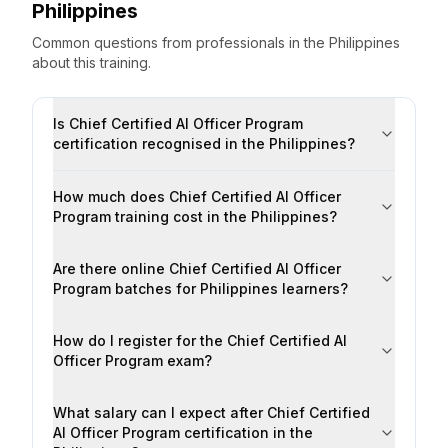
Philippines
Common questions from professionals
in the
Philippines
about this training.
Is Chief Certified AI Officer Program
certification recognised in the Philippines?
How much does Chief Certified AI Officer
Program training cost in the Philippines?
Are there online Chief Certified AI Officer
Program batches for Philippines learners?
How do I register for the Chief Certified AI
Officer Program exam?
What salary can I expect after Chief Certified
AI Officer Program certification in the