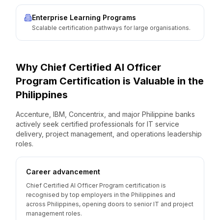
Enterprise Learning Programs
Scalable certification pathways for large organisations.
Why
Chief Certified AI Officer
Program
Certification is Valuable
in the
Philippines
Accenture, IBM, Concentrix, and major Philippine banks
actively seek certified professionals for IT service
delivery, project management, and operations leadership
roles.
Career advancement
Chief Certified AI Officer Program certification is
recognised by top employers in the Philippines and
across Philippines, opening doors to senior IT and project
management roles.