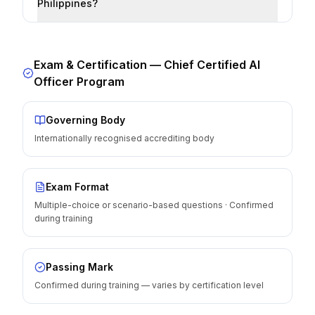
Philippines?
Exam & Certification —
Chief Certified AI
Officer Program
Governing Body
Internationally recognised accrediting body
Exam Format
Multiple-choice or scenario-based questions · Confirmed
during training
Passing Mark
Confirmed during training — varies by certification level