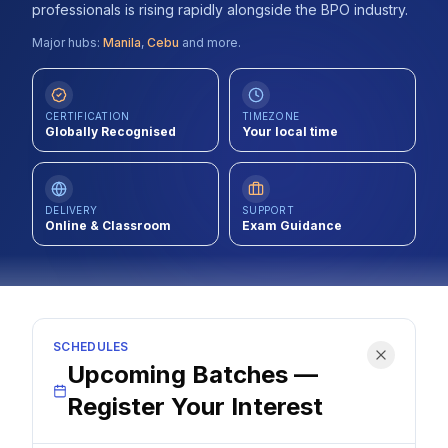
professionals is rising rapidly alongside the BPO industry.
Contact
Major hubs:
Manila
,
Cebu
and more.
About Us
CERTIFICATION
TIMEZONE
Globally Recognised
Your local time
LOG IN
REGISTER
DELIVERY
SUPPORT
Online & Classroom
Exam Guidance
SCHEDULES
Upcoming Batches —
Register Your Interest