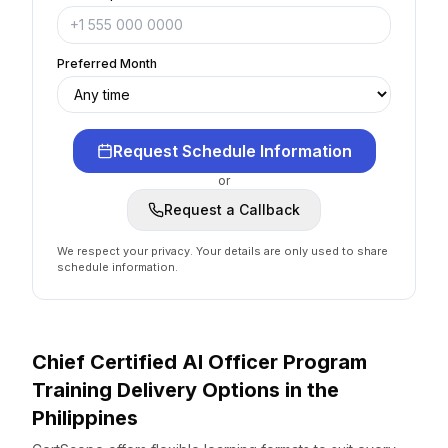
Preferred Month
Request Schedule Information
or
Request a Callback
We respect your privacy. Your details are only used to share
schedule information.
Chief Certified AI Officer Program
Training Delivery Options
in the
Philippines