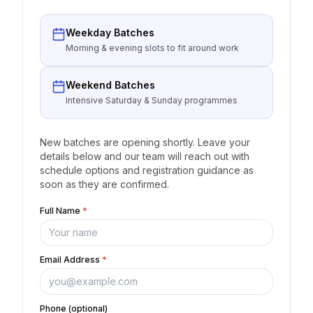
Weekday Batches
Morning & evening slots to fit around work
Weekend Batches
Intensive Saturday & Sunday programmes
New batches are opening shortly. Leave your
details below and our team will reach out with
schedule options and registration guidance as
soon as they are confirmed.
Full Name
*
Email Address
*
Phone (optional)