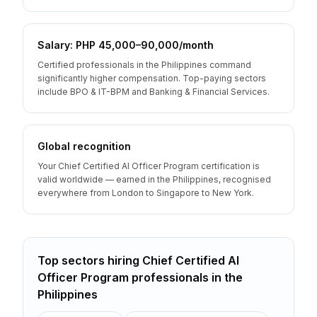
Salary: PHP 45,000–90,000/month
Certified professionals in the Philippines command
significantly higher compensation. Top-paying sectors
include BPO & IT-BPM and Banking & Financial Services.
Global recognition
Your Chief Certified AI Officer Program certification is
valid worldwide — earned in the Philippines, recognised
everywhere from London to Singapore to New York.
Top sectors hiring
Chief Certified AI
Officer Program
professionals
in the
Philippines