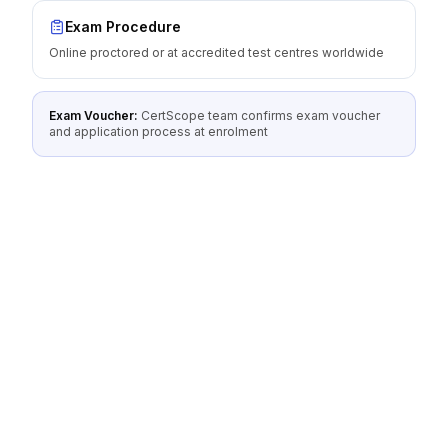
Exam Procedure
Online proctored or at accredited test centres worldwide
Exam Voucher:
CertScope team confirms exam voucher
and application process at enrolment