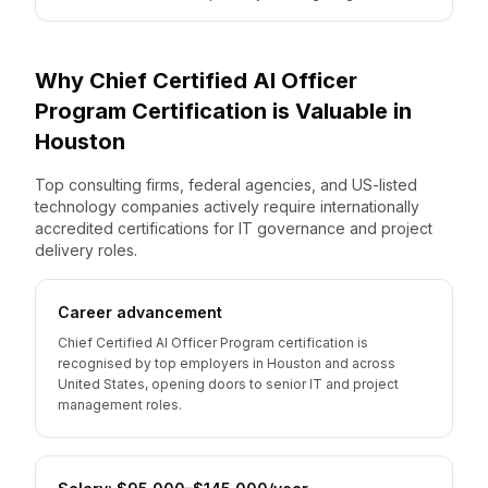
Why
Chief Certified AI Officer
Program
Certification is Valuable
in
Houston
Top consulting firms, federal agencies, and US-listed
technology companies actively require internationally
accredited certifications for IT governance and project
delivery roles.
Career advancement
Chief Certified AI Officer Program certification is
recognised by top employers in Houston and across
United States, opening doors to senior IT and project
management roles.