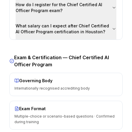
How do I register for the Chief Certified AI
Officer Program exam?
What salary can I expect after Chief Certified
AI Officer Program certification in Houston?
Exam & Certification —
Chief Certified AI
Officer Program
Governing Body
Internationally recognised accrediting body
Exam Format
Multiple-choice or scenario-based questions · Confirmed
during training