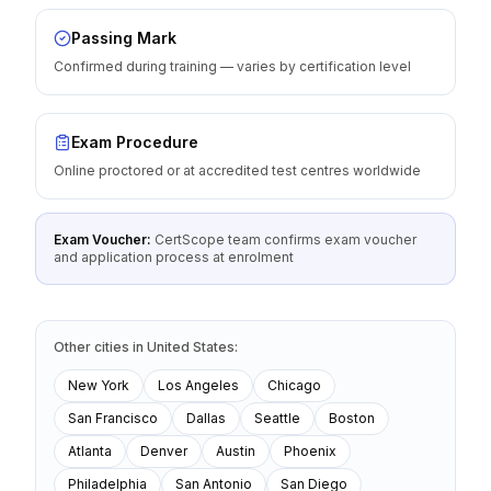
Passing Mark
Confirmed during training — varies by certification level
Exam Procedure
Online proctored or at accredited test centres worldwide
Exam Voucher:
CertScope team confirms exam voucher
and application process at enrolment
Other cities
in
United States
:
New York
Los Angeles
Chicago
San Francisco
Dallas
Seattle
Boston
Atlanta
Denver
Austin
Phoenix
Philadelphia
San Antonio
San Diego