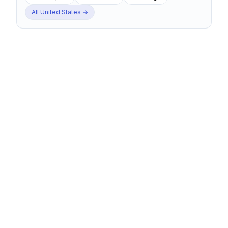
All
United States
→