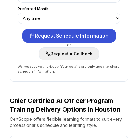
Preferred Month
Request Schedule Information
or
Request a Callback
We respect your privacy. Your details are only used to share
schedule information.
Chief Certified AI Officer Program
Training Delivery Options
in
Houston
CertScope offers flexible learning formats to suit every
professional's schedule and learning style.