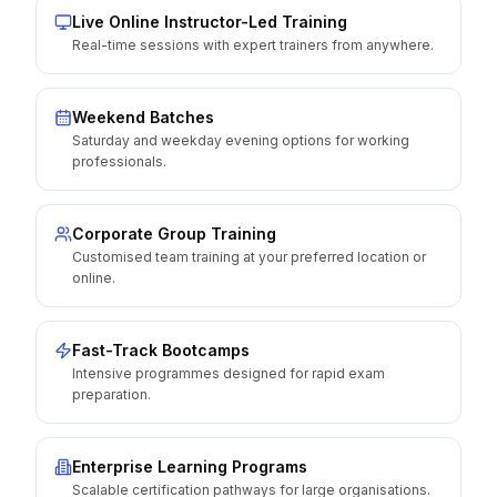
Live Online Instructor-Led Training
Real-time sessions with expert trainers from anywhere.
Weekend Batches
Saturday and weekday evening options for working
professionals.
Corporate Group Training
Customised team training at your preferred location or
online.
Fast-Track Bootcamps
Intensive programmes designed for rapid exam
preparation.
Enterprise Learning Programs
Scalable certification pathways for large organisations.