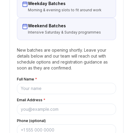
Weekday Batches
Morning & evening slots to fit around work
Weekend Batches
Intensive Saturday & Sunday programmes
New batches are opening shortly. Leave your
details below and our team will reach out with
schedule options and registration guidance as
soon as they are confirmed.
Full Name
*
Email Address
*
Phone (optional)