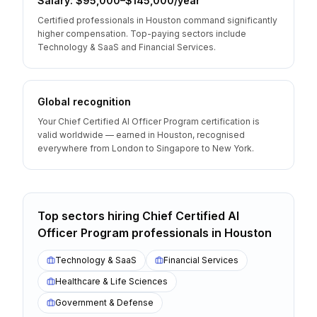
Salary: $95,000–$145,000/year
Certified professionals in Houston command significantly
higher compensation. Top-paying sectors include
Technology & SaaS and Financial Services.
Global recognition
Your Chief Certified AI Officer Program certification is
valid worldwide — earned in Houston, recognised
everywhere from London to Singapore to New York.
Top sectors hiring
Chief Certified AI
Officer Program
professionals
in
Houston
Technology & SaaS
Financial Services
Healthcare & Life Sciences
Government & Defense