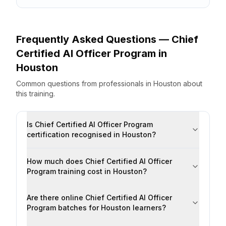
Frequently Asked Questions —
Chief
Certified AI Officer Program
in
Houston
Common questions from professionals
in
Houston
about
this training.
Is Chief Certified AI Officer Program
certification recognised in Houston?
How much does Chief Certified AI Officer
Program training cost in Houston?
Are there online Chief Certified AI Officer
Program batches for Houston learners?