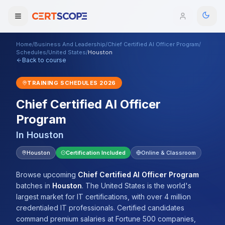
Home
/
Business And Leadership
/
Chief Certified AI Officer Program
/
Domains
Schedules
/
United States
/
Houston
Back to course
Courses
TRAINING SCHEDULES
2026
Chief Certified AI Officer
Enterprise
Program
Services
Browse All Domains
In
Houston
Mentorship Program
Houston
Certification Included
Online & Classroom
Training Calendar
Browse upcoming
Chief Certified AI Officer Program
batches
in
Houston
.
The United States is the world's
Explore
largest market for IT certifications, with over 4 million
credentialed IT professionals. Certified candidates
ITIL® Academy
command premium salaries at Fortune 500 companies,