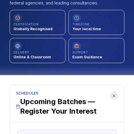
federal agencies, and leading consultancies.
Contact
About Us
CERTIFICATION
TIMEZONE
Globally Recognised
Your local time
LOG IN
DELIVERY
SUPPORT
Online & Classroom
Exam Guidance
REGISTER
SCHEDULES
Upcoming Batches —
Register Your Interest