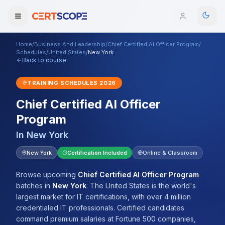
Home
/
Business And Leadership
/
Chief Certified AI Officer Program
/
Domains
Schedules
/
United States
/
New York
Back to course
Courses
TRAINING SCHEDULES
2026
Chief Certified AI Officer
Enterprise
Program
Services
Browse All Domains
In
New York
Mentorship Program
New York
Certification Included
Online & Classroom
Training Calendar
Browse upcoming
Chief Certified AI Officer Program
batches
in
New York
.
The United States is the world's
Explore
largest market for IT certifications, with over 4 million
credentialed IT professionals. Certified candidates
ITIL® Academy
command premium salaries at Fortune 500 companies,