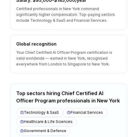
Salary: $95,000–$145,000/year
Certified professionals in New York command
significantly higher compensation. Top-paying sectors
include Technology & SaaS and Financial Services.
Global recognition
Your Chief Certified AI Officer Program certification is
valid worldwide — earned in New York, recognised
everywhere from London to Singapore to New York.
Top sectors hiring
Chief Certified AI
Officer Program
professionals
in
New York
Technology & SaaS
Financial Services
Healthcare & Life Sciences
Government & Defense