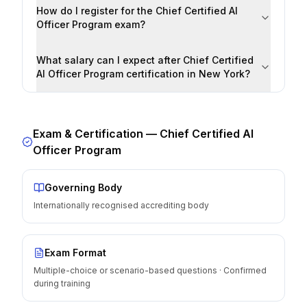
How do I register for the Chief Certified AI
Officer Program exam?
What salary can I expect after Chief Certified
AI Officer Program certification in New York?
Exam & Certification —
Chief Certified AI
Officer Program
Governing Body
Internationally recognised accrediting body
Exam Format
Multiple-choice or scenario-based questions · Confirmed
during training