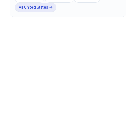
All
United States
→