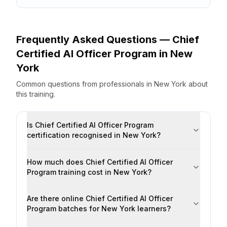
Frequently Asked Questions —
Chief
Certified AI Officer Program
in
New
York
Common questions from professionals
in
New York
about
this training.
Is Chief Certified AI Officer Program
certification recognised in New York?
How much does Chief Certified AI Officer
Program training cost in New York?
Are there online Chief Certified AI Officer
Program batches for New York learners?