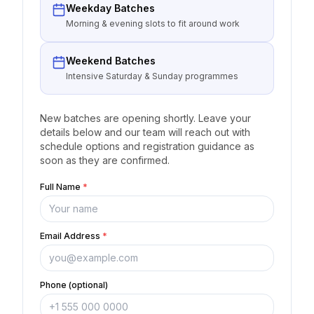
Weekday Batches
Morning & evening slots to fit around work
Weekend Batches
Intensive Saturday & Sunday programmes
New batches are opening shortly. Leave your
details below and our team will reach out with
schedule options and registration guidance as
soon as they are confirmed.
Full Name
*
Email Address
*
Phone (optional)