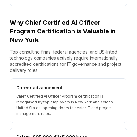
Why
Chief Certified AI Officer
Program
Certification is Valuable
in
New York
Top consulting firms, federal agencies, and US-listed
technology companies actively require internationally
accredited certifications for IT governance and project
delivery roles.
Career advancement
Chief Certified AI Officer Program certification is
recognised by top employers in New York and across
United States, opening doors to senior IT and project
management roles.