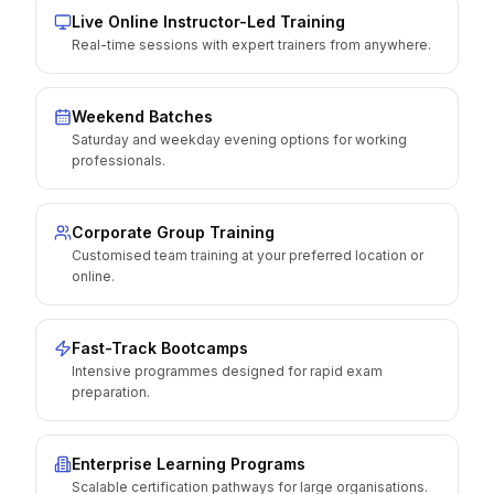
Live Online Instructor-Led Training
Real-time sessions with expert trainers from anywhere.
Weekend Batches
Saturday and weekday evening options for working
professionals.
Corporate Group Training
Customised team training at your preferred location or
online.
Fast-Track Bootcamps
Intensive programmes designed for rapid exam
preparation.
Enterprise Learning Programs
Scalable certification pathways for large organisations.