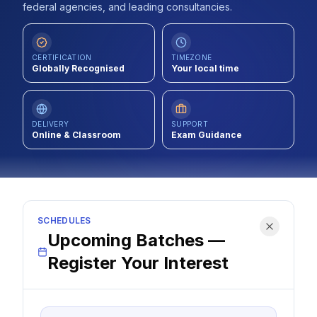
federal agencies, and leading consultancies.
Contact
About Us
CERTIFICATION
TIMEZONE
Globally Recognised
Your local time
LOG IN
DELIVERY
SUPPORT
Online & Classroom
Exam Guidance
REGISTER
SCHEDULES
Upcoming Batches —
Register Your Interest