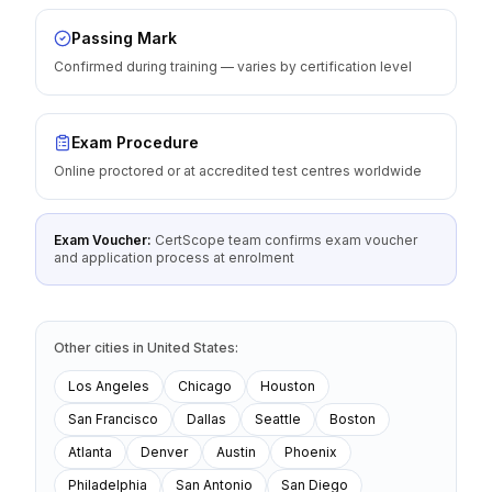
Passing Mark
Confirmed during training — varies by certification level
Exam Procedure
Online proctored or at accredited test centres worldwide
Exam Voucher:
CertScope team confirms exam voucher
and application process at enrolment
Other cities
in
United States
:
Los Angeles
Chicago
Houston
San Francisco
Dallas
Seattle
Boston
Atlanta
Denver
Austin
Phoenix
Philadelphia
San Antonio
San Diego