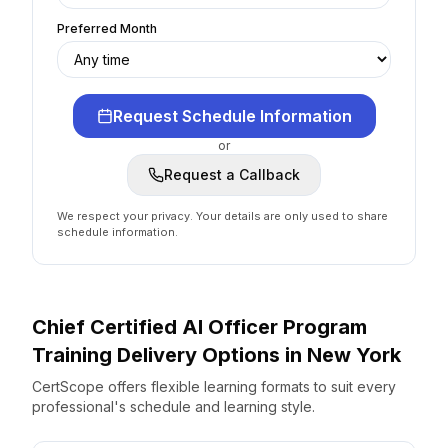
Preferred Month
Request Schedule Information
or
Request a Callback
We respect your privacy. Your details are only used to share
schedule information.
Chief Certified AI Officer Program
Training Delivery Options
in
New York
CertScope offers flexible learning formats to suit every
professional's schedule and learning style.