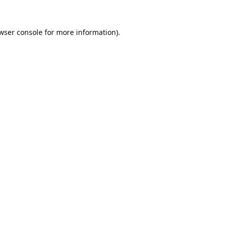
wser console
for more information).