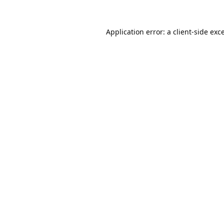
Application error: a
client
-side exc