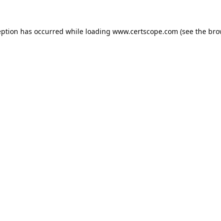
eption has occurred while loading
www.certscope.com
(see the
bro