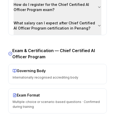
How do I register for the Chief Certified AI
Officer Program exam?
What salary can I expect after Chief Certified
AI Officer Program certification in Penang?
Exam & Certification —
Chief Certified AI
Officer Program
Governing Body
Internationally recognised accrediting body
Exam Format
Multiple-choice or scenario-based questions · Confirmed
during training