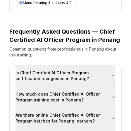
Manufacturing & Industry 4.0
Frequently Asked Questions —
Chief
Certified AI Officer Program
in
Penang
Common questions from professionals
in
Penang
about
this training.
Is Chief Certified AI Officer Program
certification recognised in Penang?
How much does Chief Certified AI Officer
Program training cost in Penang?
Are there online Chief Certified AI Officer
Program batches for Penang learners?