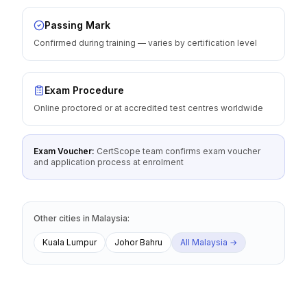
Passing Mark
Confirmed during training — varies by certification level
Exam Procedure
Online proctored or at accredited test centres worldwide
Exam Voucher:
CertScope team confirms exam voucher
and application process at enrolment
Other cities
in
Malaysia
:
Kuala Lumpur
Johor Bahru
All
Malaysia
→