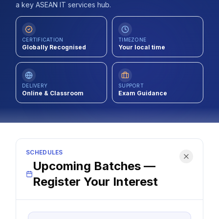
a key ASEAN IT services hub.
Contact
About Us
CERTIFICATION
TIMEZONE
Globally Recognised
Your local time
LOG IN
DELIVERY
SUPPORT
Online & Classroom
Exam Guidance
REGISTER
SCHEDULES
Upcoming Batches —
Register Your Interest