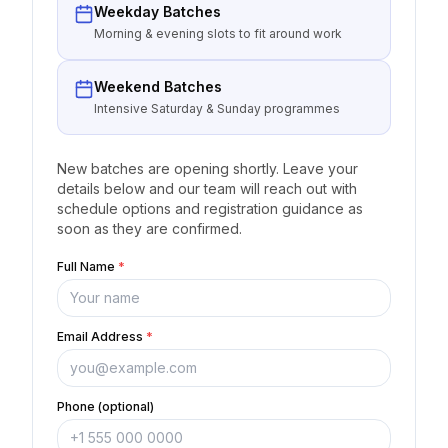
Weekday Batches
Morning & evening slots to fit around work
Weekend Batches
Intensive Saturday & Sunday programmes
New batches are opening shortly. Leave your
details below and our team will reach out with
schedule options and registration guidance as
soon as they are confirmed.
Full Name
*
Email Address
*
Phone (optional)