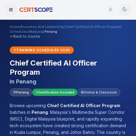
Home
/
Business And Leadership
/
Chief Certified AI Officer Program
/
Domains
Schedules
/
Malaysia
/
Penang
Back to course
Courses
TRAINING SCHEDULES
2026
Chief Certified AI Officer
Enterprise
Program
Services
Browse All Domains
In
Penang
Mentorship Program
Penang
Certification Included
Online & Classroom
Training Calendar
Browse upcoming
Chief Certified AI Officer Program
batches
in
Penang
.
Malaysia's Multimedia Super Corridor
Explore
(MSC), Digital Malaysia blueprint, and rapidly expanding
tech ecosystem have created strong certification demand
ITIL® Academy
in Kuala Lumpur, Penang, and Johor Bahru. The country is