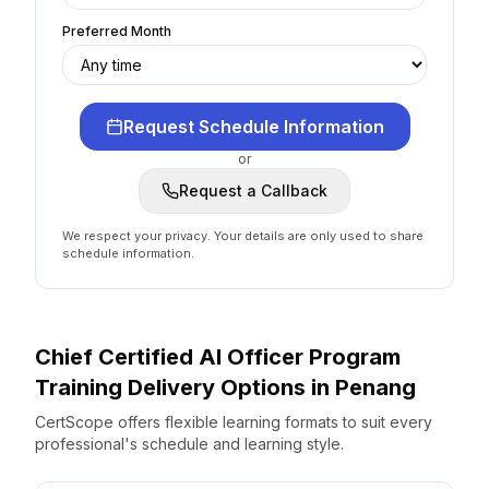
Preferred Month
Request Schedule Information
or
Request a Callback
We respect your privacy. Your details are only used to share
schedule information.
Chief Certified AI Officer Program
Training Delivery Options
in
Penang
CertScope offers flexible learning formats to suit every
professional's schedule and learning style.