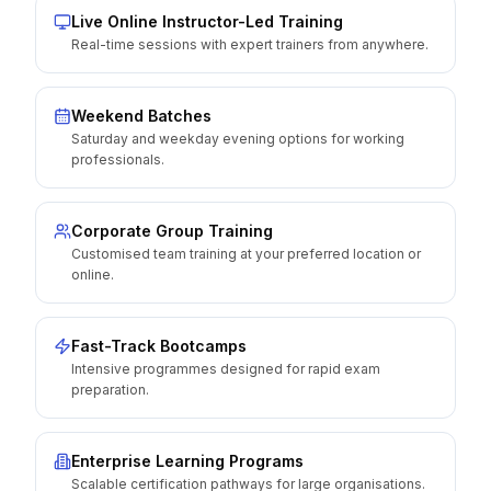
Live Online Instructor-Led Training
Real-time sessions with expert trainers from anywhere.
Weekend Batches
Saturday and weekday evening options for working
professionals.
Corporate Group Training
Customised team training at your preferred location or
online.
Fast-Track Bootcamps
Intensive programmes designed for rapid exam
preparation.
Enterprise Learning Programs
Scalable certification pathways for large organisations.