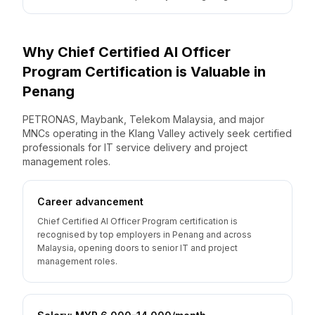
Why
Chief Certified AI Officer
Program
Certification is Valuable
in
Penang
PETRONAS, Maybank, Telekom Malaysia, and major
MNCs operating in the Klang Valley actively seek certified
professionals for IT service delivery and project
management roles.
Career advancement
Chief Certified AI Officer Program certification is
recognised by top employers in Penang and across
Malaysia, opening doors to senior IT and project
management roles.