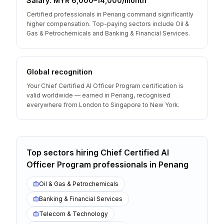
Salary: MYR 6,000–14,000/month
Certified professionals in Penang command significantly
higher compensation. Top-paying sectors include Oil &
Gas & Petrochemicals and Banking & Financial Services.
Global recognition
Your Chief Certified AI Officer Program certification is
valid worldwide — earned in Penang, recognised
everywhere from London to Singapore to New York.
Top sectors hiring
Chief Certified AI
Officer Program
professionals
in
Penang
Oil & Gas & Petrochemicals
Banking & Financial Services
Telecom & Technology